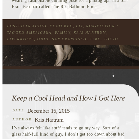
wearing fashionable clothing pose for a photograph in a San
Francisco bar called The Red Balloon. For...
POSTED IN
AUDIO
,
FEATURED
,
LIT
,
NON-FICTION
/
TAGGED
AMERICANA
,
FAMILY
,
KRIS HARTRUM
,
LITERATURE
,
OHIO
,
SAN FRANCISCO
,
TIME
,
TOKYO
Keep a Cool Head and How I Got Here
December 16, 2015
DATE
Kris Hartrum
AUTHOR
I’ve always felt like stuff tends to go my way. Sort of a
glass half-full kind of guy. I don’t get too down about bad