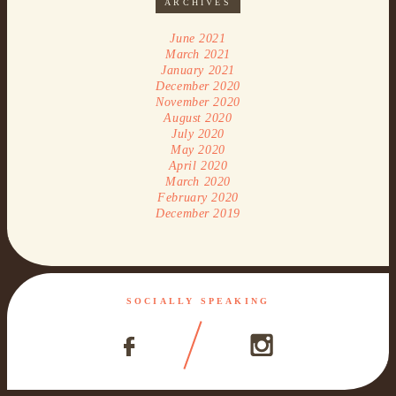
ARCHIVES
June 2021
March 2021
January 2021
December 2020
November 2020
August 2020
July 2020
May 2020
April 2020
March 2020
February 2020
December 2019
SOCIALLY SPEAKING