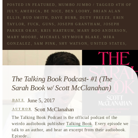
POSTED IN
FEATURED
,
MUMBO JUMBO
/ TAGGED
4TH OF
JULY
,
AMERICA
,
BE NICE
,
BEN LOORY
,
BRIAN ALAN
ELLIS
,
BUD SMITH
,
DAVE BURR
,
DUTY FREEZE
,
ERIN
TAYLOR
,
FUCK
,
GUNS
,
JOSEPH GRANTHAM
,
JOSEPH
PARKER OKAY
,
KRIS HARTRUM
,
MARY BOO ANDERSON
,
MARY MOORE
,
MICHAEL SEYMOUR BLAKE
,
MIRA
GONZALEZ
,
SAM PINK
,
SHY WATSON
,
UNITED STATES
,
USA
The Talking Book Podcast- #1 (The
Sarah Book w/ Scott McClanahan)
June 5, 2017
DATE
Scott McClanahan
AUTHOR
The Talking Book Podcast is the official podcast of the
weirdo audiobook publisher
Talking Book
. Every episode we
talk to an author, and hear an excerpt from their audiobook.
Episode...