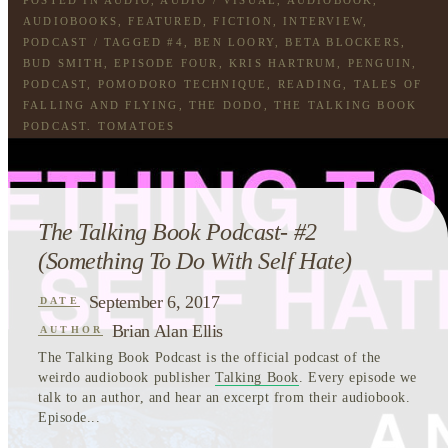
AUDIOBOOKS
,
FEATURED
,
FICTION
,
INTERVIEW
,
PODCAST
/ TAGGED
#4
,
BEN LOORY
,
BETA BLOCKERS
,
BUD SMITH
,
EPISODE FOUR
,
KRIS HARTRUM
,
PENGUIN
,
PODCAST
,
POMODORO TECHNIQUE
,
READING
,
TALES OF
FALLING AND FLYING
,
THE DODO
,
THE TALKING BOOK
PODCAST
,
TOMATOES
The Talking Book Podcast- #2
(Something To Do With Self Hate)
September 6, 2017
DATE
Brian Alan Ellis
AUTHOR
The Talking Book Podcast is the official podcast of the
weirdo audiobook publisher
Talking Book
. Every episode we
talk to an author, and hear an excerpt from their audiobook.
Episode...