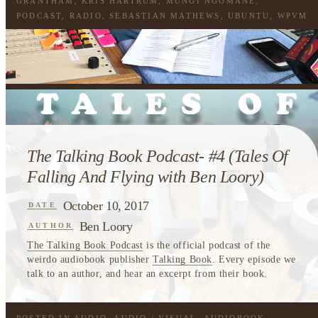
GRANTHAM
,
KRIS HARTRUM
,
MUNGI NGOMANE
,
PODCAST
,
RADIO
,
SEBASTIAN MATHEWS
,
UBUNTU
,
WPVM
The Talking Book Podcast- #4 (Tales Of
Falling And Flying with Ben Loory)
October 10, 2017
DATE
Ben Loory
AUTHOR
The Talking Book Podcast
is the official podcast of the
weirdo audiobook publisher
Talking Book
. Every episode we
talk to an author, and hear an excerpt from their book.
POSTED IN
AUDIO
,
AUDIO / VISUAL
,
AUDIOBOOK
,