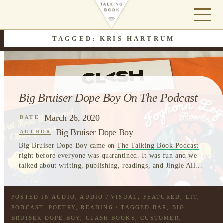
TAGGED: KRIS HARTRUM
Big Bruiser Dope Boy On The Podcast
March 26, 2020
DATE
Big Bruiser Dope Boy
AUTHOR
Big Bruiser Dope Boy came on
The Talking Book Podcast
right before everyone was quarantined. It was fun and we
talked about writing, publishing, readings, and Jingle All...
POSTED IN
AUDIO
,
AUDIO / VISUAL
,
FEATURED
,
LIT
,
PODCAST
,
POETRY
,
READING
/ TAGGED
BAR
,
BIG
BRUISER DOPE BOY
,
CLASH BOOKS
,
CUSTOMER
,