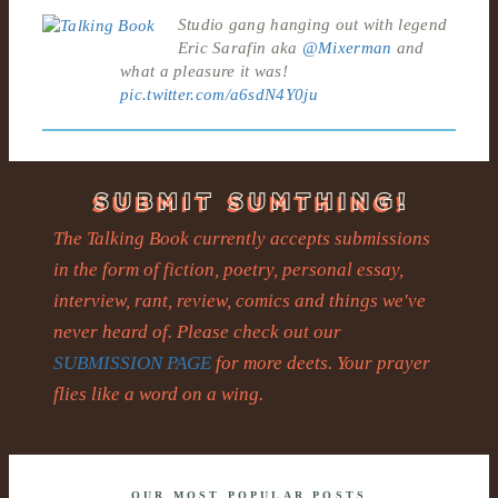
Studio gang hanging out with legend
Eric Sarafin aka
@Mixerman
and
what a pleasure it was!
pic.twitter.com/a6sdN4Y0ju
The Talking Book currently accepts submissions
in the form of fiction, poetry, personal essay,
interview, rant, review, comics and things we've
never heard of. Please check out our
SUBMISSION PAGE
for more deets. Your prayer
flies like a word on a wing.
OUR MOST POPULAR POSTS