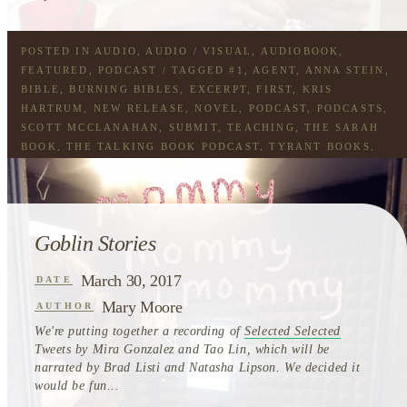
POSTED IN
AUDIO
,
AUDIO / VISUAL
,
AUDIOBOOK
,
FEATURED
,
PODCAST
/ TAGGED
#1
,
AGENT
,
ANNA STEIN
,
BIBLE
,
BURNING BIBLES
,
EXCERPT
,
FIRST
,
KRIS
HARTRUM
,
NEW RELEASE
,
NOVEL
,
PODCAST
,
PODCASTS
,
SCOTT MCCLANAHAN
,
SUBMIT
,
TEACHING
,
THE SARAH
BOOK
,
THE TALKING BOOK PODCAST
,
TYRANT BOOKS
,
WORKING
Goblin Stories
March 30, 2017
DATE
Mary Moore
AUTHOR
We're putting together a recording of
Selected Selected
Tweets by Mira Gonzalez and Tao Lin, which will be
narrated by Brad Listi and Natasha Lipson. We decided it
would be fun...