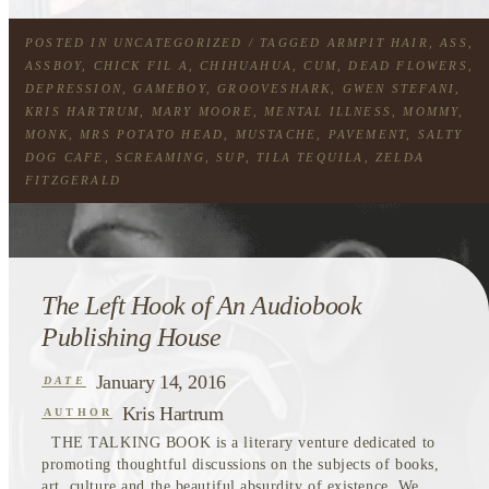
POSTED IN
UNCATEGORIZED
/ TAGGED
ARMPIT HAIR
,
ASS
,
ASSBOY
,
CHICK FIL A
,
CHIHUAHUA
,
CUM
,
DEAD FLOWERS
,
DEPRESSION
,
GAMEBOY
,
GROOVESHARK
,
GWEN STEFANI
,
KRIS HARTRUM
,
MARY MOORE
,
MENTAL ILLNESS
,
MOMMY
,
MONK
,
MRS POTATO HEAD
,
MUSTACHE
,
PAVEMENT
,
SALTY
DOG CAFE
,
SCREAMING
,
SUP
,
TILA TEQUILA
,
ZELDA
FITZGERALD
The Left Hook of An Audiobook
Publishing House
January 14, 2016
DATE
Kris Hartrum
AUTHOR
THE TALKING BOOK is a literary venture dedicated to
promoting thoughtful discussions on the subjects of books,
art, culture and the beautiful absurdity of existence. We