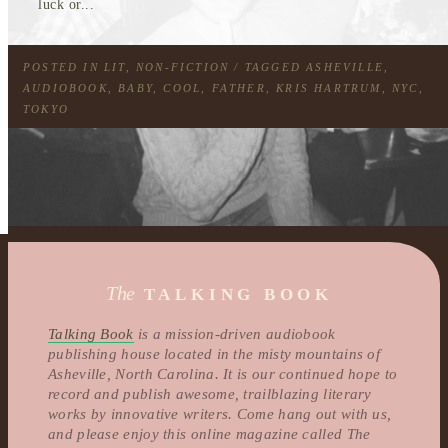
luck or...
POSTED IN
LIT
,
NON-FICTION
/ TAGGED
ASHEVILLE
,
AUDIOBOOK
,
BABY
,
COOL
,
FATHER
,
KRIS HARTRUM
,
NYC
,
TOKYO
The
TALKING BOOK
Talking Book
is a mission-driven audiobook
publishing house located in the misty mountains of
Asheville, North Carolina. It is our continued hope to
record and publish awesome, trailblazing literary
works by innovative writers. Come hang out with us,
and please enjoy this online magazine called The