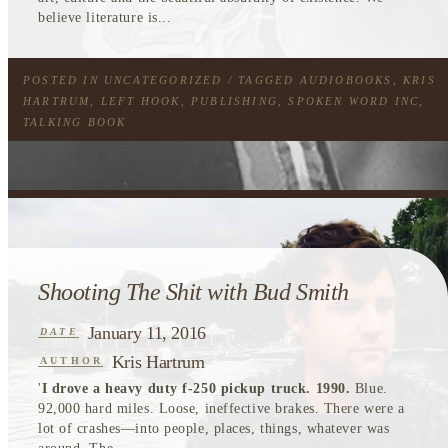
believe literature is...
POSTED IN
UNCATEGORIZED
/ TAGGED
AUDIOBOOKS
,
KRIS
HARTRUM
,
LEFT HOOK
,
PUBLISHING
,
SPOKEN WORD INC
,
TALKING BOOK
Shooting The Shit with Bud Smith
January 11, 2016
DATE
Kris Hartrum
AUTHOR
'
I drove a heavy duty f-250 pickup truck. 1990.
Blue.
92,000 hard miles. Loose, ineffective brakes. There were a
lot of crashes—into people, places, things, whatever was