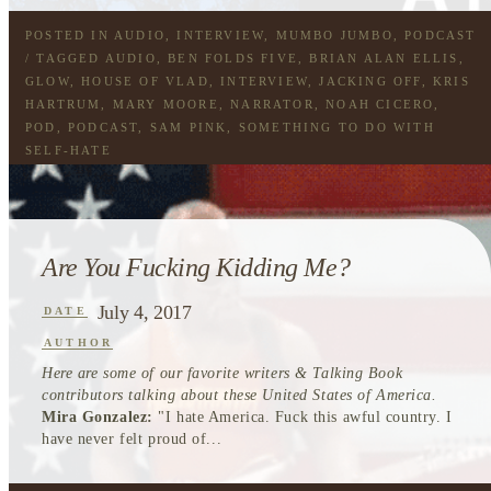
POSTED IN
AUDIO
,
INTERVIEW
,
MUMBO JUMBO
,
PODCAST
/ TAGGED
AUDIO
,
BEN FOLDS FIVE
,
BRIAN ALAN ELLIS
,
GLOW
,
HOUSE OF VLAD
,
INTERVIEW
,
JACKING OFF
,
KRIS
HARTRUM
,
MARY MOORE
,
NARRATOR
,
NOAH CICERO
,
POD
,
PODCAST
,
SAM PINK
,
SOMETHING TO DO WITH
SELF-HATE
Are You Fucking Kidding Me?
July 4, 2017
DATE
AUTHOR
Here are some of our favorite writers & Talking Book
contributors talking about these United States of America.
Mira Gonzalez:
"I hate America. Fuck this awful country. I
have never felt proud of...