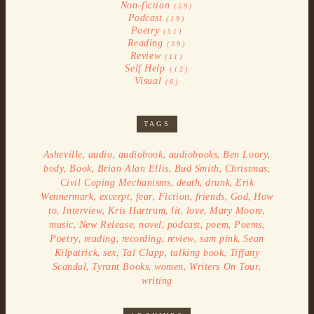
Non-fiction
(59)
Podcast
(19)
Poetry
(51)
Reading
(39)
Review
(11)
Self Help
(12)
Visual
(6)
TAGS
,
,
,
,
,
Asheville
audio
audiobook
audiobooks
Ben Loory
,
,
,
,
,
body
Book
Brian Alan Ellis
Bud Smith
Christmas
,
,
,
Civil Coping Mechanisms
death
drunk
Erik
,
,
,
,
,
,
Wennermark
excerpt
fear
Fiction
friends
God
How
,
,
,
,
,
,
to
Interview
Kris Hartrum
lit
love
Mary Moore
,
,
,
,
,
,
music
New Release
novel
podcast
poem
Poems
,
,
,
,
,
Poetry
reading
recording
review
sam pink
Sean
,
,
,
,
Kilpatrick
sex
Tal Clapp
talking book
Tiffany
,
,
,
,
Scandal
Tyrant Books
women
Writers On Tour
writing