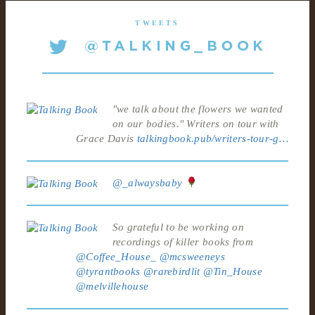
TWEETS
"we talk about the flowers we wanted
on our bodies." Writers on tour with
Grace Davis
talkingbook.pub/writers-tour-g…
@_alwaysbaby
So grateful to be working on
recordings of killer books from
@Coffee_House_
@mcsweeneys
@tyrantbooks
@rarebirdlit
@Tin_House
@melvillehouse