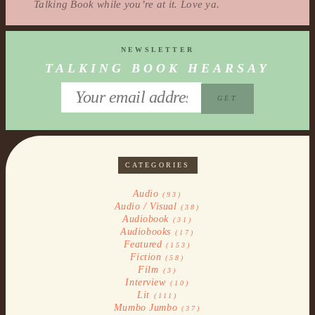
Talking Book while you’re at it. Love ya.
NEWSLETTER
TALKING BOOK HEARSAY
CATEGORIES
Audio
(93)
Audio / Visual
(38)
Audiobook
(31)
Audiobooks
(17)
Featured
(153)
Fiction
(58)
Film
(3)
Interview
(10)
Lit
(111)
Mumbo Jumbo
(37)