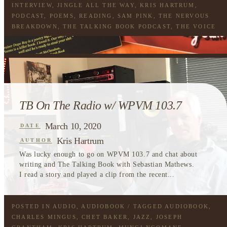
INTERVIEW
,
JINGLE ALL THE WAY
,
KRIS HARTRUM
,
PODCAST
,
POEMS
,
READING
,
SAM PINK
,
THE NERVOUS
BREAKDOWN
,
THE TALKING BOOK PODCAST
,
THE VOICE
TB On The Radio w/ WPVM 103.7
March 10, 2020
DATE
Kris Hartrum
AUTHOR
Was lucky enough to go on WPVM 103.7 and chat about
writing and The Talking Book with Sebastian Mathews.
I read a story and played a clip from the recent...
POSTED IN
AUDIO
,
AUDIOBOOK
/ TAGGED
AUDIOBOOK
,
CHARLES MINGUS
,
CHET BAKER
,
JAZZ
,
JOSEPH