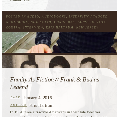
around. The...
POSTED IN
AUDIO
,
AUDIOBOOKS
,
INTERVIEW
/ TAGGED
AUDIOBOOK
,
BUD SMITH
,
CHRISTMAS
,
CONSTRUCTION
,
CONTRA
,
INTERVIEW
,
KRIS HARTRUM
,
NEW JERSEY
Family As Fiction // Frank & Bud as
Legend
January 4, 2016
DATE
Kris Hartrum
AUTHOR
In 1964 three attractive Americans in their late twenties