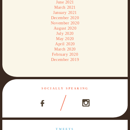
June 2021
March 2021
January 2021
December 2020
November 2020
August 2020
July 2020
May 2020
April 2020
March 2020
February 2020
December 2019
SOCIALLY SPEAKING
TWEETS