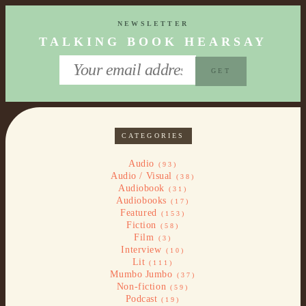
NEWSLETTER
TALKING BOOK HEARSAY
CATEGORIES
Audio
(93)
Audio / Visual
(38)
Audiobook
(31)
Audiobooks
(17)
Featured
(153)
Fiction
(58)
Film
(3)
Interview
(10)
Lit
(111)
Mumbo Jumbo
(37)
Non-fiction
(59)
Podcast
(19)