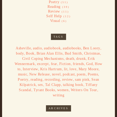
Poetry
(51)
Reading
(39)
Review
(11)
Self Help
(12)
Visual
(6)
TAGS
,
,
,
,
,
Asheville
audio
audiobook
audiobooks
Ben Loory
,
,
,
,
,
body
Book
Brian Alan Ellis
Bud Smith
Christmas
,
,
,
Civil Coping Mechanisms
death
drunk
Erik
,
,
,
,
,
,
Wennermark
excerpt
fear
Fiction
friends
God
How
,
,
,
,
,
,
to
Interview
Kris Hartrum
lit
love
Mary Moore
,
,
,
,
,
,
music
New Release
novel
podcast
poem
Poems
,
,
,
,
,
Poetry
reading
recording
review
sam pink
Sean
,
,
,
,
Kilpatrick
sex
Tal Clapp
talking book
Tiffany
,
,
,
,
Scandal
Tyrant Books
women
Writers On Tour
writing
ARCHIVES