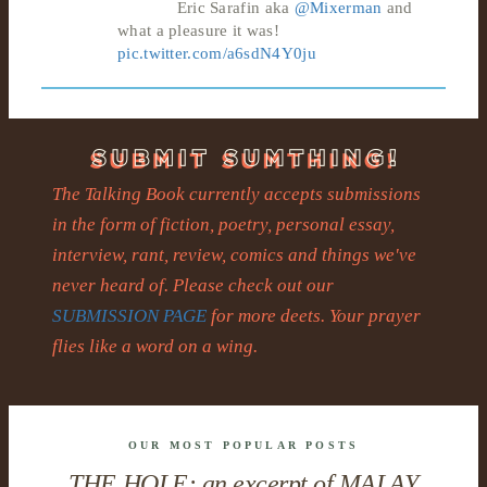
Eric Sarafin aka
@Mixerman
and
what a pleasure it was!
pic.twitter.com/a6sdN4Y0ju
The Talking Book currently accepts submissions
in the form of fiction, poetry, personal essay,
interview, rant, review, comics and things we've
never heard of. Please check out our
SUBMISSION PAGE
for more deets. Your prayer
flies like a word on a wing.
OUR MOST POPULAR POSTS
THE HOLE: an excerpt of MALAY