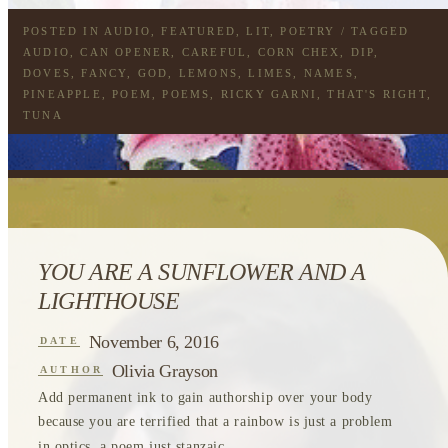
POSTED IN
AUDIO
,
FEATURED
,
LIT
,
POETRY
/ TAGGED
AUDIO
,
CAN OPENER
,
CAREFUL
,
CORN CHEX
,
DIP
,
DOVES
,
FANCY
,
GOD
,
LEMONS
,
LIMES
,
NAMES
,
PINEAPPLE
,
POEM
,
POEMS
,
RICKY GARNI
,
THAT'S RIGHT
,
TUNA
YOU ARE A SUNFLOWER AND A
LIGHTHOUSE
November 6, 2016
DATE
Olivia Grayson
AUTHOR
Add permanent ink to gain authorship over your body
because you are terrified that a rainbow is just a problem
in optics, a poem just stanzaic...