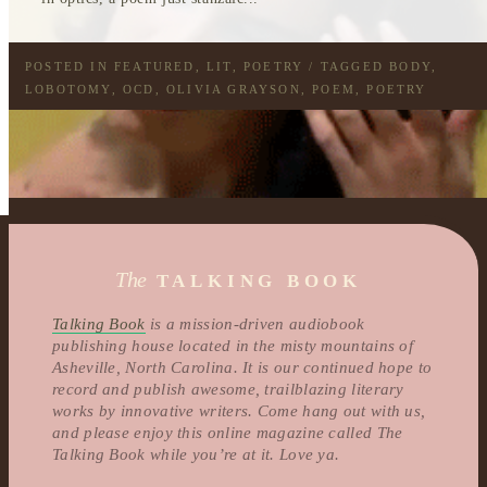
POSTED IN
FEATURED
,
LIT
,
POETRY
/ TAGGED
BODY
,
LOBOTOMY
,
OCD
,
OLIVIA GRAYSON
,
POEM
,
POETRY
The
TALKING BOOK
Talking Book
is a mission-driven audiobook
publishing house located in the misty mountains of
Asheville, North Carolina. It is our continued hope to
record and publish awesome, trailblazing literary
works by innovative writers. Come hang out with us,
and please enjoy this online magazine called The
Talking Book while you’re at it. Love ya.