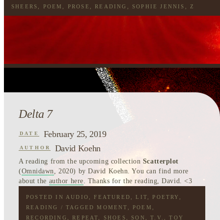
SHEERS
,
POEM
,
PROSE
,
READING
,
SOPHIE JENNIS
,
Z
Delta 7
February 25, 2019
DATE
David Koehn
AUTHOR
A reading from the upcoming collection
Scatterplot
(
Omnidawn
, 2020) by David Koehn. You can find more
about the
author here
. Thanks for the reading, David. <3
POSTED IN
AUDIO
,
FEATURED
,
LIT
,
POETRY
,
READING
/ TAGGED
MOMENT
,
POEM
,
RECORDING
,
REPEAT
,
SHOES
,
SON
,
T.V.
,
TOY