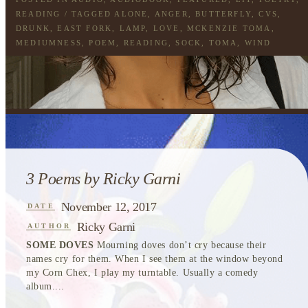
READING
/ TAGGED
ALONE
,
ANGER
,
BUTTERFLY
,
CVS
,
DRUNK
,
EAST FORK
,
LAMP
,
LOVE
,
MCKENZIE TOMA
,
MEDIUMNESS
,
POEM
,
READING
,
SOCK
,
TOMA
,
WIND
3 Poems by Ricky Garni
November 12, 2017
DATE
Ricky Garni
AUTHOR
SOME DOVES
Mourning doves don’t cry because their
names cry for them. When I see them at the window beyond
my Corn Chex, I play my turntable. Usually a comedy
album....