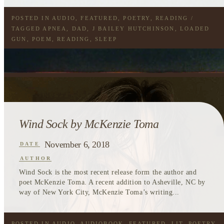
POSTED IN
AUDIO
,
FEATURED
,
POETRY
,
READING
/
TAGGED
APNEA
,
DAD
,
J BAILEY HUTCHINSON
,
LOADED
GUN
,
POEM
,
READING
,
SLEEP
Wind Sock by McKenzie Toma
November 6, 2018
DATE
AUTHOR
Wind Sock is the most recent release form the author and
poet McKenzie Toma. A recent addition to Asheville, NC by
way of New York City, McKenzie Toma’s writing...
POSTED IN
AUDIO
,
AUDIOBOOK
,
FEATURED
,
LIT
,
POETRY
,