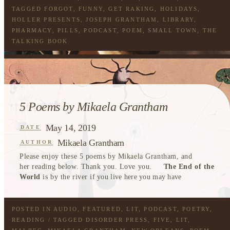
TAGGED
FORGOT
,
FUNNY
,
GET RAKING
,
HOLIDAYS
,
HOLLER PRESENTS
,
JOSEPH GRANTHAM
,
LIBRARY
,
PHARMACY
,
PILLS
,
PODCAST
,
POEM
,
SMALL TOWN
,
THE
TALKING BOOK
5 Poems by Mikaela Grantham
May 14, 2019
DATE
Mikaela Grantham
AUTHOR
Please enjoy these 5 poems by Mikaela Grantham, and
her reading below. Thank you. Love you.
The End of the
World
is by the river
if you live here you may have
POSTED IN
AUDIO
,
FEATURED
,
LIT
,
PODCAST
,
POETRY
,
READING
/ TAGGED
DISORDER PRESS
,
FIVE
,
LIT
,