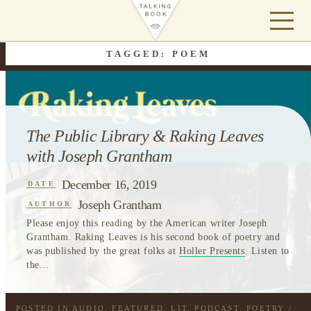
TAGGED: POEM
The Public Library & Raking Leaves
with Joseph Grantham
December 16, 2019
DATE
Joseph Grantham
AUTHOR
Please enjoy this reading by the American writer Joseph
Grantham. Raking Leaves is his second book of poetry and
was published by the great folks at
Holler Presents
. Listen to
the...
POSTED IN
AUDIO
,
FEATURED
,
LIT
,
PODCAST
,
POETRY
/