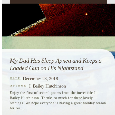
My Dad Has Sleep Apnea and Keeps a
Loaded Gun on His Nightstand
December 23, 2018
DATE
J. Bailey Hutchinson
AUTHOR
Enjoy the first of several poems from the incredible J.
Bailey Hutchinson. Thanks so much for these lovely
readings. We hope everyone is having a great holiday season
for real....