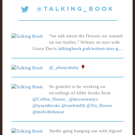
"we talk about the flowers we wanted
on our bodies." Writers on tour with
Grace Davis
talkingbook.pub/writers-tour-g…
@_alwaysbaby
So grateful to be working on
recordings of killer books from
@Coffee_House_
@mcsweeneys
@tyrantbooks
@rarebirdlit
@Tin_House
@melvillehouse
Studio gang hanging out with legend