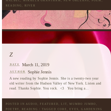
MALBEC
,
MIKAELA GRANTHAM
,
NEW ORLEANS
,
POEM
,
READING
,
RIVER
Z
March 11, 2019
DATE
Sophie Jennis
AUTHOR
A new reading by Sophie Jennis. She is a twenty-two year
old writer from the Hudson Valley of New York. Listen and
read. Thanks Sophie. You rock. <3 You bring a...
POSTED IN
AUDIO
,
FEATURED
,
LIT
,
MUMBO JUMBO
,
POETRY
,
READING
/ TAGGED
CORE
,
EYES
,
GARDENING