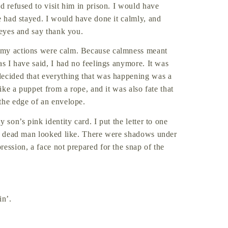
d refused to visit him in prison. I would have
e had stayed. I would have done it calmly, and
 eyes and say thank you.
 my actions were calm. Because calmness meant
as I have said, I had no feelings anymore. It was
decided that everything that was happening was a
like a puppet from a rope, and it was also fate that
the edge of an envelope.
 son’s pink identity card. I put the letter to one
t a dead man looked like. There were shadows under
ession, a face not prepared for the snap of the
in’.