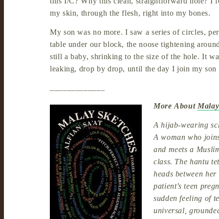
this I/C? Why this clean, straightforward hole? I fe
my skin, through the flesh, right into my bones.
My son was no more. I saw a series of circles, per
table under our block, the noose tightening aroun
still a baby, shrinking to the size of the hole. It
leaking, drop by drop, until the day I join my son 
_____________
More About
Malay
A hijab-wearing sch
A woman who joins 
and meets a Musli
class. The hantu te
heads between her 
patient’s teen pre
sudden feeling of t
universal, grounded