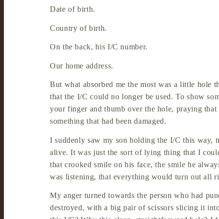
Date of birth.
Country of birth.
On the back, his I/C number.
Our home address.
But what absorbed me the most was a little hole th
that the I/C could no longer be used. To show som
your finger and thumb over the hole, praying tha
something that had been damaged.
I suddenly saw my son holding the I/C this way, t
alive. It was just the sort of lying thing that I c
that crooked smile on his face, the smile he alwa
was listening, that everything would turn out all 
My anger turned towards the person who had punch
destroyed, with a big pair of scissors slicing it 