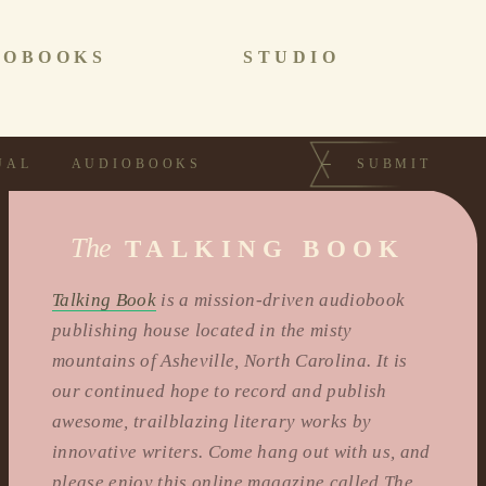
IOBOOKS
STUDIO
UAL
AUDIOBOOKS
SUBMIT
The
TALKING BOOK
Talking Book
is a mission-driven audiobook
publishing house located in the misty
mountains of Asheville, North Carolina. It is
our continued hope to record and publish
awesome, trailblazing literary works by
innovative writers. Come hang out with us, and
please enjoy this online magazine called The