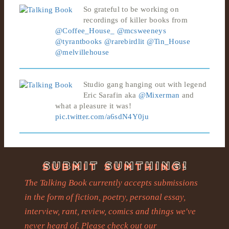
So grateful to be working on
recordings of killer books from
@Coffee_House_
@mcsweeneys
@tyrantbooks
@rarebirdlit
@Tin_House
@melvillehouse
Studio gang hanging out with legend
Eric Sarafin aka
@Mixerman
and
what a pleasure it was!
pic.twitter.com/a6sdN4Y0ju
The Talking Book currently accepts submissions
in the form of fiction, poetry, personal essay,
interview, rant, review, comics and things we've
never heard of. Please check out our