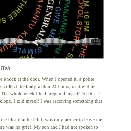
 Hole
he knock at the door. When I opened it, a polite
collect the body within 24 hours, or it will be
 The whole week I had prepared myself for this. I
elope. I told myself I was receiving something that
 the idea that he felt it was only proper to leave me
here was no grief. My son and I had not spoken to