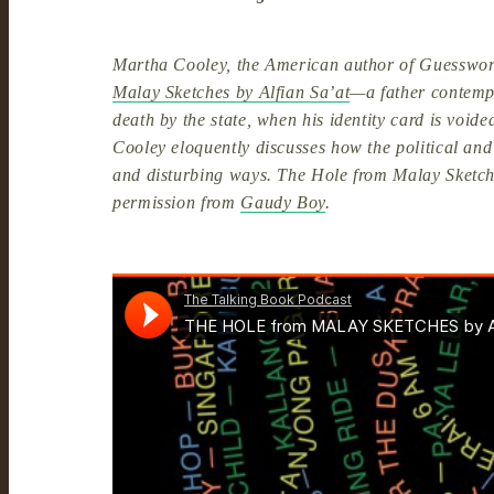
Martha Cooley, the American author of Guesswor
Malay Sketches by Alfian Sa’at
—a father contempl
death by the state, when his identity card is void
Cooley eloquently discusses how the political an
and disturbing ways. The Hole from Malay Sketches
permission from
Gaudy Boy
.