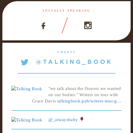
SOCIALLY SPEAKING
TWEETS
"we talk about the flowers we wanted
on our bodies." Writers on tour with
Grace Davis
talkingbook.pub/writers-tour-g…
@_alwaysbaby