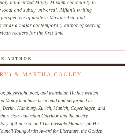
oubly minoritized Malay-Muslim community in
 local and subtly universal, Alfian’s writing
sh perspective of modern Muslim Asia and
Sa’at as a major contemporary author of searing
ican readers for the first time.
HE AUTHOR
ORY) & MARTHA COOLEY
r, playwright, poet, and translator. He has written
 and Malay that have been read and performed in
, Berlin, Hamburg, Zurich, Munich, Copenhagen, and
short story collection Corridor and the poetry
story of Amnesia, and The Invisible Manuscript. His
ouncil Young Artist Award for Literature, the Golden