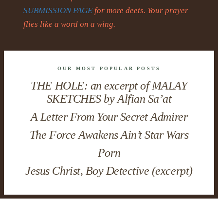
SUBMISSION PAGE
for more deets. Your prayer
flies like a word on a wing.
OUR MOST POPULAR POSTS
THE HOLE: an excerpt of MALAY
SKETCHES by Alfian Sa’at
A Letter From Your Secret Admirer
The Force Awakens Ain’t Star Wars
Porn
Jesus Christ, Boy Detective (excerpt)