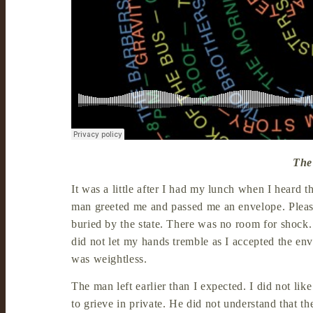
The
It was a little after I had my lunch when I heard t
man greeted me and passed me an envelope. Please 
buried by the state. There was no room for shock.
did not let my hands tremble as I accepted the env
was weightless.
The man left earlier than I expected. I did not like
to grieve in private. He did not understand that t