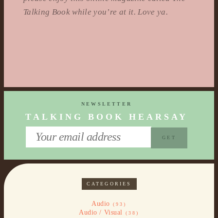
Talking Book while you’re at it. Love ya.
NEWSLETTER
TALKING BOOK HEARSAY
CATEGORIES
Audio
(93)
Audio / Visual
(38)