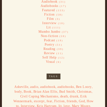
Audiobook
(31)
Audiobooks
(17)
Featured
(153)
Fiction
(58)
Film
(3)
Interview
(10)
Lit
(111)
Mumbo Jumbo
(37)
Non-fiction
(59)
Podcast
(19)
Poetry
(51)
Reading
(39)
Review
(11)
Self Help
(12)
Visual
(6)
TAGS
,
,
,
,
,
Asheville
audio
audiobook
audiobooks
Ben Loory
,
,
,
,
,
body
Book
Brian Alan Ellis
Bud Smith
Christmas
,
,
,
Civil Coping Mechanisms
death
drunk
Erik
,
,
,
,
,
,
Wennermark
excerpt
fear
Fiction
friends
God
How
,
,
,
,
,
,
to
Interview
Kris Hartrum
lit
love
Mary Moore