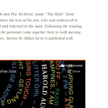
k and The Archivist, reads “The Hole” from
ates the loss of his son, who was sentenced to
ed and returned in the mail. Following the reading,
d the personal come together here in both moving
: Stories by Alfian Sa’at is published with