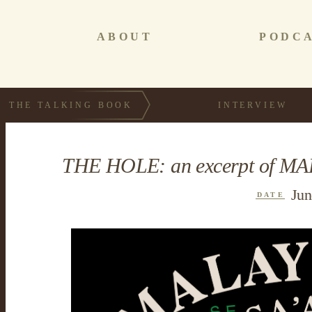
ABOUT
PODC
THE TALKING BOOK
INTERVIEW
THE HOLE: an excerpt of MA
Jun
DATE