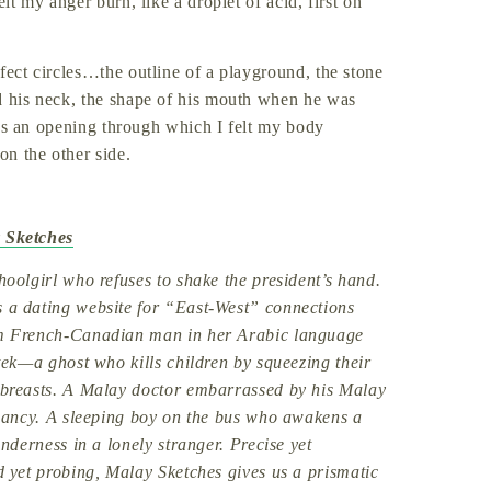
lt my anger burn, like a droplet of acid, first on
fect circles…the outline of a playground, the stone
d his neck, the shape of his mouth when he was
 was an opening through which I felt my body
on the other side.
 Sketches
oolgirl who refuses to shake the president’s hand.
a dating website for “East-West” connections
m French-Canadian man in her Arabic language
tek—a ghost who kills children by squeezing their
breasts. A Malay doctor embarrassed by his Malay
gnancy. A sleeping boy on the bus who awakens a
enderness in a lonely stranger. Precise yet
 yet probing, Malay Sketches gives us a prismatic