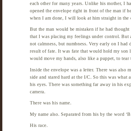
each other for many years. Unlike his mother, I ha
opened the envelope right in front of the man if h
when I am done, I will look at him straight in the
But the man would be mistaken if he had thought
that I was placing my feelings under control. But 
not calmness, but numbness. Very early on I had 
result of fate. It was fate that would hold my son 
would move my hands, also like a puppet, to tear 
Inside the envelope was a letter. There was also my
side and stared hard at the I/C. So this was wha
his eyes. There was something far away in his expr
camera.
There was his name.
My name also. Separated from his by the word ‘B
His race.