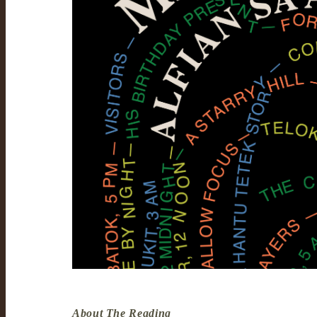
About The Reading