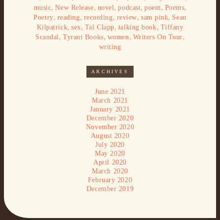
,
,
,
,
,
,
music
New Release
novel
podcast
poem
Poems
,
,
,
,
,
Poetry
reading
recording
review
sam pink
Sean
,
,
,
,
Kilpatrick
sex
Tal Clapp
talking book
Tiffany
,
,
,
,
Scandal
Tyrant Books
women
Writers On Tour
writing
ARCHIVES
June 2021
March 2021
January 2021
December 2020
November 2020
August 2020
July 2020
May 2020
April 2020
March 2020
February 2020
December 2019