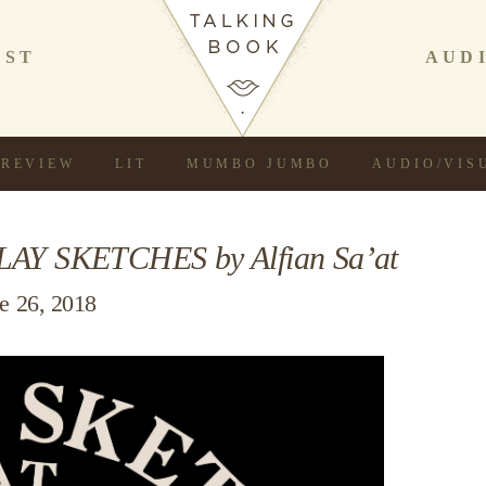
AST
AUD
REVIEW
LIT
MUMBO JUMBO
AUDIO/VIS
LAY SKETCHES by Alfian Sa’at
e 26, 2018