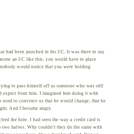
at had been punched in his I/C. It was there to say
eone an I/C like this, you would have to place
t nobody would notice that you were holding
rying to pass himself off as someone who was still
ould expect from him. I imagined him doing it with
ys used to convince us that he would change, that he
right. And I became angry.
ed the hole. I had seen the way a credit card is
into two halves. Why couldn’t they do the same with