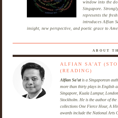
window into the d
Singapore. Strongly
represents the fre
introduces Alfian 
insight, new perspective, and poetic grace to Amer
ABOUT T
ALFIAN SA'AT (ST
(READING)
Alfian Sa’at
is a Singaporean autho
more than thirty plays in English
Singapore, Kuala Lumpur, London
Stockholm. He is the author of the 
collections One Fierce Hour, A Hi
awards include the National Arts C