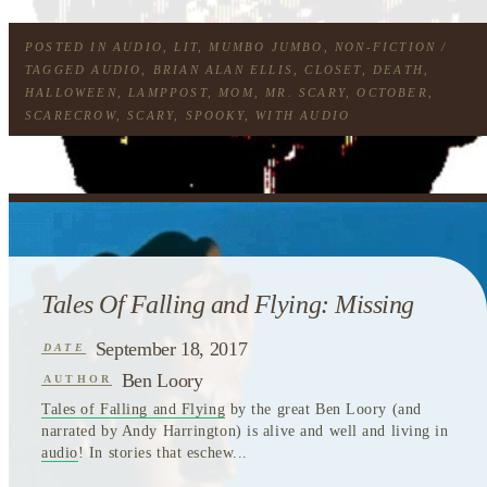
POSTED IN
AUDIO
,
LIT
,
MUMBO JUMBO
,
NON-FICTION
/
TAGGED
AUDIO
,
BRIAN ALAN ELLIS
,
CLOSET
,
DEATH
,
HALLOWEEN
,
LAMPPOST
,
MOM
,
MR. SCARY
,
OCTOBER
,
SCARECROW
,
SCARY
,
SPOOKY
,
WITH AUDIO
Tales Of Falling and Flying: Missing
September 18, 2017
DATE
Ben Loory
AUTHOR
Tales of Falling and Flying
by the great Ben Loory (and
narrated by Andy Harrington) is alive and well and living in
audio
! In stories that eschew...