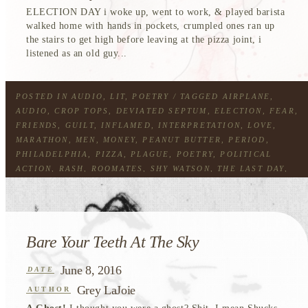
ELECTION DAY i woke up, went to work, & played barista
walked home with hands in pockets, crumpled ones ran up
the stairs to get high before leaving at the pizza joint, i
listened as an old guy...
POSTED IN
AUDIO
,
LIT
,
POETRY
/ TAGGED
AIRPLANE
,
AUDIO
,
CROP TOPS
,
DEVIATED SEPTUM
,
ELECTION
,
FEAR
,
FRIENDS
,
GUILT
,
INFLAMED
,
INTERPRETATION
,
LOVE
,
MARATHON
,
MEN
,
MONEY
,
PEANUT BUTTER
,
PERIOD
,
PHILADELPHIA
,
PIZZA
,
PLAGUE
,
POETRY
,
POLITICAL
ACTION
,
RASH
,
ROOMATES
,
SHY WATSON
,
THE LAST DAY
,
WEED
,
WEIGHTS
,
WHOLE FOODS
Bare Your Teeth At The Sky
June 8, 2016
DATE
Grey LaJoie
AUTHOR