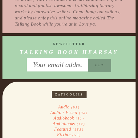
record and publish awesome, trailblazing literary
works by innovative writers. Come hang out with us,
and please enjoy this online magazine called The
Talking Book while you’re at it. Love ya.
NEWSLETTER
TALKING BOOK HEARSAY
CATEGORIES
Audio
(93)
Audio / Visual
(38)
Audiobook
(31)
Audiobooks
(17)
Featured
(153)
Fiction
(58)