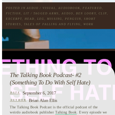
POSTED IN
AUDIO / VISUAL
,
AUDIOBOOK
,
FEATURED
,
FICTION
,
LIT
/ TAGGED
ARMS
,
AUDIO
,
BEN LOORY
,
CLIP
,
EXCERPT
,
HEAD
,
LEG
,
MISSING
,
PENGUIN
,
SHORT
STORIES
,
TALES OF FALLING AND FLYING
,
WORK
The Talking Book Podcast- #2
(Something To Do With Self Hate)
September 6, 2017
DATE
Brian Alan Ellis
AUTHOR
The Talking Book Podcast is the official podcast of the
weirdo audiobook publisher
Talking Book
. Every episode we