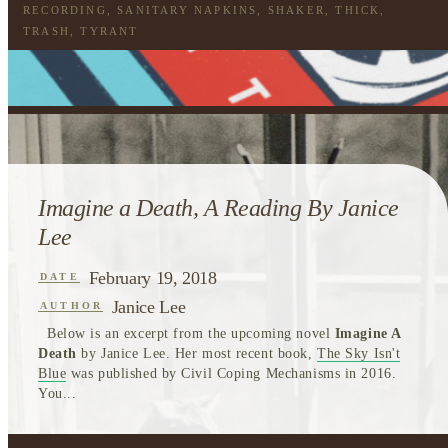
RECORDING
,
SANITARY NAPKINS
,
SHAKER
,
THICK
,
TRASH
,
TYRANT
Imagine a Death, A Reading By Janice
Lee
February 19, 2018
DATE
Janice Lee
AUTHOR
Below is an excerpt from the upcoming novel
Imagine A
Death
by Janice Lee. Her most recent book,
The Sky Isn't
Blue
was published by Civil Coping Mechanisms in 2016.
You...