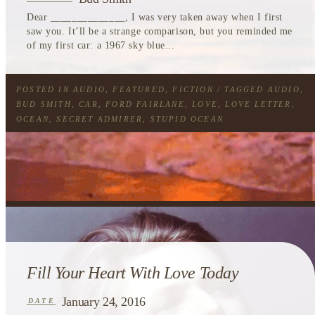
Dear ______________, I was very taken away when I first
saw you. It’ll be a strange comparison, but you reminded me
of my first car: a 1967 sky blue...
POSTED IN
AUDIO
,
FEATURED
,
FICTION
/ TAGGED
AUDIO
,
BUD SMITH
,
CAR
,
FORD FAIRLANE
,
LOVE
,
LOVE LETTER
,
OCEAN
,
SECRET ADMIRER
,
STUPID OCEAN
Fill Your Heart With Love Today
January 24, 2016
DATE