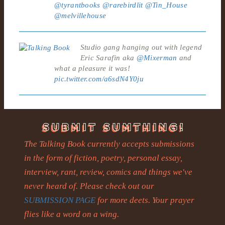
@tyrantbooks
@rarebirdlit
@Tin_House
@melvillehouse
Studio gang hanging out with legend
Eric Sarafin aka
@Mixerman
and
what a pleasure it was!
pic.twitter.com/a6sdN4Y0ju
The Talking Book currently accepts submissions
in the form of fiction, poetry, personal essay,
interview, rant, review, comics and things we've
never heard of. Please check out our
SUBMISSION PAGE
for more deets. Your prayer
flies like a word on a wing.