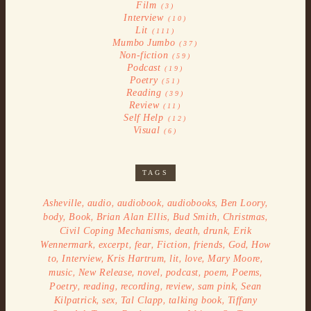
Film
(3)
Interview
(10)
Lit
(111)
Mumbo Jumbo
(37)
Non-fiction
(59)
Podcast
(19)
Poetry
(51)
Reading
(39)
Review
(11)
Self Help
(12)
Visual
(6)
TAGS
,
,
,
,
,
Asheville
audio
audiobook
audiobooks
Ben Loory
,
,
,
,
,
body
Book
Brian Alan Ellis
Bud Smith
Christmas
,
,
,
Civil Coping Mechanisms
death
drunk
Erik
,
,
,
,
,
,
Wennermark
excerpt
fear
Fiction
friends
God
How
,
,
,
,
,
,
to
Interview
Kris Hartrum
lit
love
Mary Moore
,
,
,
,
,
,
music
New Release
novel
podcast
poem
Poems
,
,
,
,
,
Poetry
reading
recording
review
sam pink
Sean
,
,
,
,
Kilpatrick
sex
Tal Clapp
talking book
Tiffany