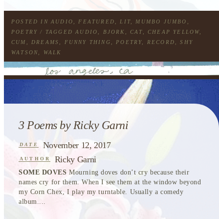
POSTED IN
AUDIO
,
FEATURED
,
LIT
,
MUMBO JUMBO
,
POETRY
/ TAGGED
AUDIO
,
BJORK
,
CAT
,
CHEAP YELLOW
,
CUM
,
DREAMS
,
FUNNY THING
,
POETRY
,
RECORD
,
SHY
WATSON
,
WALK
3 Poems by Ricky Garni
November 12, 2017
DATE
Ricky Garni
AUTHOR
SOME DOVES
Mourning doves don’t cry because their
names cry for them. When I see them at the window beyond
my Corn Chex, I play my turntable. Usually a comedy
album....