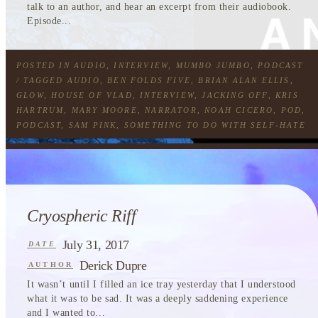
talk to an author, and hear an excerpt from their audiobook.
Episode...
POSTED IN
AUDIO
,
INTERVIEW
,
MUMBO JUMBO
,
PODCAST
/ TAGGED
AUDIO
,
BEN FOLDS FIVE
,
BRIAN ALAN ELLIS
,
GLOW
,
HOUSE OF VLAD
,
INTERVIEW
,
JACKING OFF
,
KRIS
HARTRUM
,
MARY MOORE
,
NARRATOR
,
NOAH CICERO
,
POD
,
PODCAST
,
SAM PINK
,
SOMETHING TO DO WITH SELF-HATE
Cryospheric Riff
July 31, 2017
DATE
Derick Dupre
AUTHOR
It wasn’t until I filled an ice tray yesterday that I understood
what it was to be sad. It was a deeply saddening experience
and I wanted to...