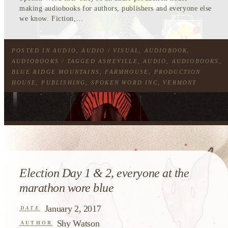
making audiobooks for authors, publishers and everyone else
we know. Fiction,...
POSTED IN
AUDIO
,
AUDIO / VISUAL
,
AUDIOBOOK
,
AUDIOBOOKS
/ TAGGED
ASHEVILLE
,
AUDIO
,
AUDIOBOOKS
,
BLUE RIDGE MOUNTAINS
,
FARMHOUSE
,
PRODUCTION
HOUSE
,
PUBLISHING
,
SPOKEN WORD INC
,
VERMONT
Election Day 1 & 2, everyone at the
marathon wore blue
January 2, 2017
DATE
Shy Watson
AUTHOR