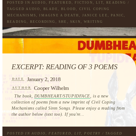
POSTED IN
AUDIO
,
FEATURED
,
FICTION
,
LIT
,
READING
/
TAGGED
AUDIO
,
BLADE
,
BLOOD
,
CIVIL COPING
MECHANISMS
,
IMAGINE A DEATH
,
JANICE LEE
,
PANIC
,
READING
,
RECORDING
,
SHE
,
SKIN
,
WRITING
EXCERPT: READING OF 3 POEMS
January 2, 2018
DATE
Cooper Wilhelm
AUTHOR
The book,
DUMBHEART/STUPIDFACE
, is a new
collection of poems from a new imprint of Civil Coping
Mechanisms called Siren Songs. Please enjoy a reading from
the author below (text too). If you're...
POSTED IN
AUDIO
,
FEATURED
,
LIT
,
POETRY
/ TAGGED