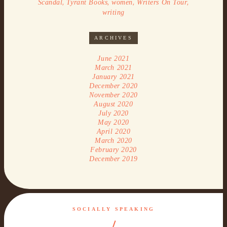
,
,
,
,
Scandal
Tyrant Books
women
Writers On Tour
writing
ARCHIVES
June 2021
March 2021
January 2021
December 2020
November 2020
August 2020
July 2020
May 2020
April 2020
March 2020
February 2020
December 2019
SOCIALLY SPEAKING