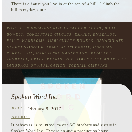
There is a house you live in at the top of a hill. I climb the
hill everyday, once...
POSTED IN
UNCATEGORIZED
/ TAGGED
AUDIO
,
BODY
,
BOWELS
,
CONCENTRIC CIRCLES
,
EMAILS
,
EMERALDS
,
FRUIT
,
HANDSOME
,
IMMACULATE BOWELS
,
IMMACULATE
DESERT STOMACH
,
IMMORAL INGENUITY
,
IMMORAL
PERFECTION
,
MARCYANNE HANNEMANN
,
MIRACLE'S
TENDENCY
,
OPALS
,
PEARLS
,
THE IMMACULATE BODY
,
THE
LANGUAGE OF APPLICATION
,
TOENAIL CLIPPING
,
TOURING WIND
Spoken Word Inc
February 9, 2017
DATE
AUTHOR
It behooves us to introduce our NC brothers and sisters in
Spoken Word Inc. They're an audio production house