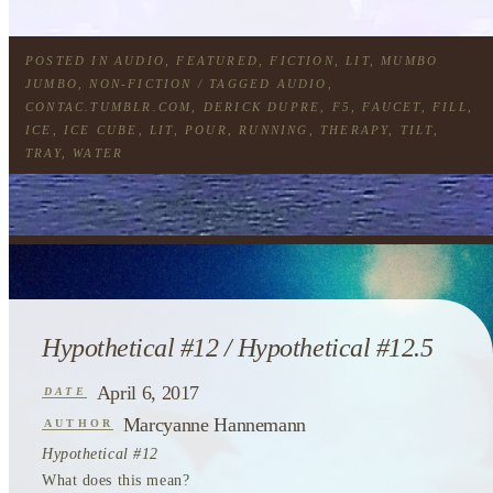
POSTED IN
AUDIO
,
FEATURED
,
FICTION
,
LIT
,
MUMBO
JUMBO
,
NON-FICTION
/ TAGGED
AUDIO
,
CONTAC.TUMBLR.COM
,
DERICK DUPRE
,
F5
,
FAUCET
,
FILL
,
ICE
,
ICE CUBE
,
LIT
,
POUR
,
RUNNING
,
THERAPY
,
TILT
,
TRAY
,
WATER
Hypothetical #12 / Hypothetical #12.5
April 6, 2017
DATE
Marcyanne Hannemann
AUTHOR
Hypothetical #12
What does this mean?