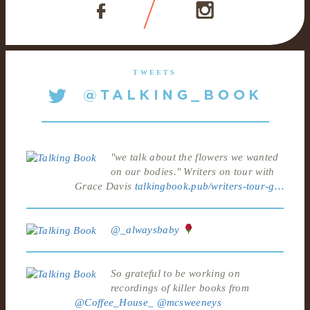
TWEETS
"we talk about the flowers we wanted
on our bodies." Writers on tour with
Grace Davis
talkingbook.pub/writers-tour-g…
@_alwaysbaby
So grateful to be working on
recordings of killer books from
@Coffee_House_
@mcsweeneys