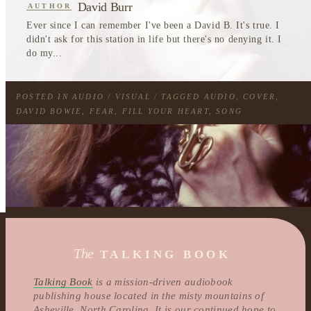
David Burr
AUTHOR
Ever since I can remember I've been a David B. It's true. I
didn't ask for this station in life but there's no denying it. I
do my...
POSTED IN
AUDIO / VISUAL
/ TAGGED
AUDIO
,
COVER
,
DAVID BOWIE
,
FEAR
,
FILL YOUR HEART
,
SONG
The
TALKING BOOK
Talking Book
is a mission-driven audiobook
publishing house located in the misty mountains of
Asheville, North Carolina. It is our continued hope to