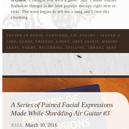
A Ghost!
I thought you were a ghost? Shit. I mean Shucks.
Radiation therapy is the least popular therapy right next to
reiki. The wind begins to tell me a song and I find this
charming....
POSTED IN
AUDIO
,
FEATURED
,
LIT
,
POETRY
/ TAGGED
A
LIMP
,
AUDIO
,
FRIENDS
,
GHOST
,
GREY LAJOIE
,
MAKING
LEAPS
,
POEMS
,
RECORDING
,
SPILLING
,
THROAT
,
YAWP
A Series of Pained Facial Expressions
Made While Shredding Air Guitar #3
March 10, 2016
DATE