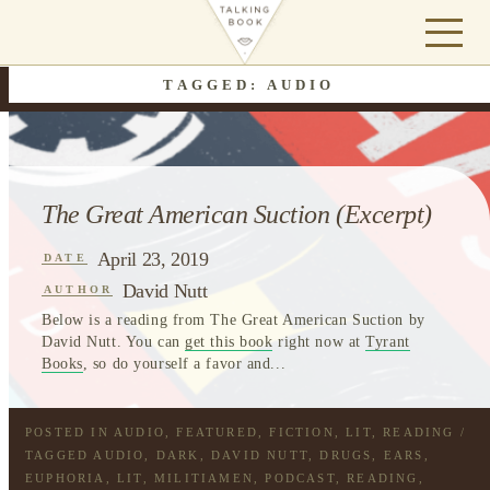
TAGGED: AUDIO
The Great American Suction (Excerpt)
April 23, 2019
DATE
David Nutt
AUTHOR
Below is a reading from The Great American Suction by
David Nutt. You can
get this book
right now at
Tyrant
Books
, so do yourself a favor and...
POSTED IN
AUDIO
,
FEATURED
,
FICTION
,
LIT
,
READING
/
TAGGED
AUDIO
,
DARK
,
DAVID NUTT
,
DRUGS
,
EARS
,
EUPHORIA
,
LIT
,
MILITIAMEN
,
PODCAST
,
READING
,