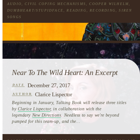
AUDIO
,
CIVIL COPING MECHANISMS
,
COOPER WILHELM
,
DUMBHEART/STUPIDFACE
,
READING
,
RECORDING
,
SIREN
SONGS
Near To The Wild Heart: An Excerpt
December 27, 2017
DATE
Clarice Lispector
AUTHOR
Beginning in January, Talking Book will release three titles
by
Clarice Lispector
, in collaboration with the
legendary
New Directions
. Needless to say we're beyond
pumped for this team-up, and the...