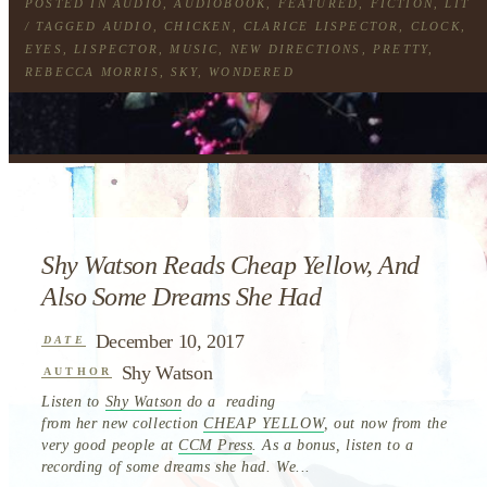
POSTED IN
AUDIO
,
AUDIOBOOK
,
FEATURED
,
FICTION
,
LIT
/ TAGGED
AUDIO
,
CHICKEN
,
CLARICE LISPECTOR
,
CLOCK
,
EYES
,
LISPECTOR
,
MUSIC
,
NEW DIRECTIONS
,
PRETTY
,
REBECCA MORRIS
,
SKY
,
WONDERED
Shy Watson Reads Cheap Yellow, And
Also Some Dreams She Had
December 10, 2017
DATE
Shy Watson
AUTHOR
Listen to
Shy Watson
do a reading
from her new collection
CHEAP YELLOW
, out now from the
very good people at
CCM Press
. As a bonus, listen to a
recording of some dreams she had. We...