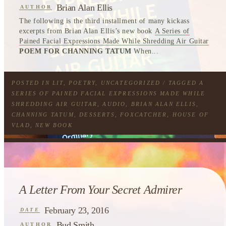
Brian Alan Ellis
AUTHOR
The following is the third installment of many kickass
excerpts from Brian Alan Ellis’s new book
A Series of
Pained Facial Expressions Made While Shredding Air Guitar
POEM FOR CHANNING TATUM
When...
POSTED IN
LIT
,
POETRY
,
UNCATEGORIZED
/ TAGGED
A
SERIES OF PAINED FACIAL EXPRESSIONS MADE WHILE
SHREDDING AIR GUITAR
,
AUDIO
,
BRIAN ALAN ELLIS
,
CHANNING TATUM
,
DESSERTS
,
FOXCATCHER
,
HOUSE OF
VLAD
,
NEW BOOK
A Letter From Your Secret Admirer
February 23, 2016
DATE
Bud Smith
AUTHOR