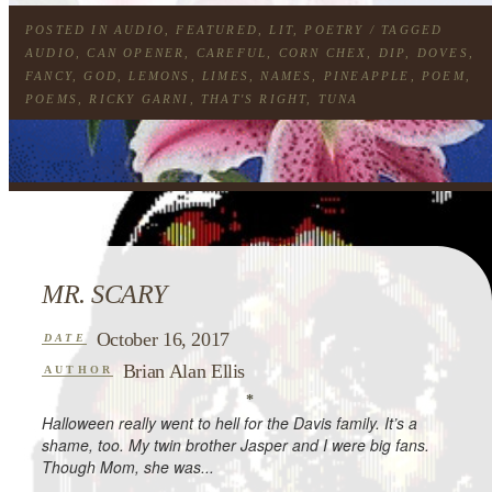
POSTED IN
AUDIO
,
FEATURED
,
LIT
,
POETRY
/ TAGGED
AUDIO
,
CAN OPENER
,
CAREFUL
,
CORN CHEX
,
DIP
,
DOVES
,
FANCY
,
GOD
,
LEMONS
,
LIMES
,
NAMES
,
PINEAPPLE
,
POEM
,
POEMS
,
RICKY GARNI
,
THAT'S RIGHT
,
TUNA
MR. SCARY
October 16, 2017
DATE
Brian Alan Ellis
AUTHOR
*
Halloween really went to hell for the Davis family. It’s a
shame, too. My twin brother Jasper and I were big fans.
Though Mom, she was...