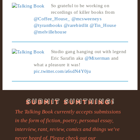
So grateful to be working on
recordings of killer books from
@Coffee_House_
@mcsweeneys
@tyrantbooks
@rarebirdlit
@Tin_House
@melvillehouse
Studio gang hanging out with legend
Eric Sarafin aka
@Mixerman
and
what a pleasure it was!
pic.twitter.com/a6sdN4Y0ju
The Talking Book currently accepts submissions
in the form of fiction, poetry, personal essay,
interview, rant, review, comics and things we've
never heard of. Please check out our