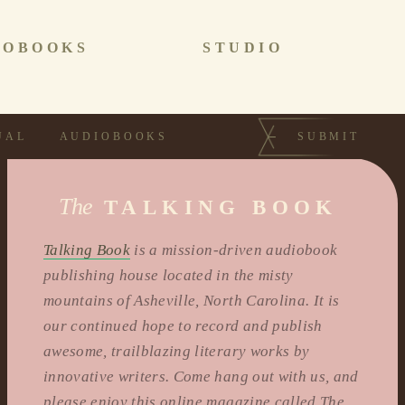
IOBOOKS
STUDIO
UAL
AUDIOBOOKS
SUBMIT
The
TALKING BOOK
Talking Book
is a mission-driven audiobook
publishing house located in the misty
mountains of Asheville, North Carolina. It is
our continued hope to record and publish
awesome, trailblazing literary works by
innovative writers. Come hang out with us, and
please enjoy this online magazine called The