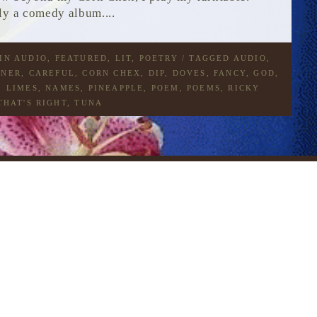
ly a comedy album....
 IN
AUDIO
,
FEATURED
,
LIT
,
POETRY
/ TAGGED
AUDIO
,
ENER
,
CAREFUL
,
CORN CHEX
,
DIP
,
DOVES
,
FANCY
,
GOD
,
,
LIMES
,
NAMES
,
PINEAPPLE
,
POEM
,
POEMS
,
RICKY
THAT'S RIGHT
,
TUNA