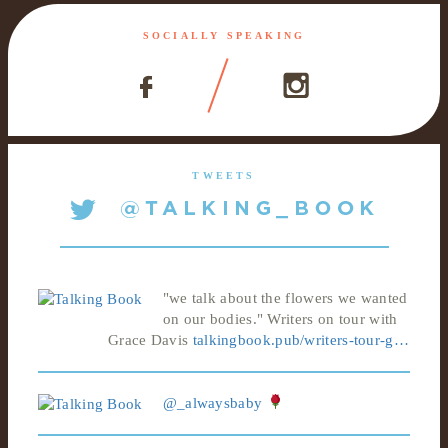
SOCIALLY SPEAKING
TWEETS
"we talk about the flowers we wanted
on our bodies." Writers on tour with
Grace Davis
talkingbook.pub/writers-tour-g…
@_alwaysbaby