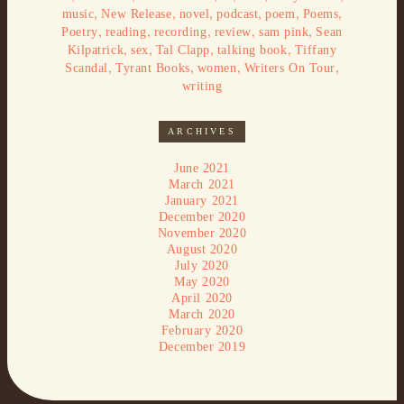
,
,
,
,
,
,
music
New Release
novel
podcast
poem
Poems
,
,
,
,
,
Poetry
reading
recording
review
sam pink
Sean
,
,
,
,
Kilpatrick
sex
Tal Clapp
talking book
Tiffany
,
,
,
,
Scandal
Tyrant Books
women
Writers On Tour
writing
ARCHIVES
June 2021
March 2021
January 2021
December 2020
November 2020
August 2020
July 2020
May 2020
April 2020
March 2020
February 2020
December 2019