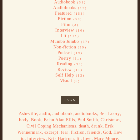
Audiobook
(31)
Audiobooks
(17)
Featured
(153)
Fiction
(58)
Film
(3)
Interview
(10)
Lit
(111)
Mumbo Jumbo
(37)
Non-fiction
(59)
Podcast
(19)
Poetry
(51)
Reading
(39)
Review
(11)
Self Help
(12)
Visual
(6)
TAGS
,
,
,
,
,
Asheville
audio
audiobook
audiobooks
Ben Loory
,
,
,
,
,
body
Book
Brian Alan Ellis
Bud Smith
Christmas
,
,
,
Civil Coping Mechanisms
death
drunk
Erik
,
,
,
,
,
,
Wennermark
excerpt
fear
Fiction
friends
God
How
,
,
,
,
,
,
to
Interview
Kris Hartrum
lit
love
Mary Moore