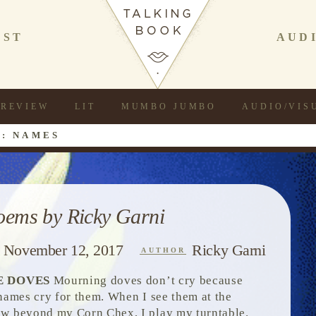
AST
AUD
REVIEW
LIT
MUMBO JUMBO
AUDIO/VIS
: NAMES
oems by Ricky Garni
November 12, 2017
Ricky Garni
AUTHOR
E DOVES
Mourning doves don’t cry because
 names cry for them. When I see them at the
w beyond my Corn Chex, I play my turntable.