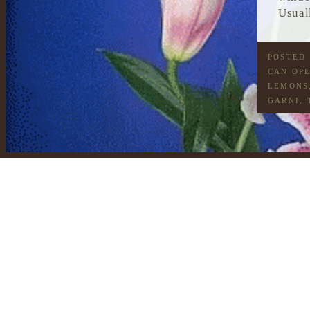
Usual
POSTED
CAN OP
LEMONS
GARNI
,