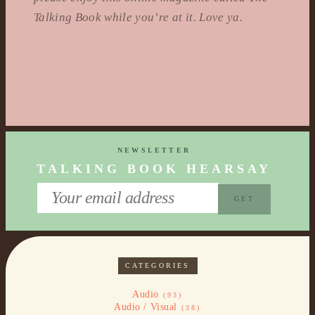
Talking Book while you’re at it. Love ya.
NEWSLETTER
TALKING BOOK HEARSAY
CATEGORIES
Audio
(93)
Audio / Visual
(38)