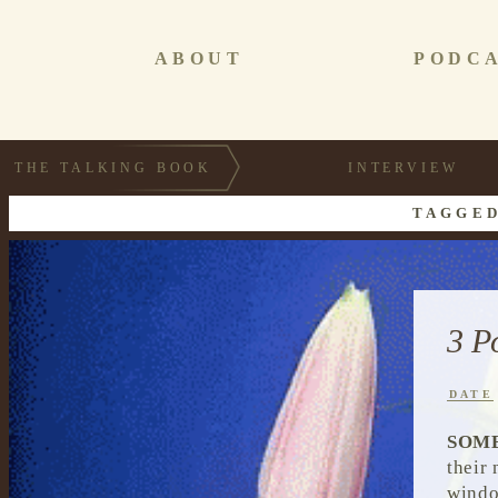
ABOUT
PODC
THE TALKING BOOK
INTERVIEW
TAGGED
3 P
DATE
SOM
their
windo