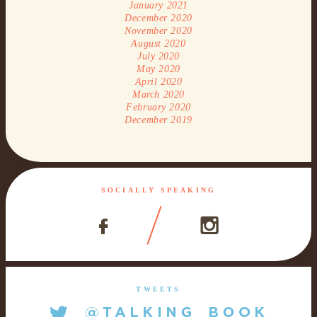
January 2021
December 2020
November 2020
August 2020
July 2020
May 2020
April 2020
March 2020
February 2020
December 2019
SOCIALLY SPEAKING
TWEETS