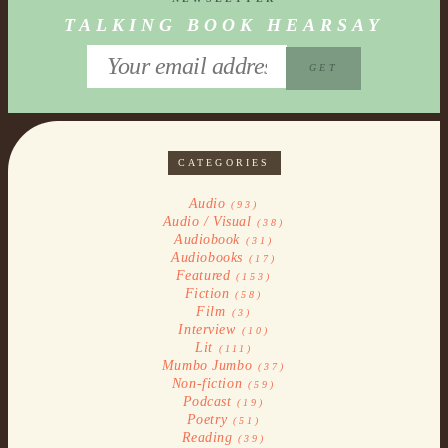
TALKING BOOK HEARSAY
CATEGORIES
Audio
(93)
Audio / Visual
(38)
Audiobook
(31)
Audiobooks
(17)
Featured
(153)
Fiction
(58)
Film
(3)
Interview
(10)
Lit
(111)
Mumbo Jumbo
(37)
Non-fiction
(59)
Podcast
(19)
Poetry
(51)
Reading
(39)