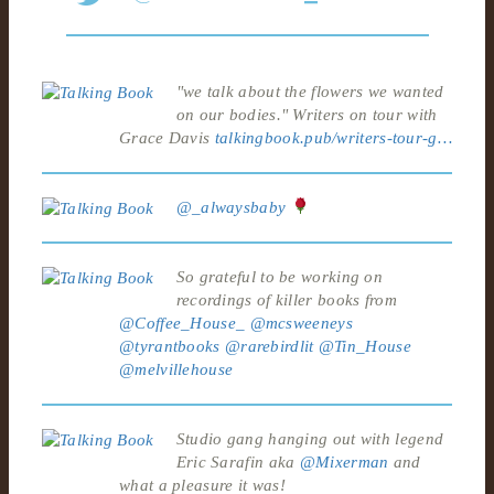
"we talk about the flowers we wanted
on our bodies." Writers on tour with
Grace Davis
talkingbook.pub/writers-tour-g…
@_alwaysbaby
So grateful to be working on
recordings of killer books from
@Coffee_House_
@mcsweeneys
@tyrantbooks
@rarebirdlit
@Tin_House
@melvillehouse
Studio gang hanging out with legend
Eric Sarafin aka
@Mixerman
and
what a pleasure it was!