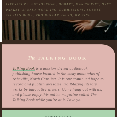
LITERATURE
,
ENTROPYMAG
,
HOBART
,
MANUSCRIPT
,
OKEY
PANKEY
,
SPOKEN WORD INC
,
SUBMISSIONS
,
SUBMIT
,
TALKING BOOK
,
TWO DOLLAR RADIO
,
WRITING
The
TALKING BOOK
Talking Book
is a mission-driven audiobook
publishing house located in the misty mountains of
Asheville, North Carolina. It is our continued hope to
record and publish awesome, trailblazing literary
works by innovative writers. Come hang out with us,
and please enjoy this online magazine called The
Talking Book while you’re at it. Love ya.
NEWSLETTER