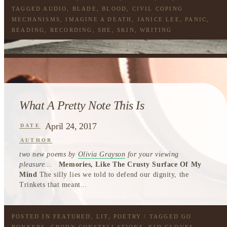
TAGGED
AUDIO
,
BLADE
,
BLOOD
,
CIVIL COPING
MECHANISMS
,
IMAGINE A DEATH
,
JANICE LEE
,
PANIC
,
READING
,
RECORDING
,
SHE
,
SKIN
,
WRITING
What A Pretty Note This Is
April 24, 2017
DATE
AUTHOR
two new poems by
Olivia Grayson
for your viewing
pleasure...
Memories, Like The Crusty Surface Of My
Mind
The silly lies we told to defend our dignity, the
Trinkets that meant...
POSTED IN
FEATURED
,
LIT
,
POETRY
/ TAGGED
GO
BONKERS
,
GRODY CONSTELLATIONS
,
KID GLOVES
,