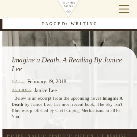
TAGGED: WRITING
Imagine a Death, A Reading By Janice
Lee
February 19, 2018
DATE
Janice Lee
AUTHOR
Below is an excerpt from the upcoming novel
Imagine A
Death
by Janice Lee. Her most recent book,
The Sky Isn't
Blue
was published by Civil Coping Mechanisms in 2016.
You...
POSTED IN
AUDIO
,
FEATURED
,
FICTION
,
LIT
,
READING
/