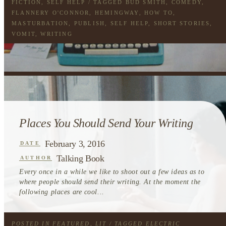
FICTION
,
SELF HELP
/ TAGGED
BUD SMITH
,
COMEDY
,
FLANNERY O'CONNOR
,
HEMINGWAY
,
HOW TO
,
MASTURBATION
,
PUBLISH
,
SELF HELP
,
SHORT STORIES
,
VOMIT
,
WRITING
Places You Should Send Your Writing
February 3, 2016
DATE
Talking Book
AUTHOR
Every once in a while we like to shoot out a few ideas as to
where people should send their writing. At the moment the
following places are cool...
POSTED IN
FEATURED
,
LIT
/ TAGGED
ELECTRIC