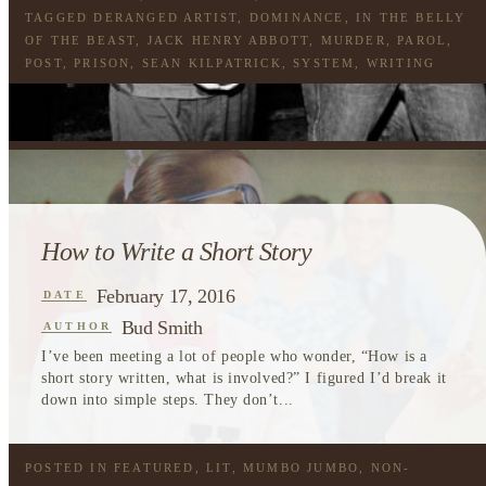
TAGGED
DERANGED ARTIST
,
DOMINANCE
,
IN THE BELLY
OF THE BEAST
,
JACK HENRY ABBOTT
,
MURDER
,
PAROL
,
POST
,
PRISON
,
SEAN KILPATRICK
,
SYSTEM
,
WRITING
How to Write a Short Story
February 17, 2016
DATE
Bud Smith
AUTHOR
I’ve been meeting a lot of people who wonder, “How is a
short story written, what is involved?” I figured I’d break it
down into simple steps. They don’t...
POSTED IN
FEATURED
,
LIT
,
MUMBO JUMBO
,
NON-