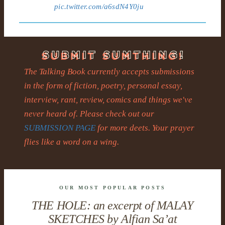
pic.twitter.com/a6sdN4Y0ju
The Talking Book currently accepts submissions
in the form of fiction, poetry, personal essay,
interview, rant, review, comics and things we've
never heard of. Please check out our
SUBMISSION PAGE
for more deets. Your prayer
flies like a word on a wing.
OUR MOST POPULAR POSTS
THE HOLE: an excerpt of MALAY
SKETCHES by Alfian Sa’at