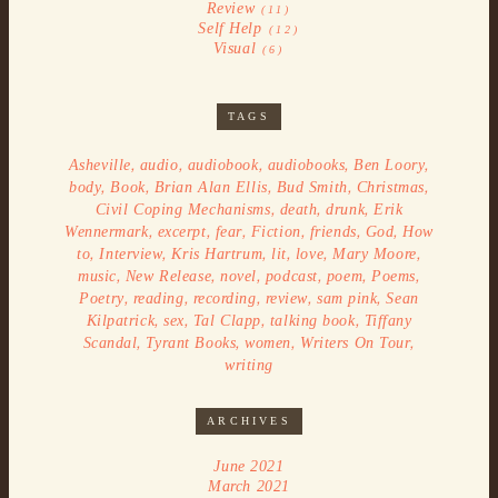
Review
(11)
Self Help
(12)
Visual
(6)
TAGS
,
,
,
,
,
Asheville
audio
audiobook
audiobooks
Ben Loory
,
,
,
,
,
body
Book
Brian Alan Ellis
Bud Smith
Christmas
,
,
,
Civil Coping Mechanisms
death
drunk
Erik
,
,
,
,
,
,
Wennermark
excerpt
fear
Fiction
friends
God
How
,
,
,
,
,
,
to
Interview
Kris Hartrum
lit
love
Mary Moore
,
,
,
,
,
,
music
New Release
novel
podcast
poem
Poems
,
,
,
,
,
Poetry
reading
recording
review
sam pink
Sean
,
,
,
,
Kilpatrick
sex
Tal Clapp
talking book
Tiffany
,
,
,
,
Scandal
Tyrant Books
women
Writers On Tour
writing
ARCHIVES
June 2021
March 2021