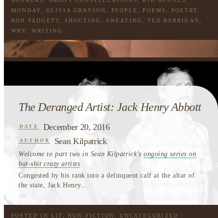
MONDAY
,
OLIVIA GRAYSON
,
PEOPLE
,
POEMS
,
POETRY
,
RON PADGETT
,
SHOUTING
,
SWEATING
,
TED BERRIGAN
,
WHY
,
WRITING
The Deranged Artist: Jack Henry Abbott
December 20, 2016
DATE
Sean Kilpatrick
AUTHOR
Welcome to part two in Sean Kilpatrick’s
ongoing series on
bat-shit crazy artists
.
Congested by his rank into a delinquent calf at the altar of
the state, Jack Henry...
POSTED IN
LIT
,
NON-FICTION
,
UNCATEGORIZED
/