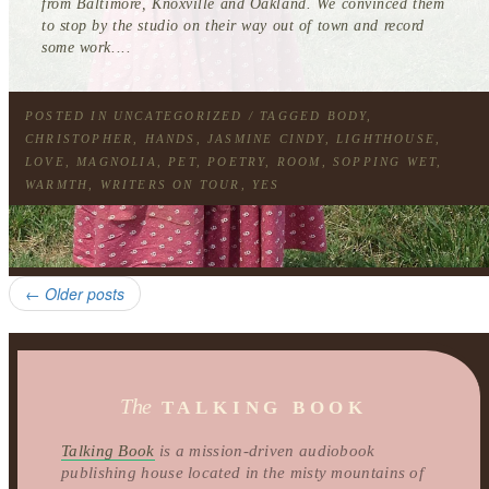
from Baltimore, Knoxville and Oakland. We convinced them
to stop by the studio on their way out of town and record
some work....
POSTED IN
UNCATEGORIZED
/ TAGGED
BODY
,
CHRISTOPHER
,
HANDS
,
JASMINE CINDY
,
LIGHTHOUSE
,
LOVE
,
MAGNOLIA
,
PET
,
POETRY
,
ROOM
,
SOPPING WET
,
WARMTH
,
WRITERS ON TOUR
,
YES
←
Older posts
The
TALKING BOOK
Talking Book
is a mission-driven audiobook
publishing house located in the misty mountains of