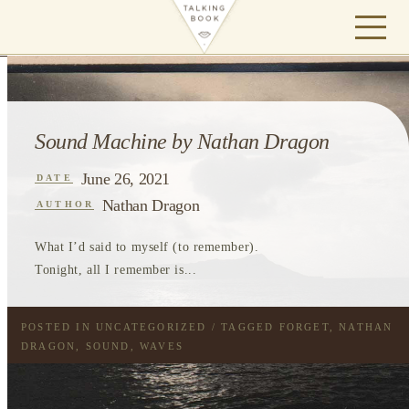
Sound Machine by Nathan Dragon
June 26, 2021
DATE
Nathan Dragon
AUTHOR
What I’d said to myself (to remember).
Tonight, all I remember is...
POSTED IN
UNCATEGORIZED
/ TAGGED
FORGET
,
NATHAN
DRAGON
,
SOUND
,
WAVES