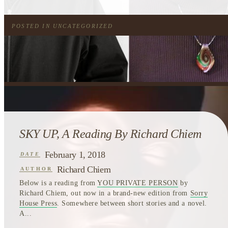
POSTED IN
UNCATEGORIZED
SKY UP, A Reading By Richard Chiem
February 1, 2018
DATE
Richard Chiem
AUTHOR
Below is a reading from
YOU PRIVATE PERSON
by
Richard Chiem, out now in a brand-new edition from
Sorry
House Press
. Somewhere between short stories and a novel.
A...