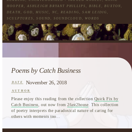
HOOPER
,
ASHLEIGH BRYANT PHILLIPS
,
BIBLE
,
BUXTON
,
DEATH
,
GOD
,
MUSIC
,
NC
,
READING
,
SAM LEIDIG
,
SCULPTURES
,
SOUND
,
SOUNDCLOUD
,
WORDS
Poems by Catch Business
November 26, 2018
DATE
AUTHOR
Please enjoy this reading from the collection
Quick Fix by
Catch Business
, out now from
2fast2house
. This collection
of poetry interprets the paradoxical nature of caring for
others with moments too...