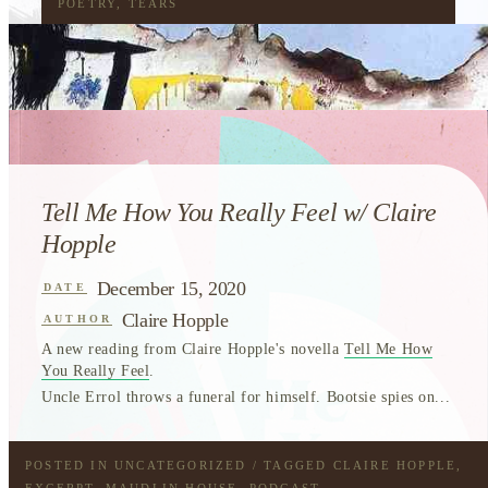
POETRY
,
TEARS
Tell Me How You Really Feel w/ Claire
Hopple
December 15, 2020
DATE
Claire Hopple
AUTHOR
A new reading from Claire Hopple's novella
Tell Me How
You Really Feel
.
Uncle Errol throws a funeral for himself. Bootsie spies on...
POSTED IN
UNCATEGORIZED
/ TAGGED
CLAIRE HOPPLE
,