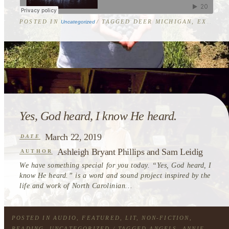
POSTED IN
/ TAGGED
DEER MICHIGAN
,
EXCERPT
Uncategorized
Post
navigation
Yes, God heard, I know He heard.
March 22, 2019
DATE
Ashleigh Bryant Phillips and Sam Leidig
AUTHOR
We have something special for you today. “Yes, God heard, I
know He heard.” is a word and sound project inspired by the
life and work of North Carolinian...
POSTED IN
AUDIO
,
FEATURED
,
LIT
,
NON-FICTION
,
READING
,
UNCATEGORIZED
/ TAGGED
ANGELS
,
ANNIE