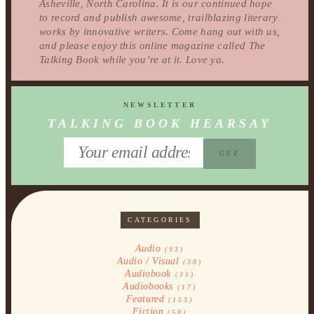
Asheville, North Carolina. It is our continued hope
to record and publish awesome, trailblazing literary
works by innovative writers. Come hang out with us,
and please enjoy this online magazine called The
Talking Book while you’re at it. Love ya.
NEWSLETTER
TALKING BOOK HEARSAY
CATEGORIES
Audio
(93)
Audio / Visual
(38)
Audiobook
(31)
Audiobooks
(17)
Featured
(153)
Fiction
(58)