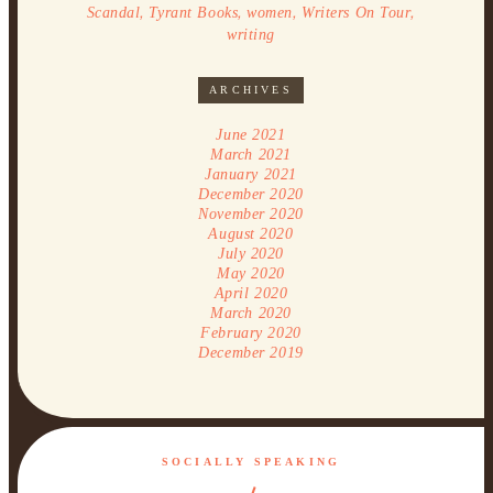
,
,
,
,
Scandal
Tyrant Books
women
Writers On Tour
writing
ARCHIVES
June 2021
March 2021
January 2021
December 2020
November 2020
August 2020
July 2020
May 2020
April 2020
March 2020
February 2020
December 2019
SOCIALLY SPEAKING