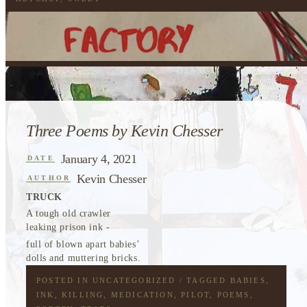
Three Poems by Kevin Chesser
January 4, 2021
DATE
Kevin Chesser
AUTHOR
TRUCK
A tough old crawler
leaking prison ink -
full of blown apart babies’
dolls and muttering bricks.
POSTED IN
UNCATEGORIZED
/ TAGGED
BABIES
,
INK
,
KILLING
,
MEDICATION
,
PILOT
,
POEMS
,