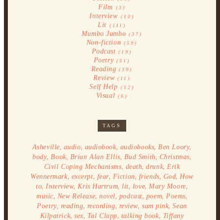
Film
(3)
Interview
(10)
Lit
(111)
Mumbo Jumbo
(37)
Non-fiction
(59)
Podcast
(19)
Poetry
(51)
Reading
(39)
Review
(11)
Self Help
(12)
Visual
(6)
TAGS
,
,
,
,
,
Asheville
audio
audiobook
audiobooks
Ben Loory
,
,
,
,
,
body
Book
Brian Alan Ellis
Bud Smith
Christmas
,
,
,
Civil Coping Mechanisms
death
drunk
Erik
,
,
,
,
,
,
Wennermark
excerpt
fear
Fiction
friends
God
How
,
,
,
,
,
,
to
Interview
Kris Hartrum
lit
love
Mary Moore
,
,
,
,
,
,
music
New Release
novel
podcast
poem
Poems
,
,
,
,
,
Poetry
reading
recording
review
sam pink
Sean
,
,
,
,
Kilpatrick
sex
Tal Clapp
talking book
Tiffany