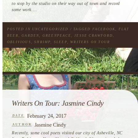
to stop by the studio on their way out of town and record
some work....
POSTED IN
UNCATEGORIZED
/ TAGGED
FACEBOOK
,
FLAT
BEER
,
GARDEN
,
GREENPEACE
,
JESSE CRAWFORD
,
OBLIVIOUS
,
SHRIMP
,
SLEEP
,
WRITERS ON TOUR
Writers On Tour: Jasmine Cindy
February 24, 2017
DATE
Jasmine Cindy
AUTHOR
Recently, some cool poets visited our city of Asheville, NC