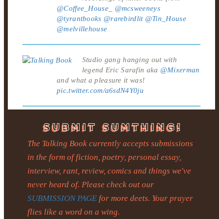
@Coffee_House_
@mcsweeneys
@tyrantbooks
@rarebirdlit
@Tin_House
@melvillehouse
Studio gang hanging out with
legend Eric Sarafin aka
@Mixerman
and what a pleasure it was!
pic.twitter.com/a6sdN4Y0ju
The Talking Book currently accepts submissions
in the form of fiction, poetry, personal essay,
interview, rant, review, comics and things we've
never heard of. Please check out our
SUBMISSION PAGE
for more deets. Your prayer
flies like a word on a wing.