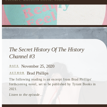
EXCERPT
,
MAUDLIN HOUSE
,
PODCAST
The Secret History Of The History
Channel #3
November 25, 2020
DATE
Brad Phillips
AUTHOR
The following reading is an excerpt from Brad Phillips'
forthcoming novel, set to be published by Tyrant Books in
2021.
Listen to the episode...