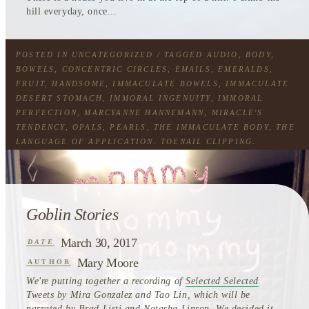
hill everyday, once...
POSTED IN
UNCATEGORIZED
/ TAGGED
AUDIO
,
BODY
,
BOWELS
,
CONCENTRIC CIRCLES
,
EMAILS
,
EMERALDS
,
FRUIT
,
HANDSOME
,
IMMACULATE BOWELS
,
IMMACULATE
DESERT STOMACH
,
IMMORAL INGENUITY
,
IMMORAL
PERFECTION
,
MARCYANNE HANNEMANN
,
MIRACLE'S
TENDENCY
,
OPALS
,
PEARLS
,
THE IMMACULATE BODY
,
THE
LANGUAGE OF APPLICATION
,
TOENAIL CLIPPING
,
TOURING WIND
Goblin Stories
March 30, 2017
DATE
Mary Moore
AUTHOR
We're putting together a recording of
Selected Selected
Tweets by Mira Gonzalez and Tao Lin, which will be
narrated by Brad Listi and Natasha Lipson. We decided it