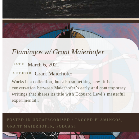
Flamingos w/ Grant Maierhofer
March 6, 2021
DATE
Grant Maierhofer
AUTHOR
Works is a collection, but also something new: it is a
conversation between Maierhofer’s early and contemporary
writings that shares its title with Édouard Levé’s masterful
experimental...
POSTED IN
UNCATEGORIZED
/ TAGGED
FLAMINGOS
,
GRANT MAIERHOFER
,
PODCAST