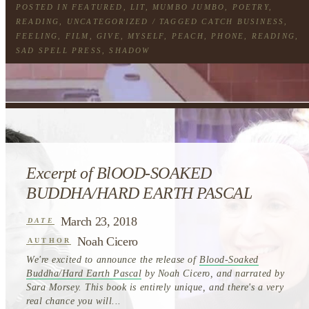
POSTED IN
FEATURED
,
LIT
,
MUMBO JUMBO
,
POETRY
,
READING
,
UNCATEGORIZED
/ TAGGED
CATCH BUSINESS
,
FEELING
,
FILM
,
GIVE
,
MYSELF
,
PEACH
,
PHONE
,
READING
,
SAD SPELL PRESS
,
SHADOW
Excerpt of BlOOD-SOAKED
BUDDHA/HARD EARTH PASCAL
March 23, 2018
DATE
Noah Cicero
AUTHOR
We're excited to announce the release of
Blood-Soaked
Buddha/Hard Earth Pascal
by Noah Cicero, and narrated by
Sara Morsey. This book is entirely unique, and there's a very
real chance you will...