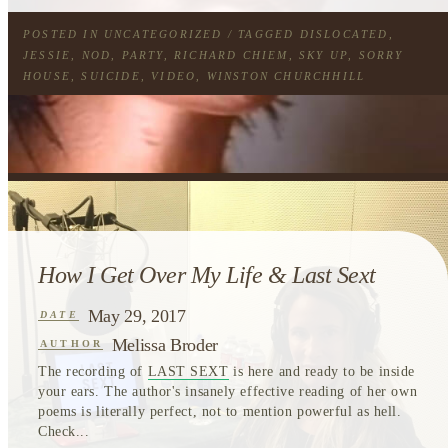
POSTED IN
UNCATEGORIZED
/ TAGGED
DISLOCATED
,
JESSIE
,
NOD
,
PARTY
,
RICHARD CHIEM
,
SKY UP
,
SORRY
HOUSE
,
SUICIDE
,
VIDEO
,
WINSTON CHURCHHILL
How I Get Over My Life & Last Sext
May 29, 2017
DATE
Melissa Broder
AUTHOR
The recording of
LAST SEXT
is here and ready to be inside
your ears. The author's insanely effective reading of her own
poems is literally perfect, not to mention powerful as hell.
Check...