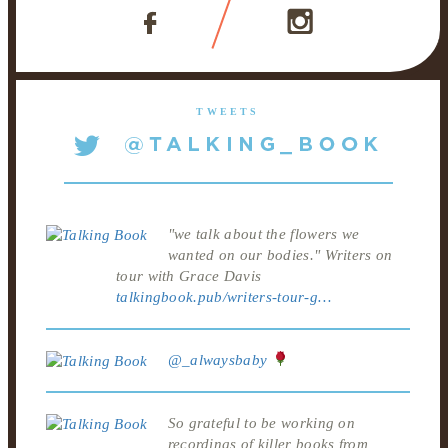
TWEETS
"we talk about the flowers we
wanted on our bodies." Writers on
tour with Grace Davis
talkingbook.pub/writers-tour-g…
@_alwaysbaby
So grateful to be working on
recordings of killer books from