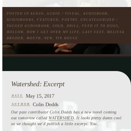
POSTED IN
AUDIO
,
AUDIO / VISUAL
,
AUDIOBOOK
,
AUDIOBOOKS
,
FEATURED
,
POETRY
,
UNCATEGORIZED
/
TAGGED
AUDIOBOOK
,
COLD
,
DRILL
,
FEED IT TO DOGS
,
HOLLOW
,
HOW I GET OVER MY LIFE
,
LAST SEXT
,
MELISSA
BRODER
,
MOUTH
,
NEW
,
TIN HOUSE
Watershed: Excerpt
May 15, 2017
DATE
Colin Dodds
AUTHOR
Our past contributor Colin Dodds has a new novel coming
out tomorrow called
WATERSHED
. It looks pretty damn cool
so we thought we'd publish a little excerpt. You...