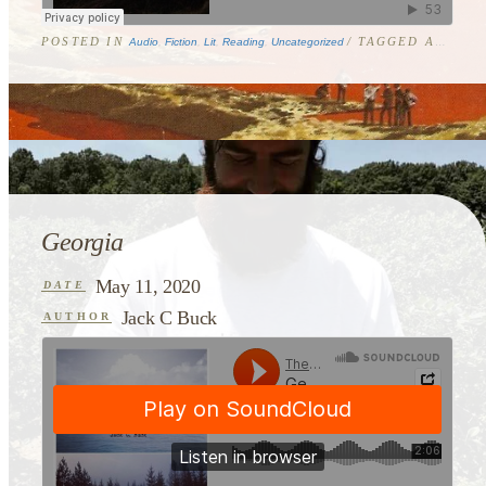
POSTED IN
/ TAGGED
ASHEVILLE
Audio
,
Fiction
,
Lit
,
Reading
,
Uncategorized
Georgia
May 11, 2020
DATE
Jack C Buck
AUTHOR