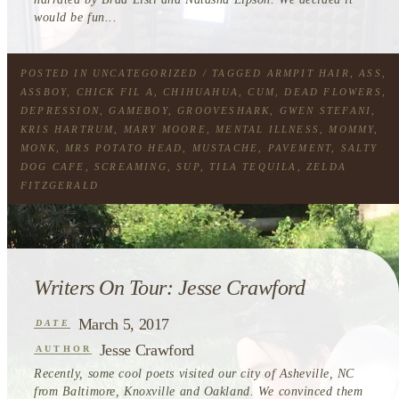
would be fun...
POSTED IN
UNCATEGORIZED
/ TAGGED
ARMPIT HAIR
,
ASS
,
ASSBOY
,
CHICK FIL A
,
CHIHUAHUA
,
CUM
,
DEAD FLOWERS
,
DEPRESSION
,
GAMEBOY
,
GROOVESHARK
,
GWEN STEFANI
,
KRIS HARTRUM
,
MARY MOORE
,
MENTAL ILLNESS
,
MOMMY
,
MONK
,
MRS POTATO HEAD
,
MUSTACHE
,
PAVEMENT
,
SALTY
DOG CAFE
,
SCREAMING
,
SUP
,
TILA TEQUILA
,
ZELDA
FITZGERALD
Writers On Tour: Jesse Crawford
March 5, 2017
DATE
Jesse Crawford
AUTHOR
Recently, some cool poets visited our city of Asheville, NC
from Baltimore, Knoxville and Oakland. We convinced them