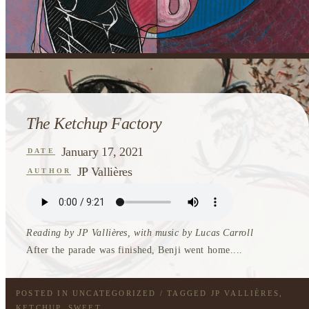
The Ketchup Factory
January 17, 2021
DATE
JP Vallières
AUTHOR
Reading by JP Vallières, with music by Lucas Carroll
After the parade was finished, Benji went home....
POSTED IN
UNCATEGORIZED
/ TAGGED
JP VALLIÈRES
,
KETCHUP
,
SWEET