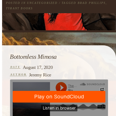
POSTED IN
UNCATEGORIZED
/ TAGGED
BRAD PHILLIPS
,
TYRANT BOOKS
Bottomless Mimosa
August 17, 2020
DATE
Jeremy Rice
AUTHOR