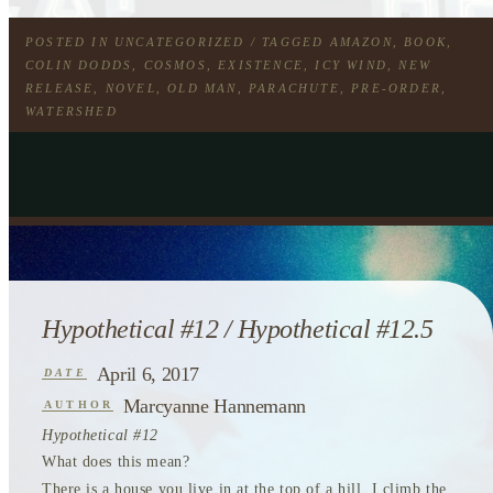
POSTED IN
UNCATEGORIZED
/ TAGGED
AMAZON
,
BOOK
,
COLIN DODDS
,
COSMOS
,
EXISTENCE
,
ICY WIND
,
NEW
RELEASE
,
NOVEL
,
OLD MAN
,
PARACHUTE
,
PRE-ORDER
,
WATERSHED
Hypothetical #12 / Hypothetical #12.5
April 6, 2017
DATE
Marcyanne Hannemann
AUTHOR
Hypothetical #12
What does this mean?
There is a house you live in at the top of a hill. I climb the