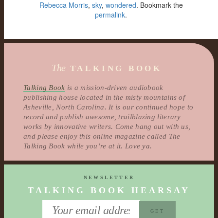
Rebecca Morris
,
sky
,
wondered
. Bookmark the
permalink
.
The
TALKING BOOK
Talking Book
is a mission-driven audiobook
publishing house located in the misty mountains of
Asheville, North Carolina. It is our continued hope to
record and publish awesome, trailblazing literary
works by innovative writers. Come hang out with us,
and please enjoy this online magazine called The
Talking Book while you’re at it. Love ya.
NEWSLETTER
TALKING BOOK HEARSAY