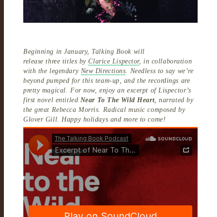
Beginning in January, Talking Book will
release three titles by
Clarice Lispector
, in collaboration
with the legendary
New Directions
. Needless to say we’re
beyond pumped for this team-up, and the recordings are
pretty magical. For now, enjoy an excerpt of Lispector’s
first novel entitled
Near To The Wild Heart
, narrated by
the great Rebecca Morris. Radical music composed by
Glover Gill. Happy holidays and more to come!