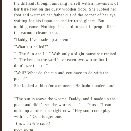
the difficult thought amusing herself with a movement of
her bare foot on the dusty wooden floor. She rubbed her
foot and watched her father out of the corner of her eye,
waiting for his impatient and irritated glance. But
nothing came. Nothing. It’s hard to suck in people like
the vacuum cleaner does.
“Daddy, I’ve made up a poem.”
“What’s it called?”
“ ‘The Sun and I.’ ” With only a slight pause she recited:
“ ‘The hens in the yard have eaten two worms but I
didn’t see them.’ ”
“Well? What do the sun and you have to do with the
poem?”
She looked at him for a moment. He hadn’t understood .
. .
“The sun is above the worms, Daddy, and I made up the
poem and didn’t see the worms . . .” — Pause. “I can
make up another one right now: ‘Hey sun, come play
with me.’ Or a longer one:
‘I saw a little cloud
poor worm