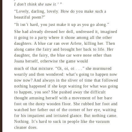
I don’t think she saw it.’ ”
“Lovely, darling, lovely. How do you make such a
beautiful poem?”
“It isn’t hard, you just make it up as you go along.”
She had already dressed her doll, undressed it, imagined
it going to a party where it shone among all the other
daughters. A blue car ran over Arlete, killing her. Then
along came the fairy and brought her back to life. Her
daughter, the fairy, the blue car were none other than
Joana herself, otherwise the game would
much of that mixture. “Oi, oi, oi . . .” she murmured
wearily and then wondered: what’s going to happen now
now now? And always in the sliver of time that followed
nothing happened if she kept waiting for what was going
to happen, you see? She pushed away the difficult
thought amusing herself with a movement of her bare
foot on the dusty wooden floor. She rubbed her foot and
watched her father out of the corner of her eye, waiting
for his impatient and irritated glance. But nothing came.
Nothing. It’s hard to suck in people like the vacuum
cleaner does.