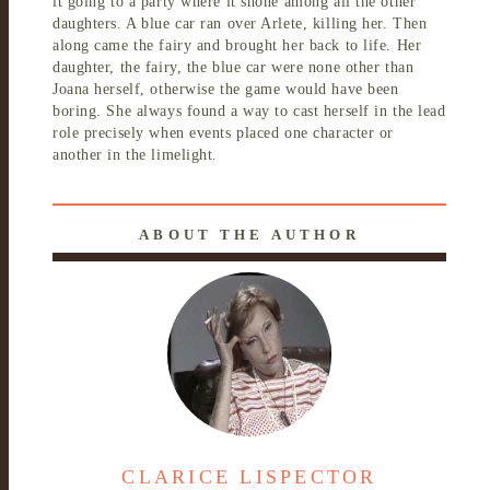
it going to a party where it shone among all the other
daughters. A blue car ran over Arlete, killing her. Then
along came the fairy and brought her back to life. Her
daughter, the fairy, the blue car were none other than
Joana herself, otherwise the game would have been
boring. She always found a way to cast herself in the lead
role precisely when events placed one character or
another in the limelight.
ABOUT THE AUTHOR
CLARICE LISPECTOR