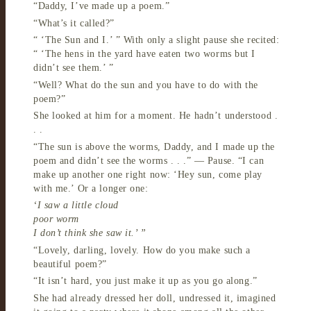
“Daddy, I’ve made up a poem.”
“What’s it called?”
“ ‘The Sun and I.’ ” With only a slight pause she recited:
“ ‘The hens in the yard have eaten two worms but I
didn’t see them.’ ”
“Well? What do the sun and you have to do with the
poem?”
She looked at him for a moment. He hadn’t understood .
. .
“The sun is above the worms, Daddy, and I made up the
poem and didn’t see the worms . . .” — Pause. “I can
make up another one right now: ‘Hey sun, come play
with me.’ Or a longer one:
‘I saw a little cloud
poor worm
I don’t think she saw it.’ ”
“Lovely, darling, lovely. How do you make such a
beautiful poem?”
“It isn’t hard, you just make it up as you go along.”
She had already dressed her doll, undressed it, imagined