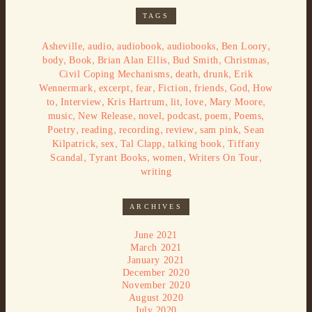
TAGS
,
,
,
,
,
Asheville
audio
audiobook
audiobooks
Ben Loory
,
,
,
,
,
body
Book
Brian Alan Ellis
Bud Smith
Christmas
,
,
,
Civil Coping Mechanisms
death
drunk
Erik
,
,
,
,
,
,
Wennermark
excerpt
fear
Fiction
friends
God
How
,
,
,
,
,
,
to
Interview
Kris Hartrum
lit
love
Mary Moore
,
,
,
,
,
,
music
New Release
novel
podcast
poem
Poems
,
,
,
,
,
Poetry
reading
recording
review
sam pink
Sean
,
,
,
,
Kilpatrick
sex
Tal Clapp
talking book
Tiffany
,
,
,
,
Scandal
Tyrant Books
women
Writers On Tour
writing
ARCHIVES
June 2021
March 2021
January 2021
December 2020
November 2020
August 2020
July 2020