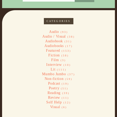
CATEGORIES
Audio
(93)
Audio / Visual
(38)
Audiobook
(31)
Audiobooks
(17)
Featured
(153)
Fiction
(58)
Film
(3)
Interview
(10)
Lit
(111)
Mumbo Jumbo
(37)
Non-fiction
(59)
Podcast
(19)
Poetry
(51)
Reading
(39)
Review
(11)
Self Help
(12)
Visual
(6)