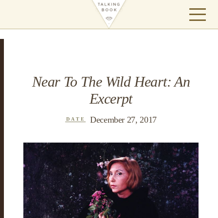
Near To The Wild Heart: An
Excerpt
December 27, 2017
DATE