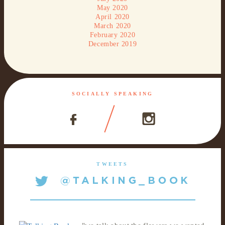
May 2020
April 2020
March 2020
February 2020
December 2019
SOCIALLY SPEAKING
TWEETS