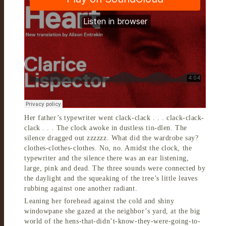
Her father’s typewriter went clack-clack . . . clack-clack-
clack . . . The clock awoke in dustless tin-dlen. The
silence dragged out zzzzzz. What did the wardrobe say?
clothes-clothes-clothes. No, no. Amidst the clock, the
typewriter and the silence there was an ear listening,
large, pink and dead. The three sounds were connected by
the daylight and the squeaking of the tree’s little leaves
rubbing against one another radiant.
Leaning her forehead against the cold and shiny
windowpane she gazed at the neighbor’s yard, at the big
world of the hens-that-didn’t-know-they-were-going-to-