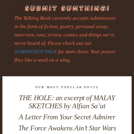
The Talking Book currently accepts submissions
in the form of fiction, poetry, personal essay,
interview, rant, review, comics and things we've
never heard of. Please check out our
SUBMISSION PAGE
for more deets. Your prayer
flies like a word on a wing.
OUR MOST POPULAR POSTS
THE HOLE: an excerpt of MALAY
SKETCHES by Alfian Sa’at
A Letter From Your Secret Admirer
The Force Awakens Ain’t Star Wars