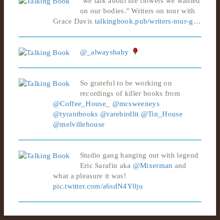
"we talk about the flowers we wanted
on our bodies." Writers on tour with
Grace Davis
talkingbook.pub/writers-tour-g…
@_alwaysbaby
So grateful to be working on
recordings of killer books from
@Coffee_House_
@mcsweeneys
@tyrantbooks
@rarebirdlit
@Tin_House
@melvillehouse
Studio gang hanging out with legend
Eric Sarafin aka
@Mixerman
and
what a pleasure it was!
pic.twitter.com/a6sdN4Y0ju