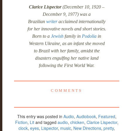
Clarice Lispector
(December 10, 1920 –
December 9, 1977) was a
Brazilian
writer
acclaimed internationally
for her innovative novels and short stories.
Born to a
Jewish
family in
Podolia
in
Western Ukraine, as an infant she moved
to Brazil with her family, amidst the
disasters engulfing her native land
following the First World War.
COMMENTS
This entry was posted in
Audio
,
Audiobook
,
Featured
,
Fiction
,
Lit
and tagged
audio
,
chicken
,
Clarice Lispector
,
clock
,
eyes
,
Lispector
,
music
,
New Directions
,
pretty
,