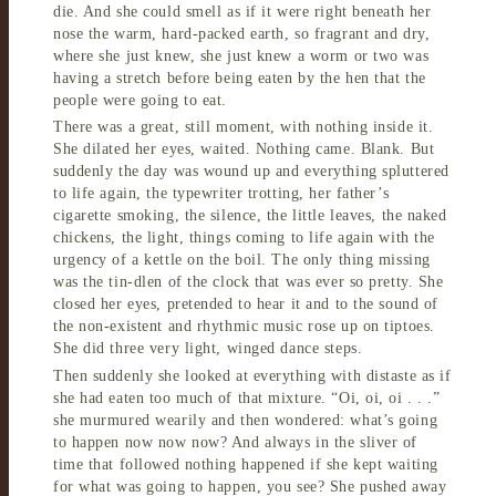
die. And she could smell as if it were right beneath her
nose the warm, hard-packed earth, so fragrant and dry,
where she just knew, she just knew a worm or two was
having a stretch before being eaten by the hen that the
people were going to eat.
There was a great, still moment, with nothing inside it.
She dilated her eyes, waited. Nothing came. Blank. But
suddenly the day was wound up and everything spluttered
to life again, the typewriter trotting, her father’s
cigarette smoking, the silence, the little leaves, the naked
chickens, the light, things coming to life again with the
urgency of a kettle on the boil. The only thing missing
was the tin-dlen of the clock that was ever so pretty. She
closed her eyes, pretended to hear it and to the sound of
the non-existent and rhythmic music rose up on tiptoes.
She did three very light, winged dance steps.
Then suddenly she looked at everything with distaste as if
she had eaten too much of that mixture. “Oi, oi, oi . . .”
she murmured wearily and then wondered: what’s going
to happen now now now? And always in the sliver of
time that followed nothing happened if she kept waiting
for what was going to happen, you see? She pushed away