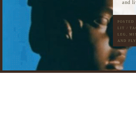
and l
POSTED
LIT
/ T
LEG
,
MI
AND FL