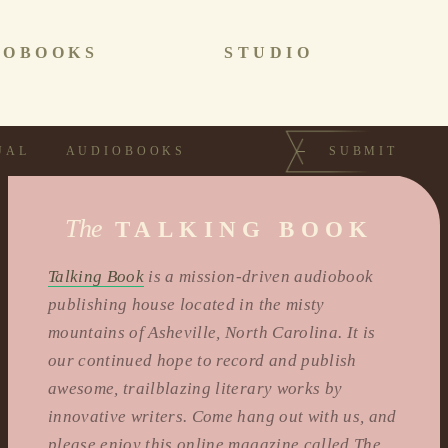
IOBOOKS
STUDIO
UAL
AUDIOBOOKS
SUBMIT
The
TALKING BOOK
Talking Book
is a mission-driven audiobook
publishing house located in the misty
mountains of Asheville, North Carolina. It is
our continued hope to record and publish
awesome, trailblazing literary works by
innovative writers. Come hang out with us, and
please enjoy this online magazine called The