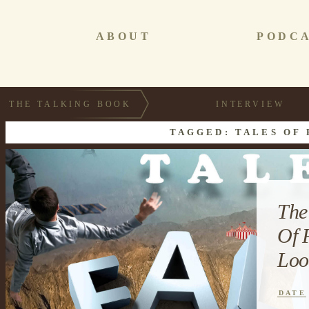
ABOUT
PODC
THE TALKING BOOK
INTERVIEW
TAGGED: TALES OF 
The
Of 
Loo
DATE