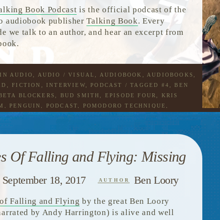
alking Book Podcast
is the official podcast of the
o audiobook publisher
Talking Book
. Every
de we talk to an author, and hear an excerpt from
 book.
 IN
AUDIO
,
AUDIO / VISUAL
,
AUDIOBOOK
,
AUDIOBOOKS
,
ED
,
FICTION
,
INTERVIEW
,
PODCAST
/ TAGGED
#4
,
BEN
BETA BLOCKERS
,
BUD SMITH
,
EPISODE FOUR
,
KRIS
M
,
PENGUIN
,
PODCAST
,
POMODORO TECHNIQUE
,
G
,
TALES OF FALLING AND FLYING
,
THE DODO
,
THE
G BOOK PODCAST
,
TOMATOES
es Of Falling and Flying: Missing
September 18, 2017
Ben Loory
AUTHOR
 of Falling and Flying
by the great Ben Loory
narrated by Andy Harrington) is alive and well