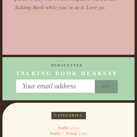
Talking Book while you’re at it. Love ya.
NEWSLETTER
TALKING BOOK HEARSAY
CATEGORIES
Audio
(93)
Audio / Visual
(38)