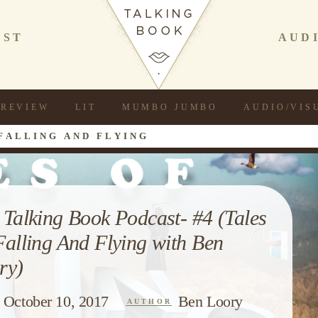
AST
AUD
REVIEW
LIT
MUMBO JUMBO
AUDIO/VIS
FALLING AND FLYING
 Talking Book Podcast- #4 (Tales
Falling And Flying with Ben
ry)
October 10, 2017
Ben Loory
AUTHOR