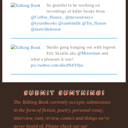
So grateful to be working on
recordings of killer books from
@Coffee_House_
@mcsweeneys
@tyrantbooks
@rarebirdlit
@Tin_House
@melvillehouse
Studio gang hanging out with legend
Eric Sarafin aka
@Mixerman
and
what a pleasure it was!
pic.twitter.com/a6sdN4Y0ju
The Talking Book currently accepts submissions
in the form of fiction, poetry, personal essay,
interview, rant, review, comics and things we've
never heard of. Please check out our