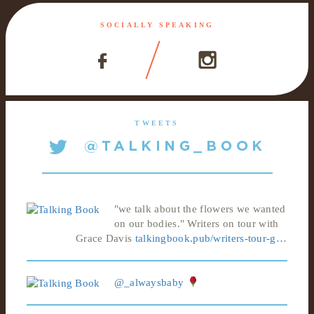
SOCIALLY SPEAKING
TWEETS
"we talk about the flowers we wanted
on our bodies." Writers on tour with
Grace Davis
talkingbook.pub/writers-tour-g…
@_alwaysbaby