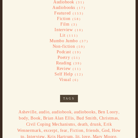
Audiobook
(31)
Audiobooks
(17)
Featured
(153)
Fiction
(58)
Film
(3)
Interview
(10)
Lit
(111)
Mumbo Jumbo
(37)
Non-fiction
(59)
Podcast
(19)
Poetry
(51)
Reading
(39)
Review
(11)
Self Help
(12)
Visual
(6)
TAGS
,
,
,
,
,
Asheville
audio
audiobook
audiobooks
Ben Loory
,
,
,
,
,
body
Book
Brian Alan Ellis
Bud Smith
Christmas
,
,
,
Civil Coping Mechanisms
death
drunk
Erik
,
,
,
,
,
,
Wennermark
excerpt
fear
Fiction
friends
God
How
,
,
,
,
,
,
to
Interview
Kris Hartrum
lit
love
Mary Moore