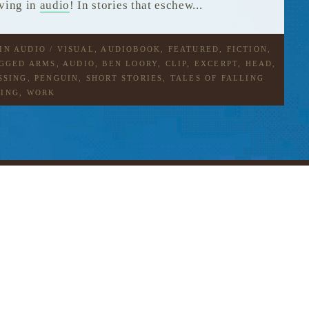
iving in
audio
! In stories that eschew...
 IN
AUDIO / VISUAL
,
AUDIOBOOK
,
FEATURED
,
FICTION
,
AGGED
ARMS
,
AUDIO
,
BEN LOORY
,
CLIP
,
EXCERPT
,
HEAD
,
SSING
,
PENGUIN
,
SHORT STORIES
,
TALES OF FALLING
YING
,
WORK