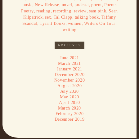
,
,
,
,
,
,
music
New Release
novel
podcast
poem
Poems
,
,
,
,
,
Poetry
reading
recording
review
sam pink
Sean
,
,
,
,
Kilpatrick
sex
Tal Clapp
talking book
Tiffany
,
,
,
,
Scandal
Tyrant Books
women
Writers On Tour
writing
ARCHIVES
June 2021
March 2021
January 2021
December 2020
November 2020
August 2020
July 2020
May 2020
April 2020
March 2020
February 2020
December 2019