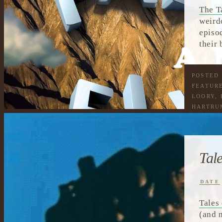
The T
weird
episo
their
POSTED
FEATUR
LOORY
,
HARTRU
READIN
TALKIN
Tal
DATE
Tales
(and 