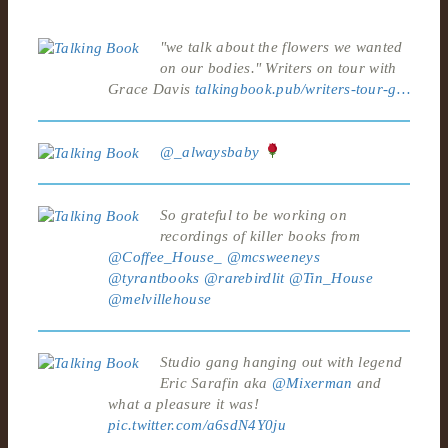
"we talk about the flowers we wanted
on our bodies." Writers on tour with
Grace Davis
talkingbook.pub/writers-tour-g…
@_alwaysbaby
So grateful to be working on
recordings of killer books from
@Coffee_House_
@mcsweeneys
@tyrantbooks
@rarebirdlit
@Tin_House
@melvillehouse
Studio gang hanging out with legend
Eric Sarafin aka
@Mixerman
and
what a pleasure it was!
pic.twitter.com/a6sdN4Y0ju