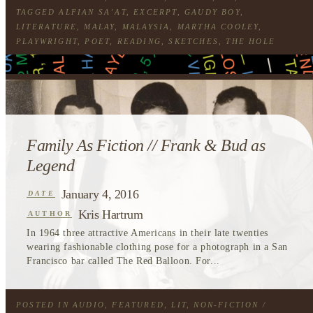
TAGGED
ALFIAN SA’AT
,
EXCERPT
,
GAUDY BOY
,
LITERATURE
,
MALAY
,
MALAYSIA
,
MARTHA COOLEY
,
PLAYWRIGHT
,
POET
,
READING
,
SKETCHES
,
THE HOLE
Family As Fiction // Frank & Bud as
Legend
January 4, 2016
DATE
Kris Hartrum
AUTHOR
In 1964 three attractive Americans in their late twenties
wearing fashionable clothing pose for a photograph in a San
Francisco bar called The Red Balloon. For...
POSTED IN
AUDIO
,
FEATURED
,
LIT
,
NON-FICTION
/