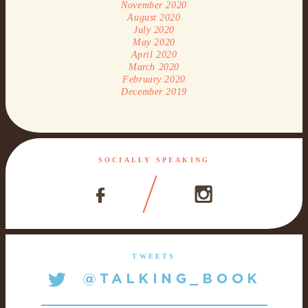
November 2020
August 2020
July 2020
May 2020
April 2020
March 2020
February 2020
December 2019
SOCIALLY SPEAKING
TWEETS