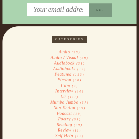
CATEGORIES
Audio
(93)
Audio / Visual
(38)
Audiobook
(31)
Audiobooks
(17)
Featured
(153)
Fiction
(58)
Film
(3)
Interview
(10)
Lit
(111)
Mumbo Jumbo
(37)
Non-fiction
(59)
Podcast
(19)
Poetry
(51)
Reading
(39)
Review
(11)
Self Help
(12)