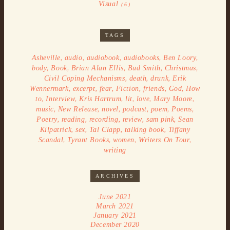
Visual
(6)
TAGS
,
,
,
,
,
Asheville
audio
audiobook
audiobooks
Ben Loory
,
,
,
,
,
body
Book
Brian Alan Ellis
Bud Smith
Christmas
,
,
,
Civil Coping Mechanisms
death
drunk
Erik
,
,
,
,
,
,
Wennermark
excerpt
fear
Fiction
friends
God
How
,
,
,
,
,
,
to
Interview
Kris Hartrum
lit
love
Mary Moore
,
,
,
,
,
,
music
New Release
novel
podcast
poem
Poems
,
,
,
,
,
Poetry
reading
recording
review
sam pink
Sean
,
,
,
,
Kilpatrick
sex
Tal Clapp
talking book
Tiffany
,
,
,
,
Scandal
Tyrant Books
women
Writers On Tour
writing
ARCHIVES
June 2021
March 2021
January 2021
December 2020