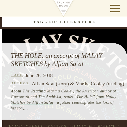
TAGGED: LITERATURE
THE HOLE: an excerpt of MALAY
SKETCHES by Alfian Sa’at
June 26, 2018
DATE
Alfian Sa'at (story) & Martha Cooley (reading)
AUTHOR
About The Reading
Martha Cooley, the American author of
Guesswork and The Archivist, reads “The Hole” from
Malay
Sketches by Alfian Sa’at
—a father contemplates the loss of
his son,...
POSTED IN
AUDIO
,
FEATURED
,
FICTION
,
LIT
,
READING
/