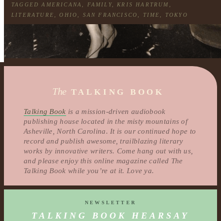
TAGGED
AMERICANA
,
FAMILY
,
KRIS HARTRUM
,
LITERATURE
,
OHIO
,
SAN FRANCISCO
,
TIME
,
TOKYO
The
TALKING BOOK
Talking Book
is a mission-driven audiobook
publishing house located in the misty mountains of
Asheville, North Carolina. It is our continued hope to
record and publish awesome, trailblazing literary
works by innovative writers. Come hang out with us,
and please enjoy this online magazine called The
Talking Book while you’re at it. Love ya.
NEWSLETTER
TALKING BOOK HEARSAY