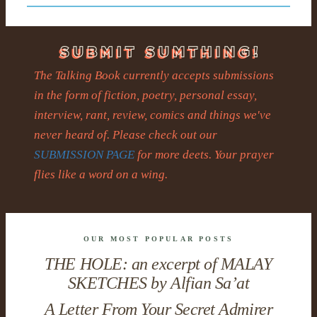
The Talking Book currently accepts submissions
in the form of fiction, poetry, personal essay,
interview, rant, review, comics and things we've
never heard of. Please check out our
SUBMISSION PAGE
for more deets. Your prayer
flies like a word on a wing.
OUR MOST POPULAR POSTS
THE HOLE: an excerpt of MALAY
SKETCHES by Alfian Sa’at
A Letter From Your Secret Admirer