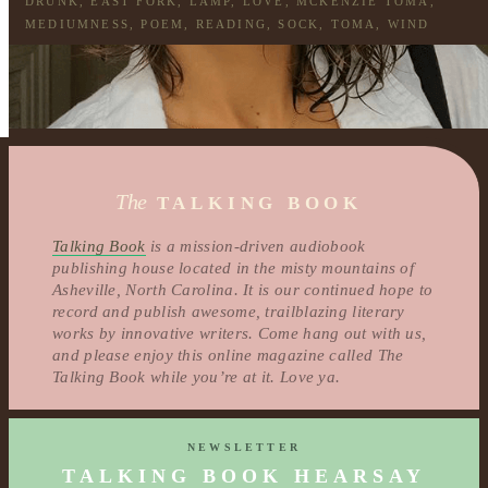
DRUNK
,
EAST FORK
,
LAMP
,
LOVE
,
MCKENZIE TOMA
,
MEDIUMNESS
,
POEM
,
READING
,
SOCK
,
TOMA
,
WIND
The
TALKING BOOK
Talking Book
is a mission-driven audiobook
publishing house located in the misty mountains of
Asheville, North Carolina. It is our continued hope to
record and publish awesome, trailblazing literary
works by innovative writers. Come hang out with us,
and please enjoy this online magazine called The
Talking Book while you’re at it. Love ya.
NEWSLETTER
TALKING BOOK HEARSAY