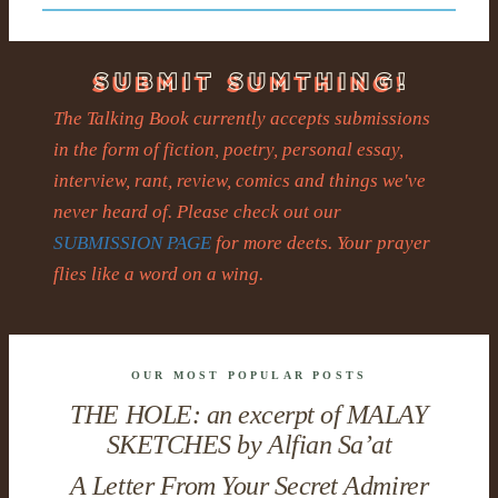
The Talking Book currently accepts submissions
in the form of fiction, poetry, personal essay,
interview, rant, review, comics and things we've
never heard of. Please check out our
SUBMISSION PAGE
for more deets. Your prayer
flies like a word on a wing.
OUR MOST POPULAR POSTS
THE HOLE: an excerpt of MALAY
SKETCHES by Alfian Sa’at
A Letter From Your Secret Admirer