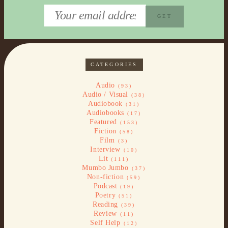
CATEGORIES
Audio
(93)
Audio / Visual
(38)
Audiobook
(31)
Audiobooks
(17)
Featured
(153)
Fiction
(58)
Film
(3)
Interview
(10)
Lit
(111)
Mumbo Jumbo
(37)
Non-fiction
(59)
Podcast
(19)
Poetry
(51)
Reading
(39)
Review
(11)
Self Help
(12)