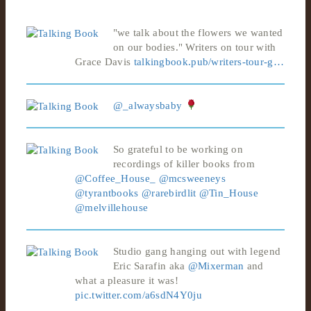
"we talk about the flowers we wanted
on our bodies." Writers on tour with
Grace Davis
talkingbook.pub/writers-tour-g…
@_alwaysbaby
So grateful to be working on
recordings of killer books from
@Coffee_House_
@mcsweeneys
@tyrantbooks
@rarebirdlit
@Tin_House
@melvillehouse
Studio gang hanging out with legend
Eric Sarafin aka
@Mixerman
and
what a pleasure it was!
pic.twitter.com/a6sdN4Y0ju