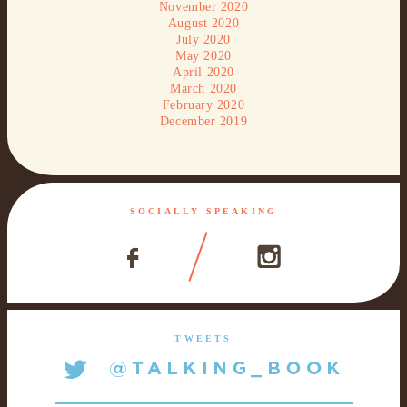
November 2020
August 2020
July 2020
May 2020
April 2020
March 2020
February 2020
December 2019
SOCIALLY SPEAKING
TWEETS