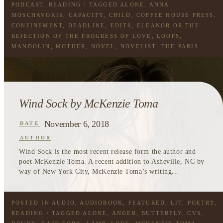
PODCAST
,
READING
/ TAGGED
ALONE
,
ANNA
MOSCHAVOKIS
,
CAPACITY
,
CHILD
,
COFFEE HOUSE PRESS
,
CONFINEMENT
,
DEADLINE
,
EDITS
,
ELEANOR OR THE
REJECTION OF THE PROGRESS OF LOVE
,
LOOPS
,
MANDOLIN
,
MOTHER
,
NOVEL
,
NOVELIST
,
THE PARIS
REVIEW
,
WOMEN
Wind Sock by McKenzie Toma
November 6, 2018
DATE
AUTHOR
Wind Sock is the most recent release form the author and
poet McKenzie Toma. A recent addition to Asheville, NC by
way of New York City, McKenzie Toma’s writing...
POSTED IN
AUDIO
,
AUDIOBOOK
,
FEATURED
,
LIT
,
POETRY
,
READING
/ TAGGED
ALONE
,
ANGER
,
BUTTERFLY
,
CVS
,