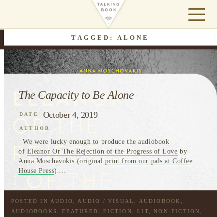
TAGGED: ALONE
The Capacity to Be Alone
October 4, 2019
DATE
AUTHOR
We were lucky enough to produce the audiobook
of
Eleanor Or The Rejection of the Progress of Love
by
Anna Moschavokis (original
print from our pals at Coffee
House Press
)....
POSTED IN
AUDIO
,
AUDIO / VISUAL
,
AUDIOBOOK
,
AUDIOBOOKS
,
FEATURED
,
FICTION
,
LIT
,
NON-FICTION
,