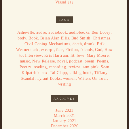
Visual
(6)
TAGS
,
,
,
,
,
Asheville
audio
audiobook
audiobooks
Ben Loory
,
,
,
,
,
body
Book
Brian Alan Ellis
Bud Smith
Christmas
,
,
,
Civil Coping Mechanisms
death
drunk
Erik
,
,
,
,
,
,
Wennermark
excerpt
fear
Fiction
friends
God
How
,
,
,
,
,
,
to
Interview
Kris Hartrum
lit
love
Mary Moore
,
,
,
,
,
,
music
New Release
novel
podcast
poem
Poems
,
,
,
,
,
Poetry
reading
recording
review
sam pink
Sean
,
,
,
,
Kilpatrick
sex
Tal Clapp
talking book
Tiffany
,
,
,
,
Scandal
Tyrant Books
women
Writers On Tour
writing
ARCHIVES
June 2021
March 2021
January 2021
December 2020