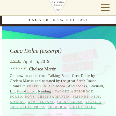
TAGGED: NEW RELEASE
Caca Dolce (excerpt)
April 15, 2019
DATE
Chelsea Martin
AUTHOR
Out now in audio from Talking Book:
Caca Dolce
by
Chelsea Martin and narrated by the great Sarah Rouse.
Thanks to
Audiobook
,
Audiobooks
,
Featured
,
POSTED IN
Lit
,
Non-fiction
,
Reading
/ TAGGED
AUDIOBOOK
,
BORED
,
BOYS
,
CHELSEA MARTIN
,
FRIENDS
,
KIDS
,
KISSING
,
NEW RELEASE
,
SARAH ROUSE
,
SECRETS
,
SOFT SKULL PRESS
,
SUBURBIA
,
TOILET PAPER