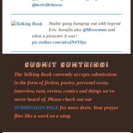
@melvillehouse
Studio gang hanging out with legend
Eric Sarafin aka
@Mixerman
and
what a pleasure it was!
pic.twitter.com/a6sdN4Y0ju
The Talking Book currently accepts submissions
in the form of fiction, poetry, personal essay,
interview, rant, review, comics and things we've
never heard of. Please check out our
SUBMISSION PAGE
for more deets. Your prayer
flies like a word on a wing.