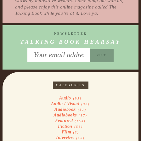
works by innovative writers. Come hang out with us,
and please enjoy this online magazine called The
Talking Book while you’re at it. Love ya.
NEWSLETTER
TALKING BOOK HEARSAY
CATEGORIES
Audio
(93)
Audio / Visual
(38)
Audiobook
(31)
Audiobooks
(17)
Featured
(153)
Fiction
(58)
Film
(3)
Interview
(10)