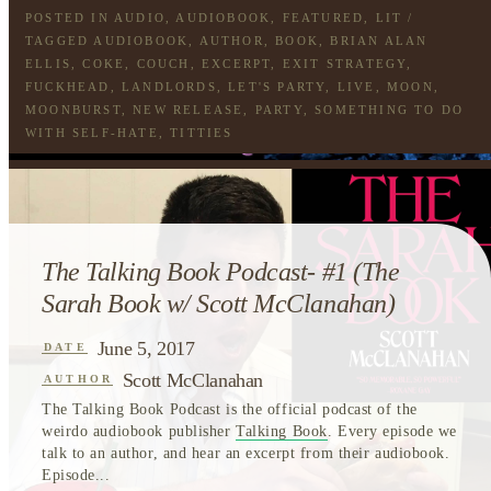
POSTED IN
AUDIO
,
AUDIOBOOK
,
FEATURED
,
LIT
/
TAGGED
AUDIOBOOK
,
AUTHOR
,
BOOK
,
BRIAN ALAN
ELLIS
,
COKE
,
COUCH
,
EXCERPT
,
EXIT STRATEGY
,
FUCKHEAD
,
LANDLORDS
,
LET'S PARTY
,
LIVE
,
MOON
,
MOONBURST
,
NEW RELEASE
,
PARTY
,
SOMETHING TO DO
WITH SELF-HATE
,
TITTIES
The Talking Book Podcast- #1 (The
Sarah Book w/ Scott McClanahan)
June 5, 2017
DATE
Scott McClanahan
AUTHOR
The Talking Book Podcast is the official podcast of the
weirdo audiobook publisher
Talking Book
. Every episode we
talk to an author, and hear an excerpt from their audiobook.
Episode...