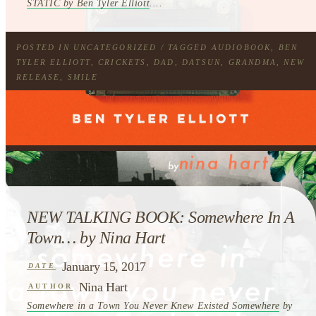
STATIC by Ben Tyler Elliott
....
POSTED IN
UNCATEGORIZED
/ TAGGED
AUDIOBOOK
,
BEN
TYLER ELLIOTT
,
CRICKETS
,
DAD
,
DATSUN
,
GRANDMA
,
NEW
RELEASE
,
SMILE
NEW TALKING BOOK: Somewhere In A
Town… by Nina Hart
January 15, 2017
DATE
Nina Hart
AUTHOR
Somewhere in a Town You Never Knew Existed Somewhere
by