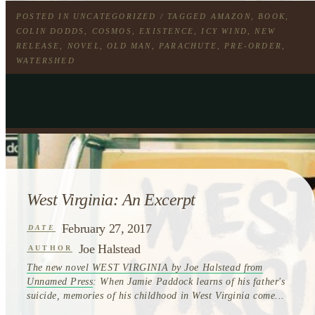
POSTED IN
UNCATEGORIZED
/ TAGGED
AMAZON
,
BOOK
,
COLIN DODDS
,
COSMOS
,
EXISTENCE
,
ICY WIND
,
NEW
RELEASE
,
NOVEL
,
OLD MAN
,
PARACHUTE
,
PRE-ORDER
,
WATERSHED
West Virginia: An Excerpt
February 27, 2017
DATE
Joe Halstead
AUTHOR
The new novel WEST VIRGINIA by Joe Halstead from
Unnamed Press
: When Jamie Paddock learns of his father's
suicide, memories of his childhood in West Virginia come...