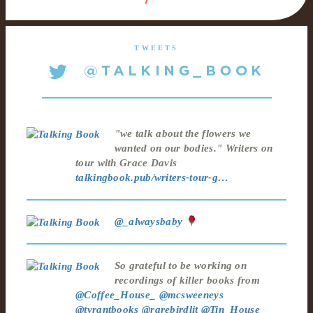
TWEETS
"we talk about the flowers we
wanted on our bodies." Writers on
tour with Grace Davis
talkingbook.pub/writers-tour-g…
@_alwaysbaby
So grateful to be working on
recordings of killer books from
@Coffee_House_
@mcsweeneys
@tyrantbooks
@rarebirdlit
@Tin_House