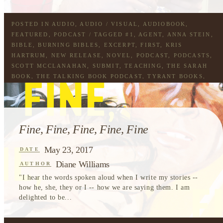
POSTED IN
AUDIO
,
AUDIO / VISUAL
,
AUDIOBOOK
,
FEATURED
,
PODCAST
/ TAGGED
#1
,
AGENT
,
ANNA STEIN
,
BIBLE
,
BURNING BIBLES
,
EXCERPT
,
FIRST
,
KRIS
HARTRUM
,
NEW RELEASE
,
NOVEL
,
PODCAST
,
PODCASTS
,
SCOTT MCCLANAHAN
,
SUBMIT
,
TEACHING
,
THE SARAH
BOOK
,
THE TALKING BOOK PODCAST
,
TYRANT BOOKS
,
WORKING
Fine, Fine, Fine, Fine, Fine
May 23, 2017
DATE
Diane Williams
AUTHOR
"I hear the words spoken aloud when I write my stories --
how he, she, they or I -- how we are saying them. I am
delighted to be...