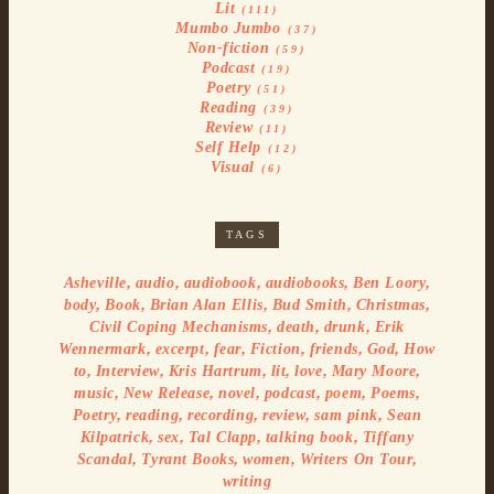
Lit
(111)
Mumbo Jumbo
(37)
Non-fiction
(59)
Podcast
(19)
Poetry
(51)
Reading
(39)
Review
(11)
Self Help
(12)
Visual
(6)
TAGS
,
,
,
,
,
Asheville
audio
audiobook
audiobooks
Ben Loory
,
,
,
,
,
body
Book
Brian Alan Ellis
Bud Smith
Christmas
,
,
,
Civil Coping Mechanisms
death
drunk
Erik
,
,
,
,
,
,
Wennermark
excerpt
fear
Fiction
friends
God
How
,
,
,
,
,
,
to
Interview
Kris Hartrum
lit
love
Mary Moore
,
,
,
,
,
,
music
New Release
novel
podcast
poem
Poems
,
,
,
,
,
Poetry
reading
recording
review
sam pink
Sean
,
,
,
,
Kilpatrick
sex
Tal Clapp
talking book
Tiffany
,
,
,
,
Scandal
Tyrant Books
women
Writers On Tour
writing