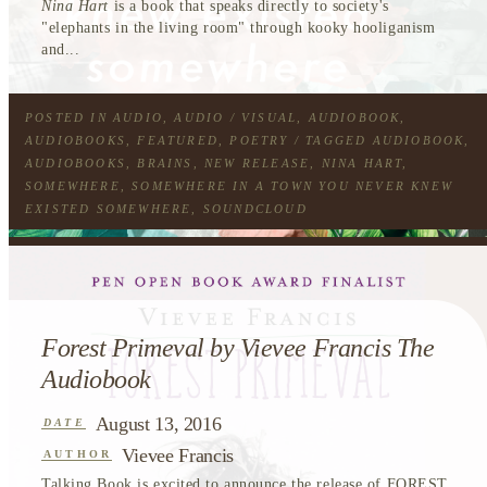
Nina Hart
is a book that speaks directly to society's
"elephants in the living room" through kooky hooliganism
and...
POSTED IN
AUDIO
,
AUDIO / VISUAL
,
AUDIOBOOK
,
AUDIOBOOKS
,
FEATURED
,
POETRY
/ TAGGED
AUDIOBOOK
,
AUDIOBOOKS
,
BRAINS
,
NEW RELEASE
,
NINA HART
,
SOMEWHERE
,
SOMEWHERE IN A TOWN YOU NEVER KNEW
EXISTED SOMEWHERE
,
SOUNDCLOUD
Forest Primeval by Vievee Francis The
Audiobook
August 13, 2016
DATE
Vievee Francis
AUTHOR
Talking Book is excited to announce the release of
FOREST