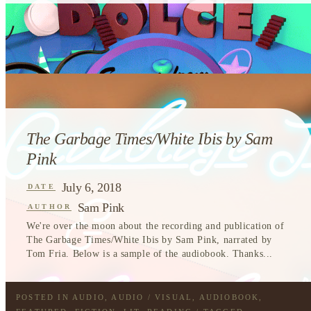
The Garbage Times/White Ibis by Sam
Pink
July 6, 2018
DATE
Sam Pink
AUTHOR
We're over the moon about the recording and publication of
The Garbage Times/White Ibis by Sam Pink, narrated by
Tom Fria. Below is a sample of the audiobook. Thanks...
POSTED IN
AUDIO
,
AUDIO / VISUAL
,
AUDIOBOOK
,