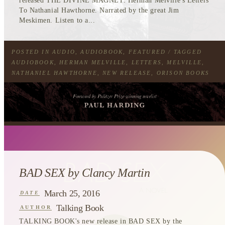
released THE DIVINE MAGNET: Herman Melville's Letters
To Nathanial Hawthorne. Narrated by the great Jim
Meskimen. Listen to a...
POSTED IN
AUDIO
,
AUDIOBOOK
,
FEATURED
/ TAGGED
AUDIOBOOK
,
HERMAN MELVILLE
,
LETTERS
,
MELVILLE
,
NATHANIEL HAWTHORNE
,
NEW RELEASE
,
ORISON BOOKS
BAD SEX by Clancy Martin
March 25, 2016
DATE
Talking Book
AUTHOR
TALKING BOOK's new release in
BAD SEX
by the