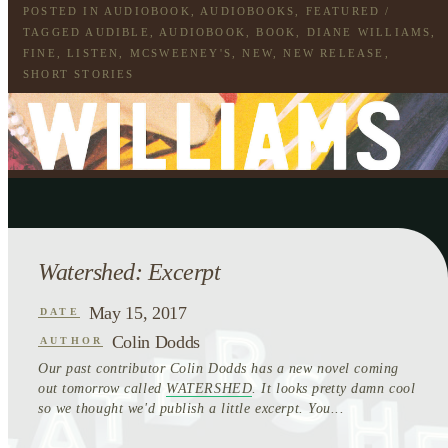
POSTED IN
AUDIOBOOK
,
AUDIOBOOKS
,
FEATURED
/
TAGGED
AUDIBLE
,
AUDIOBOOK
,
BOOK
,
DIANE WILLIAMS
,
FINE
,
LISTEN
,
MCSWEENEY'S
,
NEW
,
NEW RELEASE
,
SHORT STORIES
Watershed: Excerpt
May 15, 2017
DATE
Colin Dodds
AUTHOR
Our past contributor Colin Dodds has a new novel coming
out tomorrow called
WATERSHED
. It looks pretty damn cool
so we thought we'd publish a little excerpt. You...