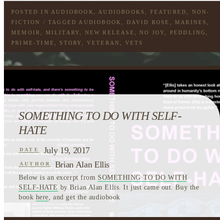
POSTED IN
AUDIOBOOK
,
AUDIOBOOKS
,
FEATURED
,
NON-
FICTION
/ TAGGED
AUDIOBOOK
,
DAVID ROSE
,
MARINES
,
MEMOIR
,
MILITARY
,
NEW RELEASE
,
NO JOY
,
PEDDLING
,
PRIME-TIME
,
STORY
,
VETERAN
,
VETS
SOMETHING TO DO WITH SELF-
HATE
July 19, 2017
DATE
Brian Alan Ellis
AUTHOR
Below is an excerpt from
SOMETHING TO DO WITH
SELF-HATE
by Brian Alan Ellis. It just came out. Buy the
book
here
, and get the audiobook