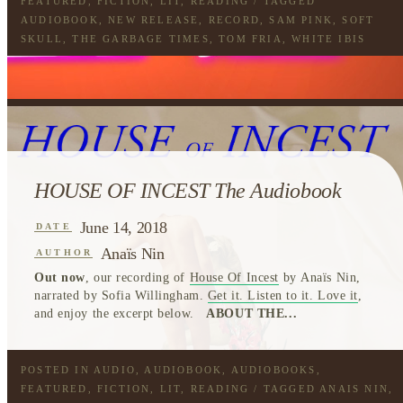
FEATURED
,
FICTION
,
LIT
,
READING
/ TAGGED
AUDIOBOOK
,
NEW RELEASE
,
RECORD
,
SAM PINK
,
SOFT
SKULL
,
THE GARBAGE TIMES
,
TOM FRIA
,
WHITE IBIS
HOUSE OF INCEST The Audiobook
June 14, 2018
DATE
Anaïs Nin
AUTHOR
Out now
, our recording of
House Of Incest
by Anaïs Nin,
narrated by Sofia Willingham.
Get it. Listen to it. Love it
,
and enjoy the excerpt below.
ABOUT THE...
POSTED IN
AUDIO
,
AUDIOBOOK
,
AUDIOBOOKS
,
FEATURED
,
FICTION
,
LIT
,
READING
/ TAGGED
ANAIS NIN
,