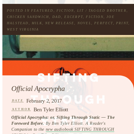
POSTED IN
FEATURED
,
FICTION
,
LIT
/ TAGGED
BROTHER
,
CHICKEN SANDWICH
,
DAD
,
EXCERPT
,
FICTION
,
JOE
HALSTEAD
,
MILK
,
NEW RELEASE
,
NOVEL
,
PERFECT
,
PRINT
,
WEST VIRGINIA
Official Apocrypha
February 2, 2017
DATE
Ben Tyler Elliott
AUTHOR
Official Apocrypha: or, Sifting Through Static — The
Foreword Before.
By Ben Tyler Elliott. A Reader's
Companion to the
new audiobook SIFTING THROUGH