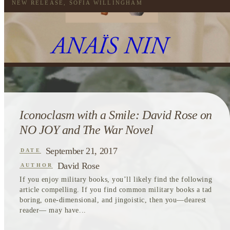
NEW RELEASE
,
SOFIA WILLINGHAM
Iconoclasm with a Smile: David Rose on
NO JOY and The War Novel
September 21, 2017
DATE
David Rose
AUTHOR
If you enjoy military books, you’ll likely find the following
article compelling. If you find common military books a tad
boring, one-dimensional, and jingoistic, then you—dearest
reader— may have...