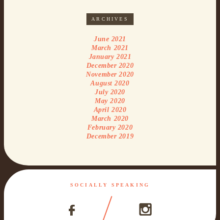
ARCHIVES
June 2021
March 2021
January 2021
December 2020
November 2020
August 2020
July 2020
May 2020
April 2020
March 2020
February 2020
December 2019
SOCIALLY SPEAKING