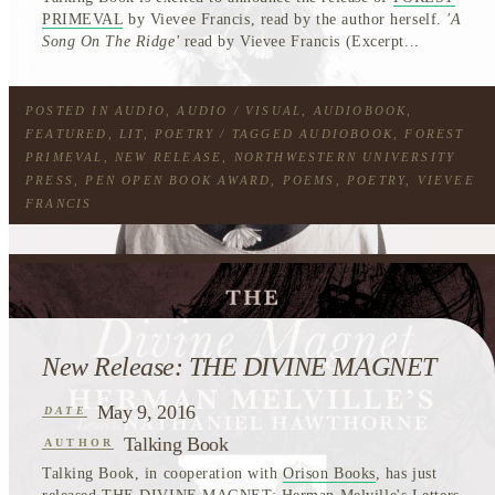
PRIMEVAL
by Vievee Francis, read by the author herself.
'A
Song On The Ridge'
read by Vievee Francis (Excerpt...
POSTED IN
AUDIO
,
AUDIO / VISUAL
,
AUDIOBOOK
,
FEATURED
,
LIT
,
POETRY
/ TAGGED
AUDIOBOOK
,
FOREST
PRIMEVAL
,
NEW RELEASE
,
NORTHWESTERN UNIVERSITY
PRESS
,
PEN OPEN BOOK AWARD
,
POEMS
,
POETRY
,
VIEVEE
FRANCIS
New Release: THE DIVINE MAGNET
May 9, 2016
DATE
Talking Book
AUTHOR
Talking Book, in cooperation with
Orison Books
, has just