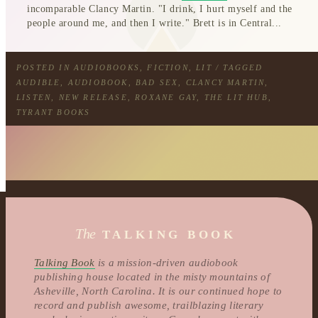
incomparable Clancy Martin. "I drink, I hurt myself and the
people around me, and then I write." Brett is in Central...
POSTED IN
AUDIOBOOKS
,
FICTION
,
LIT
/ TAGGED
AUDIBLE
,
AUDIOBOOK
,
BAD SEX
,
CLANCY MARTIN
,
LISTEN
,
NEW RELEASE
,
ROXANE GAY
,
THE LIT HUB
,
TYRANT BOOKS
The
TALKING BOOK
Talking Book
is a mission-driven audiobook
publishing house located in the misty mountains of
Asheville, North Carolina. It is our continued hope to
record and publish awesome, trailblazing literary