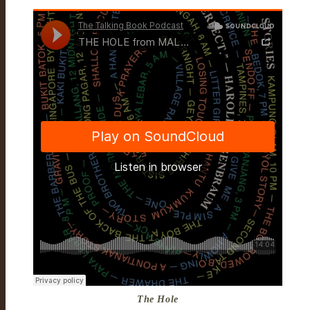
The Hole