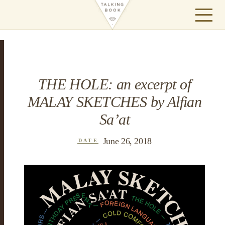
THE HOLE: an excerpt of
MALAY SKETCHES by Alfian
Sa’at
June 26, 2018
DATE