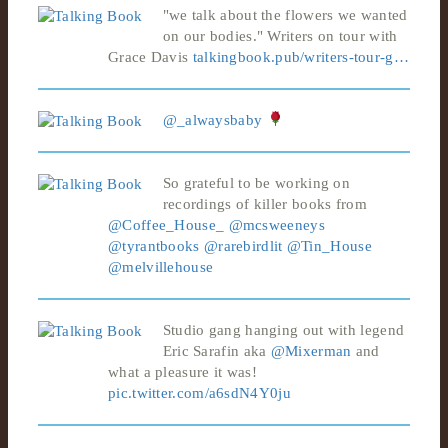
"we talk about the flowers we wanted
on our bodies." Writers on tour with
Grace Davis
talkingbook.pub/writers-tour-g…
@_alwaysbaby
So grateful to be working on
recordings of killer books from
@Coffee_House_
@mcsweeneys
@tyrantbooks
@rarebirdlit
@Tin_House
@melvillehouse
Studio gang hanging out with legend
Eric Sarafin aka
@Mixerman
and
what a pleasure it was!
pic.twitter.com/a6sdN4Y0ju