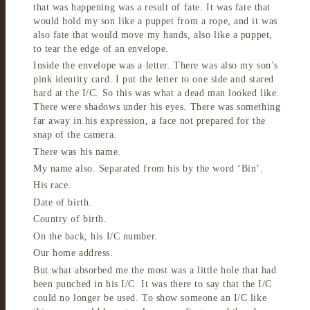
that was happening was a result of fate. It was fate that
would hold my son like a puppet from a rope, and it was
also fate that would move my hands, also like a puppet,
to tear the edge of an envelope.
Inside the envelope was a letter. There was also my son’s
pink identity card. I put the letter to one side and stared
hard at the I/C. So this was what a dead man looked like.
There were shadows under his eyes. There was something
far away in his expression, a face not prepared for the
snap of the camera.
There was his name.
My name also. Separated from his by the word ‘Bin’.
His race.
Date of birth.
Country of birth.
On the back, his I/C number.
Our home address.
But what absorbed me the most was a little hole that had
been punched in his I/C. It was there to say that the I/C
could no longer be used. To show someone an I/C like