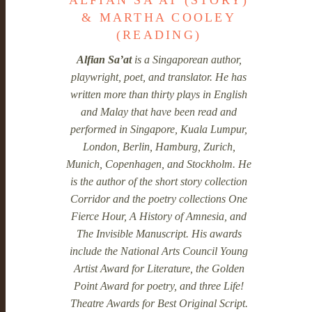
ALFIAN SA'AT (STORY)
& MARTHA COOLEY
(READING)
Alfian Sa’at
is a Singaporean author,
playwright, poet, and translator. He has
written more than thirty plays in English
and Malay that have been read and
performed in Singapore, Kuala Lumpur,
London, Berlin, Hamburg, Zurich,
Munich, Copenhagen, and Stockholm. He
is the author of the short story collection
Corridor and the poetry collections One
Fierce Hour, A History of Amnesia, and
The Invisible Manuscript. His awards
include the National Arts Council Young
Artist Award for Literature, the Golden
Point Award for poetry, and three Life!
Theatre Awards for Best Original Script.