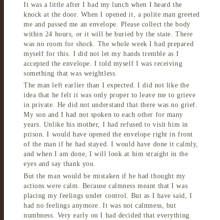
It was a little after I had my lunch when I heard the
knock at the door. When I opened it, a polite man greeted
me and passed me an envelope. Please collect the body
within 24 hours, or it will be buried by the state. There
was no room for shock. The whole week I had prepared
myself for this. I did not let my hands tremble as I
accepted the envelope. I told myself I was receiving
something that was weightless.
The man left earlier than I expected. I did not like the
idea that he felt it was only proper to leave me to grieve
in private. He did not understand that there was no grief.
My son and I had not spoken to each other for many
years. Unlike his mother, I had refused to visit him in
prison. I would have opened the envelope right in front
of the man if he had stayed. I would have done it calmly,
and when I am done, I will look at him straight in the
eyes and say thank you.
But the man would be mistaken if he had thought my
actions were calm. Because calmness meant that I was
placing my feelings under control. But as I have said, I
had no feelings anymore. It was not calmness, but
numbness. Very early on I had decided that everything