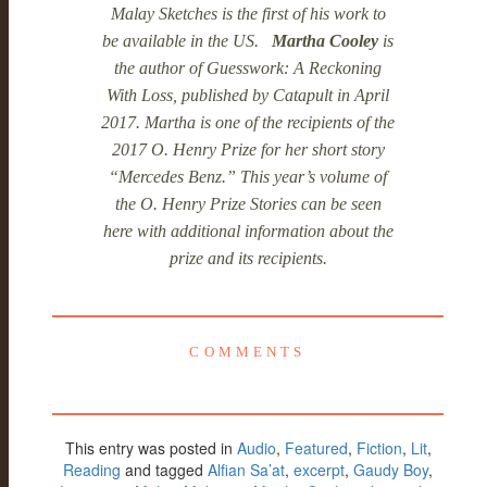
Malay Sketches is the first of his work to
be available in the US.
Martha Cooley
is
the author of Guesswork: A Reckoning
With Loss, published by Catapult in April
2017. Martha is one of the recipients of the
2017 O. Henry Prize for her short story
“Mercedes Benz.” This year’s volume of
the O. Henry Prize Stories can be seen
here with additional information about the
prize and its recipients.
COMMENTS
This entry was posted in
Audio
,
Featured
,
Fiction
,
Lit
,
Reading
and tagged
Alfian Sa’at
,
excerpt
,
Gaudy Boy
,