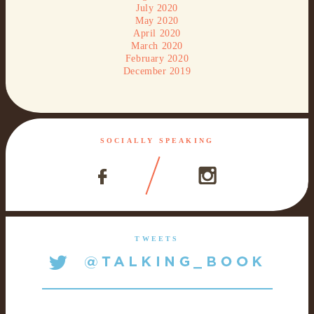
July 2020
May 2020
April 2020
March 2020
February 2020
December 2019
SOCIALLY SPEAKING
TWEETS