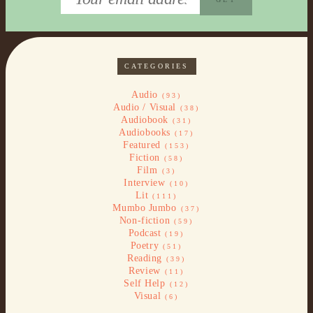
CATEGORIES
Audio
(93)
Audio / Visual
(38)
Audiobook
(31)
Audiobooks
(17)
Featured
(153)
Fiction
(58)
Film
(3)
Interview
(10)
Lit
(111)
Mumbo Jumbo
(37)
Non-fiction
(59)
Podcast
(19)
Poetry
(51)
Reading
(39)
Review
(11)
Self Help
(12)
Visual
(6)