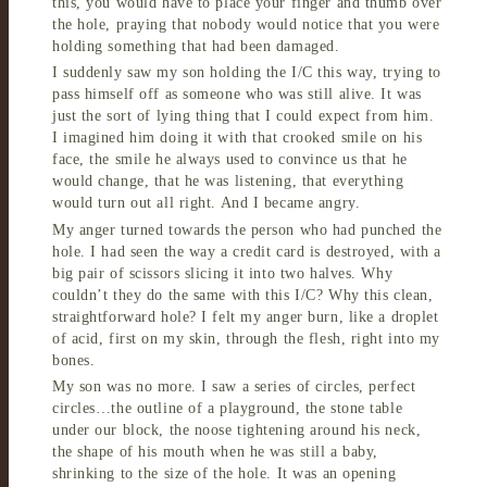
this, you would have to place your finger and thumb over
the hole, praying that nobody would notice that you were
holding something that had been damaged.
I suddenly saw my son holding the I/C this way, trying to
pass himself off as someone who was still alive. It was
just the sort of lying thing that I could expect from him.
I imagined him doing it with that crooked smile on his
face, the smile he always used to convince us that he
would change, that he was listening, that everything
would turn out all right. And I became angry.
My anger turned towards the person who had punched the
hole. I had seen the way a credit card is destroyed, with a
big pair of scissors slicing it into two halves. Why
couldn’t they do the same with this I/C? Why this clean,
straightforward hole? I felt my anger burn, like a droplet
of acid, first on my skin, through the flesh, right into my
bones.
My son was no more. I saw a series of circles, perfect
circles…the outline of a playground, the stone table
under our block, the noose tightening around his neck,
the shape of his mouth when he was still a baby,
shrinking to the size of the hole. It was an opening