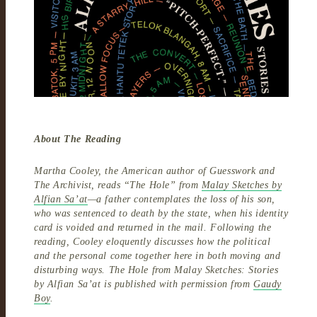
About The Reading
Martha Cooley, the American author of Guesswork and
The Archivist, reads “The Hole” from
Malay Sketches by
Alfian Sa’at
—a father contemplates the loss of his son,
who was sentenced to death by the state, when his identity
card is voided and returned in the mail. Following the
reading, Cooley eloquently discusses how the political
and the personal come together here in both moving and
disturbing ways. The Hole from Malay Sketches: Stories
by Alfian Sa’at is published with permission from
Gaudy
Boy
.