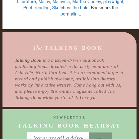
Literature
,
Malay
,
Malaysia
,
Martha Cooley
,
playwright
,
Poet
,
reading
,
Sketches
,
the hole
. Bookmark the
permalink
.
The
TALKING BOOK
Talking Book
is a mission-driven audiobook
publishing house located in the misty mountains of
Asheville, North Carolina. It is our continued hope to
record and publish awesome, trailblazing literary
works by innovative writers. Come hang out with us,
and please enjoy this online magazine called The
Talking Book while you’re at it. Love ya.
NEWSLETTER
TALKING BOOK HEARSAY