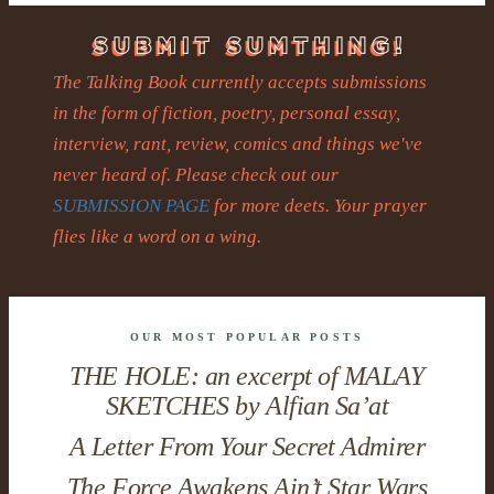
The Talking Book currently accepts submissions
in the form of fiction, poetry, personal essay,
interview, rant, review, comics and things we've
never heard of. Please check out our
SUBMISSION PAGE
for more deets. Your prayer
flies like a word on a wing.
OUR MOST POPULAR POSTS
THE HOLE: an excerpt of MALAY
SKETCHES by Alfian Sa’at
A Letter From Your Secret Admirer
The Force Awakens Ain’t Star Wars