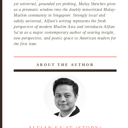
yet universal, grounded yet probing, Malay Sketches gives
us a prismatic window into the doubly minoritized Malay-
Muslim community in Singapore. Strongly local and
subtly universal, Alfian’s writing represents the fresh
perspective of modern Muslim Asia and introduces Alfian
Sa’at as a major contemporary author of searing insight,
new perspective, and poetic grace to American readers for
the first time.
ABOUT THE AUTHOR