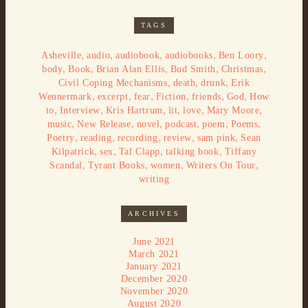
TAGS
,
,
,
,
,
Asheville
audio
audiobook
audiobooks
Ben Loory
,
,
,
,
,
body
Book
Brian Alan Ellis
Bud Smith
Christmas
,
,
,
Civil Coping Mechanisms
death
drunk
Erik
,
,
,
,
,
,
Wennermark
excerpt
fear
Fiction
friends
God
How
,
,
,
,
,
,
to
Interview
Kris Hartrum
lit
love
Mary Moore
,
,
,
,
,
,
music
New Release
novel
podcast
poem
Poems
,
,
,
,
,
Poetry
reading
recording
review
sam pink
Sean
,
,
,
,
Kilpatrick
sex
Tal Clapp
talking book
Tiffany
,
,
,
,
Scandal
Tyrant Books
women
Writers On Tour
writing
ARCHIVES
June 2021
March 2021
January 2021
December 2020
November 2020
August 2020