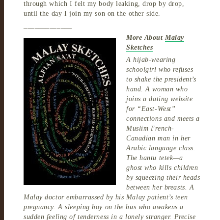
through which I felt my body leaking, drop by drop,
until the day I join my son on the other side.
_____________
More About
Malay
Sketches
A hijab-wearing
schoolgirl who refuses
to shake the president’s
hand. A woman who
joins a dating website
for “East-West”
connections and meets a
Muslim French-
Canadian man in her
Arabic language class.
The hantu tetek—a
ghost who kills children
by squeezing their heads
between her breasts. A
Malay doctor embarrassed by his Malay patient’s teen
pregnancy. A sleeping boy on the bus who awakens a
sudden feeling of tenderness in a lonely stranger. Precise