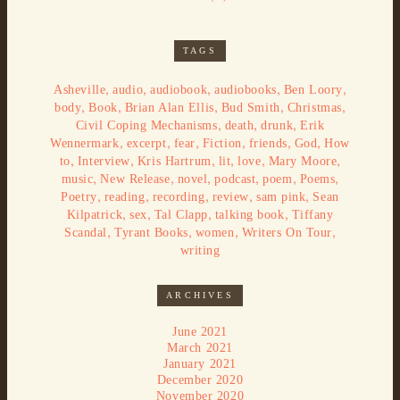
TAGS
,
,
,
,
,
Asheville
audio
audiobook
audiobooks
Ben Loory
,
,
,
,
,
body
Book
Brian Alan Ellis
Bud Smith
Christmas
,
,
,
Civil Coping Mechanisms
death
drunk
Erik
,
,
,
,
,
,
Wennermark
excerpt
fear
Fiction
friends
God
How
,
,
,
,
,
,
to
Interview
Kris Hartrum
lit
love
Mary Moore
,
,
,
,
,
,
music
New Release
novel
podcast
poem
Poems
,
,
,
,
,
Poetry
reading
recording
review
sam pink
Sean
,
,
,
,
Kilpatrick
sex
Tal Clapp
talking book
Tiffany
,
,
,
,
Scandal
Tyrant Books
women
Writers On Tour
writing
ARCHIVES
June 2021
March 2021
January 2021
December 2020
November 2020