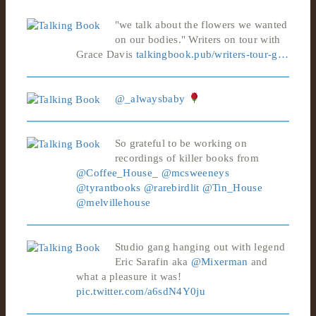
"we talk about the flowers we wanted
on our bodies." Writers on tour with
Grace Davis
talkingbook.pub/writers-tour-g…
@_alwaysbaby
So grateful to be working on
recordings of killer books from
@Coffee_House_
@mcsweeneys
@tyrantbooks
@rarebirdlit
@Tin_House
@melvillehouse
Studio gang hanging out with legend
Eric Sarafin aka
@Mixerman
and
what a pleasure it was!
pic.twitter.com/a6sdN4Y0ju