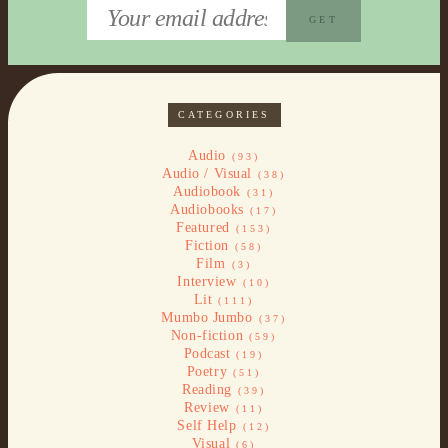
CATEGORIES
Audio
(93)
Audio / Visual
(38)
Audiobook
(31)
Audiobooks
(17)
Featured
(153)
Fiction
(58)
Film
(3)
Interview
(10)
Lit
(111)
Mumbo Jumbo
(37)
Non-fiction
(59)
Podcast
(19)
Poetry
(51)
Reading
(39)
Review
(11)
Self Help
(12)
Visual
(6)