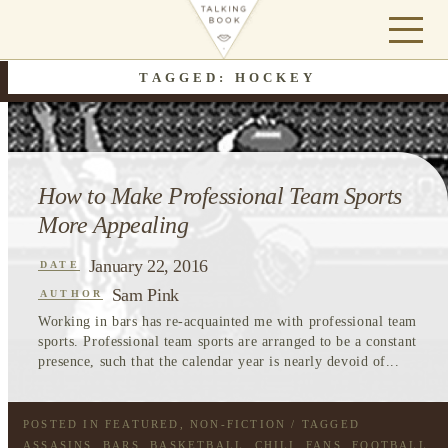
TAGGED: HOCKEY
How to Make Professional Team Sports
More Appealing
January 22, 2016
DATE
Sam Pink
AUTHOR
Working in bars has re-acquainted me with professional team
sports. Professional team sports are arranged to be a constant
presence, such that the calendar year is nearly devoid of...
POSTED IN
FEATURED
,
NON-FICTION
/ TAGGED
ASSASINS
,
BARS
,
BASKETBALL
,
CHILI
,
FANS
,
FOOTBALL
,