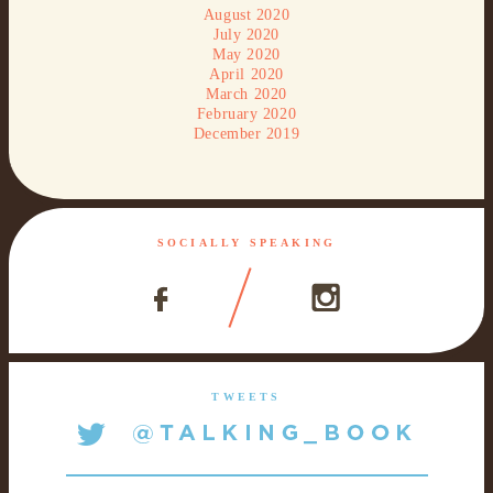
August 2020
July 2020
May 2020
April 2020
March 2020
February 2020
December 2019
SOCIALLY SPEAKING
TWEETS