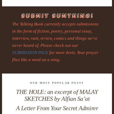
The Talking Book currently accepts submissions
in the form of fiction, poetry, personal essay,
interview, rant, review, comics and things we've
never heard of. Please check out our
SUBMISSION PAGE
for more deets. Your prayer
flies like a word on a wing.
OUR MOST POPULAR POSTS
THE HOLE: an excerpt of MALAY
SKETCHES by Alfian Sa’at
A Letter From Your Secret Admirer