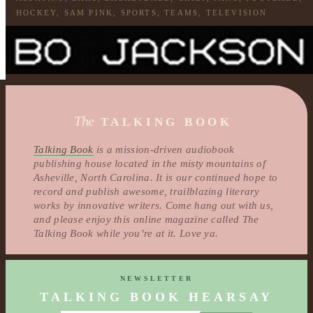
HOCKEY
,
SAM PINK
,
SPORTS
,
TEAMS
,
TELEVISION
The
TALKING BOOK
Talking Book
is a mission-driven audiobook
publishing house located in the misty mountains of
Asheville, North Carolina. It is our continued hope to
record and publish awesome, trailblazing literary
works by innovative writers. Come hang out with us,
and please enjoy this online magazine called The
Talking Book while you’re at it. Love ya.
NEWSLETTER
TALKING BOOK HEARSAY