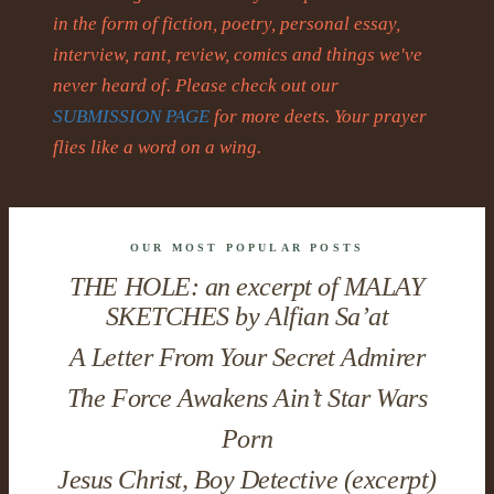
in the form of fiction, poetry, personal essay,
interview, rant, review, comics and things we've
never heard of. Please check out our
SUBMISSION PAGE
for more deets. Your prayer
flies like a word on a wing.
OUR MOST POPULAR POSTS
THE HOLE: an excerpt of MALAY
SKETCHES by Alfian Sa’at
A Letter From Your Secret Admirer
The Force Awakens Ain’t Star Wars
Porn
Jesus Christ, Boy Detective (excerpt)