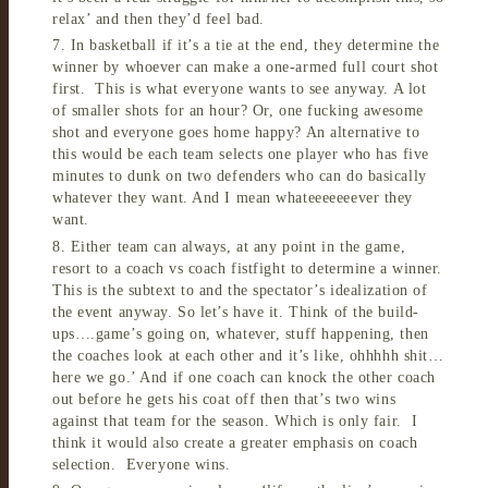
relax’ and then they’d feel bad.
7. In basketball if it’s a tie at the end, they determine the
winner by whoever can make a one-armed full court shot
first. This is what everyone wants to see anyway. A lot
of smaller shots for an hour? Or, one fucking awesome
shot and everyone goes home happy? An alternative to
this would be each team selects one player who has five
minutes to dunk on two defenders who can do basically
whatever they want. And I mean whateeeeeeever they
want.
8. Either team can always, at any point in the game,
resort to a coach vs coach fistfight to determine a winner.
This is the subtext to and the spectator’s idealization of
the event anyway. So let’s have it. Think of the build-
ups….game’s going on, whatever, stuff happening, then
the coaches look at each other and it’s like, ohhhhh shit…
here we go.’ And if one coach can knock the other coach
out before he gets his coat off then that’s two wins
against that team for the season. Which is only fair. I
think it would also create a greater emphasis on coach
selection. Everyone wins.