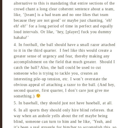
alternative to this is mandating that entire sections of the
crowd chant a long clear coherent sentence about a team,
like, ‘[team] is a bad team and no one likes that team
because they are not good’ or maybe just chanting, ‘eh!
eh! eh!’ for a long period of time in perfect and equally
loud intervals. Or like, ‘hey, [player] fuck you dummy
hahaha!’
4. In football, the ball should have a small razor attached
to it in the third quarter. I feel like this would create a
greater sense of urgency and fear, thereby making any
accomplishment on the field that much greater. Should I
catch the ball? Also, the ball could be used to cut
someone who is trying to tackle you, creates an
interesting pile-up tension, etc. I won’t overstate the
obvious appeal of attaching a razor to the ball. (And hey,
second quarter, first quarter, I don’t care just give me
something.)
5. In baseball, they should just not have baseball, at all.
6. In all sports they should only hire blind referees. that
way when an asshole yells about the ref maybe being
blind, someone can turn to him and be like, ‘Yeah, and
it’s been a real struggle for him/her to accomplish this, so