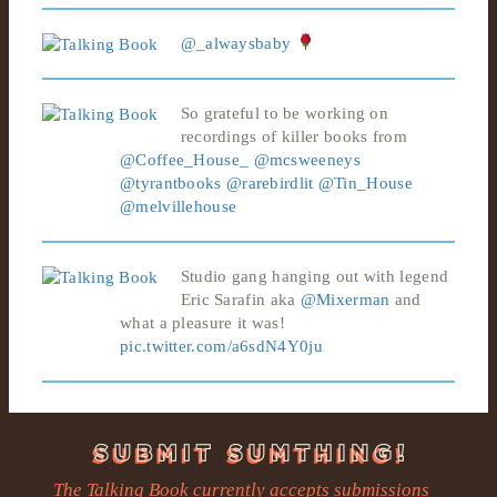
@_alwaysbaby
So grateful to be working on
recordings of killer books from
@Coffee_House_
@mcsweeneys
@tyrantbooks
@rarebirdlit
@Tin_House
@melvillehouse
Studio gang hanging out with legend
Eric Sarafin aka
@Mixerman
and
what a pleasure it was!
pic.twitter.com/a6sdN4Y0ju
The Talking Book currently accepts submissions