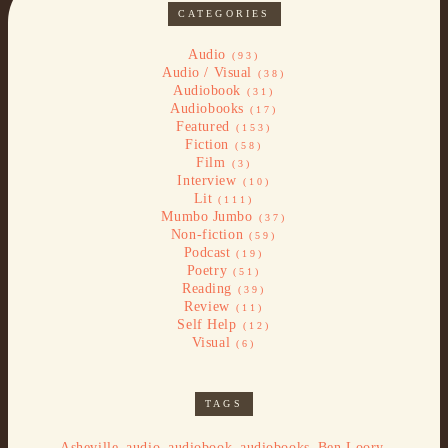
CATEGORIES
Audio
(93)
Audio / Visual
(38)
Audiobook
(31)
Audiobooks
(17)
Featured
(153)
Fiction
(58)
Film
(3)
Interview
(10)
Lit
(111)
Mumbo Jumbo
(37)
Non-fiction
(59)
Podcast
(19)
Poetry
(51)
Reading
(39)
Review
(11)
Self Help
(12)
Visual
(6)
TAGS
,
,
,
,
,
Asheville
audio
audiobook
audiobooks
Ben Loory