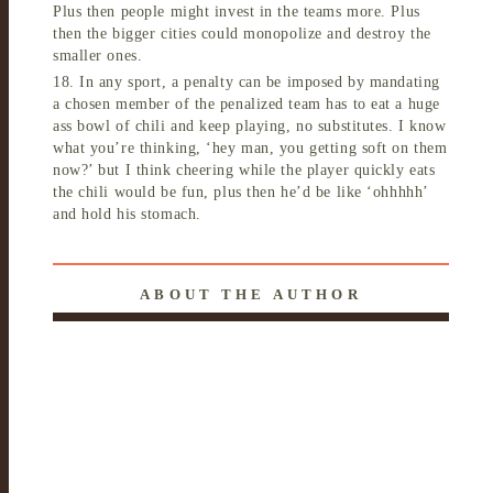
Plus then people might invest in the teams more. Plus
then the bigger cities could monopolize and destroy the
smaller ones.
18. In any sport, a penalty can be imposed by mandating
a chosen member of the penalized team has to eat a huge
ass bowl of chili and keep playing, no substitutes. I know
what you’re thinking, ‘hey man, you getting soft on them
now?’ but I think cheering while the player quickly eats
the chili would be fun, plus then he’d be like ‘ohhhhh’
and hold his stomach.
ABOUT THE AUTHOR