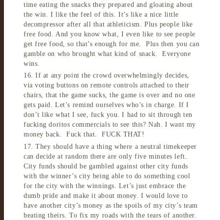
time eating the snacks they prepared and gloating about
the win. I like the feel of this. It’s like a nice little
decompressor after all that athleticism. Plus people like
free food. And you know what, I even like to see people
get free food, so that’s enough for me. Plus then you can
gamble on who brought what kind of snack. Everyone
wins.
16. If at any point the crowd overwhelmingly decides,
via voting buttons on remote controls attached to their
chairs, that the game sucks, the game is over and no one
gets paid. Let’s remind ourselves who’s in charge. If I
don’t like what I see, fuck you. I had to sit through ten
fucking doritos commercials to see this? Nah. I want my
money back. Fuck that. FUCK THAT!
17. They should have a thing where a neutral timekeeper
can decide at random there are only five minutes left.
City funds should be gambled against other city funds
with the winner’s city being able to do something cool
for the city with the winnings. Let’s just embrace the
dumb pride and make it about money. I would love to
have another city’s money as the spoils of my city’s team
beating theirs. To fix my roads with the tears of another.