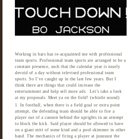
Working in bars has re-acquainted me with professional
team sports. Professional team sports are arranged to be a
constant presence, such that the calendar year is nearly
devoid of a day without televised professional team
sports. So I’ve caught up in the last few years. But I
think there are things that could increase the
entertainment and help sell more ads. Let’s take a look
at my proposals. Meet ya on the field! (whistle sound)
1. In football, when there is a field goal or extra point
attempt, the defending team should be able to fire a
player out of a cannon behind the uprights in an attempt
to block the kick. Said player should be allowed to have
on a giant mitt of some kind and a pool skimmer in other
hand. The mechanics of firing a player at juuuuust the