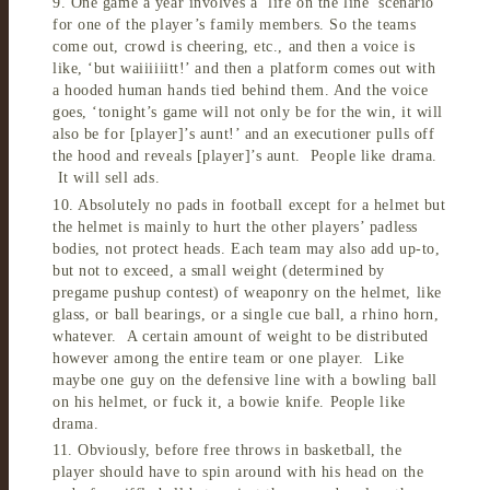
9. One game a year involves a ‘life on the line’ scenario
for one of the player’s family members. So the teams
come out, crowd is cheering, etc., and then a voice is
like, ‘but waiiiiiitt!’ and then a platform comes out with
a hooded human hands tied behind them. And the voice
goes, ‘tonight’s game will not only be for the win, it will
also be for [player]’s aunt!’ and an executioner pulls off
the hood and reveals [player]’s aunt. People like drama.
It will sell ads.
10. Absolutely no pads in football except for a helmet but
the helmet is mainly to hurt the other players’ padless
bodies, not protect heads. Each team may also add up-to,
but not to exceed, a small weight (determined by
pregame pushup contest) of weaponry on the helmet, like
glass, or ball bearings, or a single cue ball, a rhino horn,
whatever. A certain amount of weight to be distributed
however among the entire team or one player. Like
maybe one guy on the defensive line with a bowling ball
on his helmet, or fuck it, a bowie knife. People like
drama.
11. Obviously, before free throws in basketball, the
player should have to spin around with his head on the