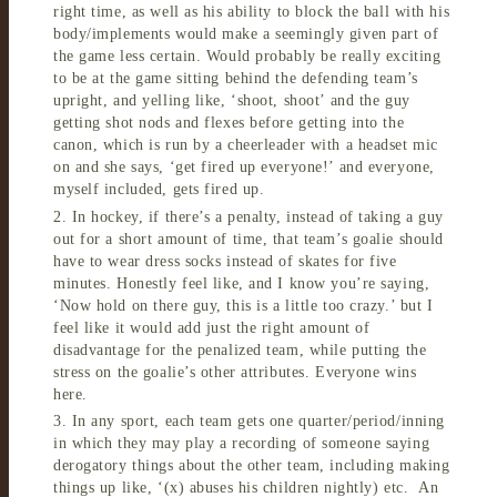
right time, as well as his ability to block the ball with his
body/implements would make a seemingly given part of
the game less certain. Would probably be really exciting
to be at the game sitting behind the defending team’s
upright, and yelling like, ‘shoot, shoot’ and the guy
getting shot nods and flexes before getting into the
canon, which is run by a cheerleader with a headset mic
on and she says, ‘get fired up everyone!’ and everyone,
myself included, gets fired up.
2. In hockey, if there’s a penalty, instead of taking a guy
out for a short amount of time, that team’s goalie should
have to wear dress socks instead of skates for five
minutes. Honestly feel like, and I know you’re saying,
‘Now hold on there guy, this is a little too crazy.’ but I
feel like it would add just the right amount of
disadvantage for the penalized team, while putting the
stress on the goalie’s other attributes. Everyone wins
here.
3. In any sport, each team gets one quarter/period/inning
in which they may play a recording of someone saying
derogatory things about the other team, including making
things up like, ‘(x) abuses his children nightly) etc. An