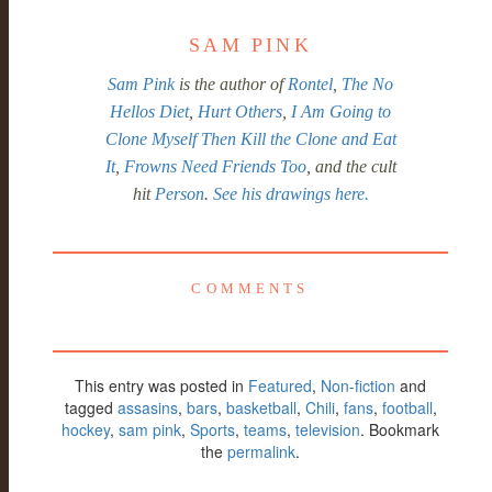
SAM PINK
Sam Pink
is the author of
Rontel
,
The No
Hellos Diet
,
Hurt Others
,
I Am Going to
Clone Myself Then Kill the Clone and Eat
It
,
Frowns Need Friends Too
, and the cult
hit
Person
.
See his drawings here.
COMMENTS
This entry was posted in
Featured
,
Non-fiction
and
tagged
assasins
,
bars
,
basketball
,
Chili
,
fans
,
football
,
hockey
,
sam pink
,
Sports
,
teams
,
television
. Bookmark
the
permalink
.