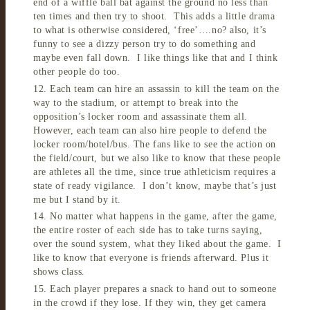
end of a wiffle ball bat against the ground no less than
ten times and then try to shoot. This adds a little drama
to what is otherwise considered, ‘free’….no? also, it’s
funny to see a dizzy person try to do something and
maybe even fall down. I like things like that and I think
other people do too.
12. Each team can hire an assassin to kill the team on the
way to the stadium, or attempt to break into the
opposition’s locker room and assassinate them all.
However, each team can also hire people to defend the
locker room/hotel/bus. The fans like to see the action on
the field/court, but we also like to know that these people
are athletes all the time, since true athleticism requires a
state of ready vigilance. I don’t know, maybe that’s just
me but I stand by it.
14. No matter what happens in the game, after the game,
the entire roster of each side has to take turns saying,
over the sound system, what they liked about the game. I
like to know that everyone is friends afterward. Plus it
shows class.
15. Each player prepares a snack to hand out to someone
in the crowd if they lose. If they win, they get camera