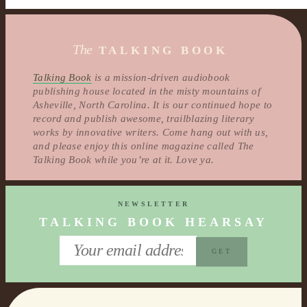
The
TALKING BOOK
Talking Book
is a mission-driven audiobook
publishing house located in the misty mountains of
Asheville, North Carolina. It is our continued hope to
record and publish awesome, trailblazing literary
works by innovative writers. Come hang out with us,
and please enjoy this online magazine called The
Talking Book while you’re at it. Love ya.
NEWSLETTER
TALKING BOOK HEARSAY