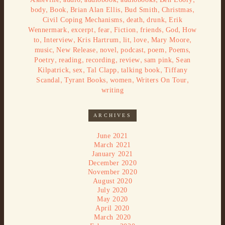
,
,
,
,
,
body
Book
Brian Alan Ellis
Bud Smith
Christmas
,
,
,
Civil Coping Mechanisms
death
drunk
Erik
,
,
,
,
,
,
Wennermark
excerpt
fear
Fiction
friends
God
How
,
,
,
,
,
,
to
Interview
Kris Hartrum
lit
love
Mary Moore
,
,
,
,
,
,
music
New Release
novel
podcast
poem
Poems
,
,
,
,
,
Poetry
reading
recording
review
sam pink
Sean
,
,
,
,
Kilpatrick
sex
Tal Clapp
talking book
Tiffany
,
,
,
,
Scandal
Tyrant Books
women
Writers On Tour
writing
ARCHIVES
June 2021
March 2021
January 2021
December 2020
November 2020
August 2020
July 2020
May 2020
April 2020
March 2020