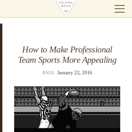
How to Make Professional
Team Sports More Appealing
January 22, 2016
DATE