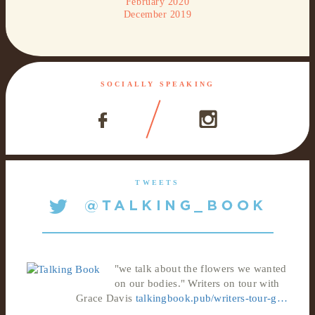
February 2020
December 2019
SOCIALLY SPEAKING
TWEETS
"we talk about the flowers we wanted
on our bodies." Writers on tour with
Grace Davis
talkingbook.pub/writers-tour-g…