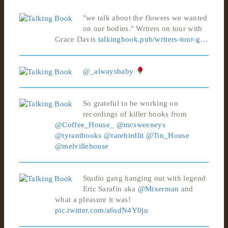
"we talk about the flowers we wanted
on our bodies." Writers on tour with
Grace Davis
talkingbook.pub/writers-tour-g…
@_alwaysbaby
So grateful to be working on
recordings of killer books from
@Coffee_House_
@mcsweeneys
@tyrantbooks
@rarebirdlit
@Tin_House
@melvillehouse
Studio gang hanging out with legend
Eric Sarafin aka
@Mixerman
and
what a pleasure it was!
pic.twitter.com/a6sdN4Y0ju