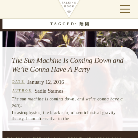
TAGGED: 陰陽
The Sun Machine Is Coming Down and
We’re Gonna Have A Party
January 12, 2016
DATE
Sadie Starnes
AUTHOR
The sun machine is coming down, and we’re gonna have a
party.
In astrophysics, the black star, of semiclassical gravity
theory, is an alternative to the...