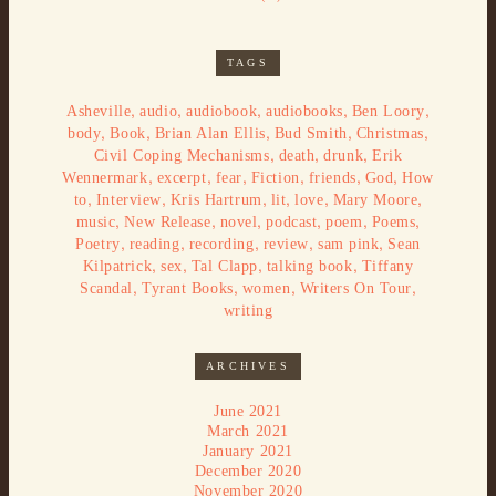
TAGS
,
,
,
,
,
Asheville
audio
audiobook
audiobooks
Ben Loory
,
,
,
,
,
body
Book
Brian Alan Ellis
Bud Smith
Christmas
,
,
,
Civil Coping Mechanisms
death
drunk
Erik
,
,
,
,
,
,
Wennermark
excerpt
fear
Fiction
friends
God
How
,
,
,
,
,
,
to
Interview
Kris Hartrum
lit
love
Mary Moore
,
,
,
,
,
,
music
New Release
novel
podcast
poem
Poems
,
,
,
,
,
Poetry
reading
recording
review
sam pink
Sean
,
,
,
,
Kilpatrick
sex
Tal Clapp
talking book
Tiffany
,
,
,
,
Scandal
Tyrant Books
women
Writers On Tour
writing
ARCHIVES
June 2021
March 2021
January 2021
December 2020
November 2020