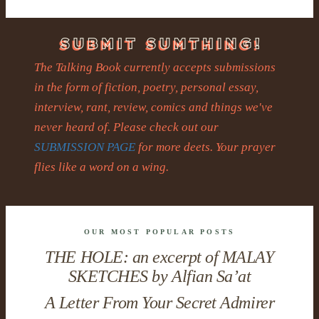
The Talking Book currently accepts submissions
in the form of fiction, poetry, personal essay,
interview, rant, review, comics and things we've
never heard of. Please check out our
SUBMISSION PAGE
for more deets. Your prayer
flies like a word on a wing.
OUR MOST POPULAR POSTS
THE HOLE: an excerpt of MALAY
SKETCHES by Alfian Sa’at
A Letter From Your Secret Admirer