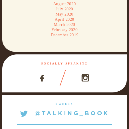
August 2020
July 2020
May 2020
April 2020
March 2020
February 2020
December 2019
SOCIALLY SPEAKING
TWEETS