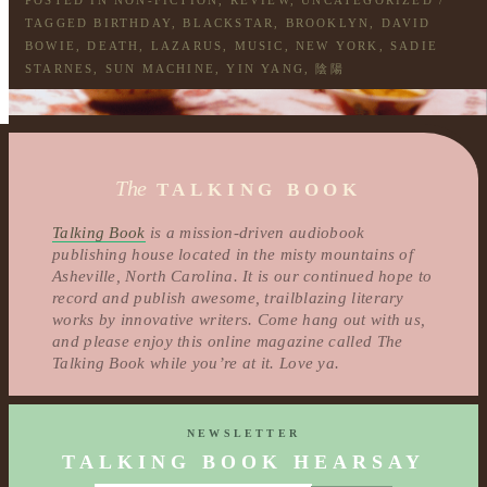
POSTED IN
NON-FICTION
,
REVIEW
,
UNCATEGORIZED
/
TAGGED
BIRTHDAY
,
BLACKSTAR
,
BROOKLYN
,
DAVID
BOWIE
,
DEATH
,
LAZARUS
,
MUSIC
,
NEW YORK
,
SADIE
STARNES
,
SUN MACHINE
,
YIN YANG
,
陰陽
The
TALKING BOOK
Talking Book
is a mission-driven audiobook
publishing house located in the misty mountains of
Asheville, North Carolina. It is our continued hope to
record and publish awesome, trailblazing literary
works by innovative writers. Come hang out with us,
and please enjoy this online magazine called The
Talking Book while you’re at it. Love ya.
NEWSLETTER
TALKING BOOK HEARSAY