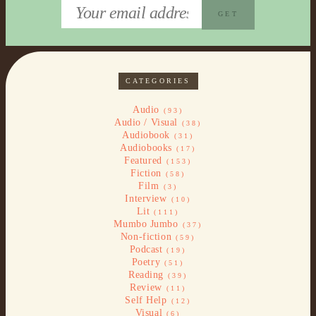
CATEGORIES
Audio
(93)
Audio / Visual
(38)
Audiobook
(31)
Audiobooks
(17)
Featured
(153)
Fiction
(58)
Film
(3)
Interview
(10)
Lit
(111)
Mumbo Jumbo
(37)
Non-fiction
(59)
Podcast
(19)
Poetry
(51)
Reading
(39)
Review
(11)
Self Help
(12)
Visual
(6)