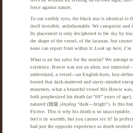
force against nature.
To our earthly eyes, the black star is identical to 
itself invisible, unfathomable. We categorize and 
Its placement is only deciphered in the sky by tra
the shape of the vessel, of the lacunae, but canno
none can report from within it:
Look up here, I’m
What is art but salve for the mortal? We attempt t
existence. Bowie was not an alien, nor immortal
understand, a vessel—an English-born, boy-define
hosted that dark-mattered and starry-minded ener
mourners, what a beautiful vessel this Bowie was,
both prophesized his death (at “69” years of age),
natured (
陰陽
yīnyáng
“dark—bright”). Is this hum
Fictive. This is why his death is so unacceptable.
feel it its warmth, but you cannot
see
it? In perfec
had just the opposite experience as death nestled 