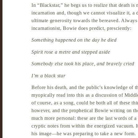
In “Blackstar,” he begs us to realize that death is 
incarnation and, though we cannot visualize it, a
ultimate generosity towards the bereaved. Always
incarnationist, Bowie does predict, presciently:
Something happened on the day he died
Spirit rose a metre and stepped aside
Somebody else took his place, and bravely cried
I’m a black star
Before his death, and the public’s knowledge of th
myopically read into this as a discussion of Middle
of course, as a song, could be both all of these t
however, and the prophetical Bowie writing on th
much more personal: these are the last words of a 
cryptic notes from within the energized vacuum. It i
his image—he was preparing to take a new form.