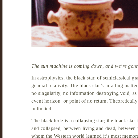
The sun machine is coming down, and we’re gonn
In astrophysics, the black star, of semiclassical gra
general relativity. The black star’s infalling mat
no singularity, no information-destroying void, as
event horizon, or point of no return. Theoretically,
unlimited.
The black hole is a collapsing star; the black star
and collapsed, between living and dead, between the
whom the Western world learned it’s most memora