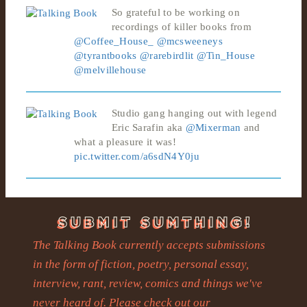
So grateful to be working on
recordings of killer books from
@Coffee_House_
@mcsweeneys
@tyrantbooks
@rarebirdlit
@Tin_House
@melvillehouse
Studio gang hanging out with legend
Eric Sarafin aka
@Mixerman
and
what a pleasure it was!
pic.twitter.com/a6sdN4Y0ju
The Talking Book currently accepts submissions
in the form of fiction, poetry, personal essay,
interview, rant, review, comics and things we've
never heard of. Please check out our