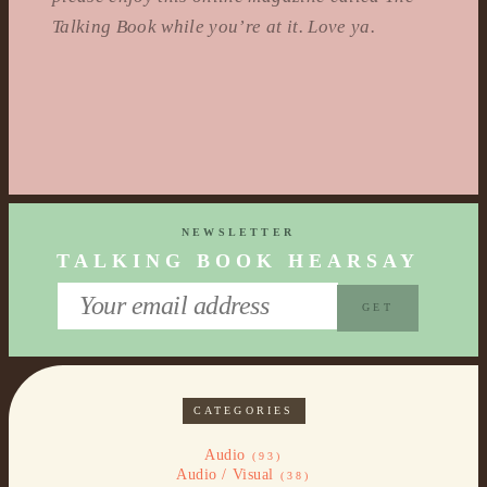
Talking Book while you’re at it. Love ya.
NEWSLETTER
TALKING BOOK HEARSAY
CATEGORIES
Audio
(93)
Audio / Visual
(38)