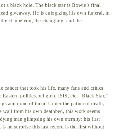
not a black hole. The black star is Bowie’s final
 dead giveaway. He is eulogizing his own funeral, in
 the chameleon, the changling, and the
e cancer that took his life, many fans and critics
 Eastern politics, religion, ISIS, etc. “Black Star,”
hings and none of them. Under the patina of death,
e wall from his own deathbed, this work seems
dying man glimpsing his own eternity; his first
s no surprise this last record is the first without