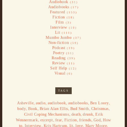
Audiobook
(31)
Audiobooks
(17)
Featured
(153)
Fiction
(58)
Film
(3)
Interview
(10)
Lit
(111)
Mumbo Jumbo
(37)
Non-fiction
(59)
Podcast
(19)
Poetry
(51)
Reading
(39)
Review
(11)
Self Help
(12)
Visual
(6)
TAGS
,
,
,
,
,
Asheville
audio
audiobook
audiobooks
Ben Loory
,
,
,
,
,
body
Book
Brian Alan Ellis
Bud Smith
Christmas
,
,
,
Civil Coping Mechanisms
death
drunk
Erik
,
,
,
,
,
,
Wennermark
excerpt
fear
Fiction
friends
God
How
,
,
,
,
,
,
to
Interview
Kris Hartrum
lit
love
Mary Moore