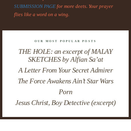
SUBMISSION PAGE
for more deets. Your prayer
flies like a word on a wing.
OUR MOST POPULAR POSTS
THE HOLE: an excerpt of MALAY
SKETCHES by Alfian Sa’at
A Letter From Your Secret Admirer
The Force Awakens Ain’t Star Wars
Porn
Jesus Christ, Boy Detective (excerpt)