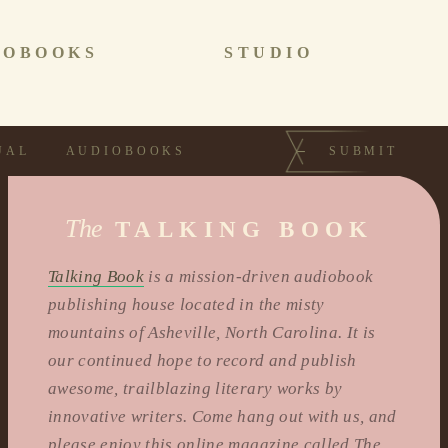
IOBOOKS
STUDIO
UAL
AUDIOBOOKS
SUBMIT
The
TALKING BOOK
Talking Book
is a mission-driven audiobook
publishing house located in the misty
mountains of Asheville, North Carolina. It is
our continued hope to record and publish
awesome, trailblazing literary works by
innovative writers. Come hang out with us, and
please enjoy this online magazine called The