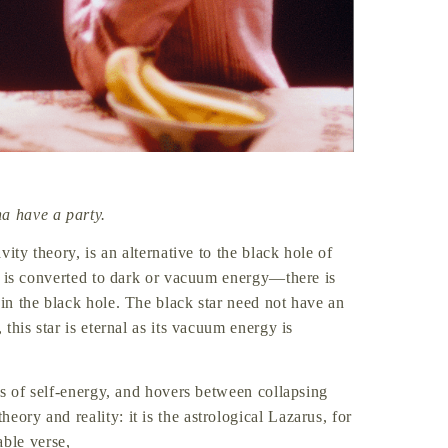
a have a party.
vity theory, is an alternative to the black hole of
ter is converted to dark or vacuum energy—there is
 in the black hole. The black star need not have an
 this star is eternal as its vacuum energy is
 is of self-energy, and hovers between collapsing
ory and reality: it is the astrological Lazarus, for
ble verse,