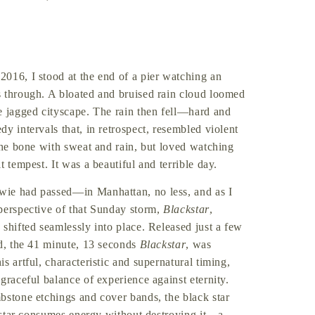
 2016, I stood at the end of a pier watching an
s through. A bloated and bruised rain cloud loomed
e jagged cityscape. The rain then fell—hard and
y intervals that, in retrospect, resembled violent
 the bone with sweat and rain, but loved watching
 tempest. It was a beautiful and terrible day.
wie had passed—in Manhattan, no less, and as I
perspective of that Sunday storm,
Blackstar
,
shifted seamlessly into place. Released just a few
d, the 41 minute, 13 seconds
Blackstar
, was
s artful, characteristic and supernatural timing,
graceful balance of experience against eternity.
bstone etchings and cover bands, the black star
s star consumes energy without destroying it—a