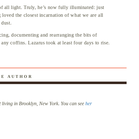
of all light. Truly, he’s now fully illuminated: just
g loved the closest incarnation of what we are all
 dust.
acing, documenting and rearranging the bits of
 any coffins. Lazarus took at least four days to rise.
HE AUTHOR
t living in Brooklyn, New York. You can see
her