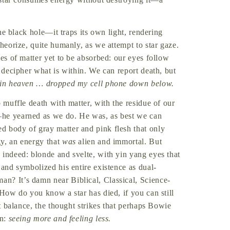
the black hole—it traps its own light, rendering
theorize, quite humanly, as we attempt to star gaze.
ces of matter yet to be absorbed: our eyes follow
t decipher what is within. We can report death, but
 in heaven … dropped my cell phone down below.
o muffle death with matter, with the residue of our
—he yearned as we do. He was, as best we can
d body of gray matter and pink flesh that only
gy, an energy that
was
alien and immortal. But
 indeed: blonde and svelte, with yin yang eyes that
 and symbolized his entire existence as dual-
an? It’s damn near Biblical, Classical, Science-
 How do you know a star has died, if you can still
t balance, the thought strikes that perhaps Bowie
in:
seeing more and feeling less.