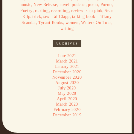
,
,
,
,
,
,
music
New Release
novel
podcast
poem
Poems
,
,
,
,
,
Poetry
reading
recording
review
sam pink
Sean
,
,
,
,
Kilpatrick
sex
Tal Clapp
talking book
Tiffany
,
,
,
,
Scandal
Tyrant Books
women
Writers On Tour
writing
ARCHIVES
June 2021
March 2021
January 2021
December 2020
November 2020
August 2020
July 2020
May 2020
April 2020
March 2020
February 2020
December 2019