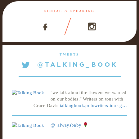
SOCIALLY SPEAKING
TWEETS
"we talk about the flowers we wanted
on our bodies." Writers on tour with
Grace Davis
talkingbook.pub/writers-tour-g…
@_alwaysbaby