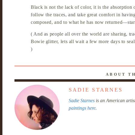
Black is not the lack of color, it is the absorption 
follow the traces, and take great comfort in havin
composed, and to what he has now returned—star
( And as people all over the world are sharing, tr
Bowie glitter, lets all wait a few more days to seal
)
ABOUT T
SADIE STARNES
Sadie Starnes
is an American artis
paintings here
.