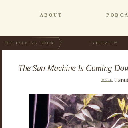
ABOUT
PODC
THE TALKING BOOK
INTERVIEW
The Sun Machine Is Coming Dow
Janu
DATE