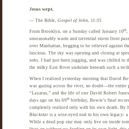
Jesus wept.
—
The Bible,
Gospel of John
, 11:35
th
From Brooklyn, on a Sunday called January 10
,
unseasonably warm and torrential storm front pas
over Manhattan, begging to be relieved against th
luscious. The sky was opening and closing at speed
sobs. I had just been jogging, and was chilled to
the milky East River undulate beneath such a twilit
When I realized yesterday morning that David Bo
was gazing across the river, no doubt—the entire 
“Lazarus,” and the life of one David Robert Jones 
th
days ago on his 69
birthday, Bowie’s final recor
completely realized only with his own death. By hi
Blackstar
is a wise-eyed nod to his own legacy: a 
While a dead pop star may only live on inside tom
lives on without us; feeding on its own light, thi