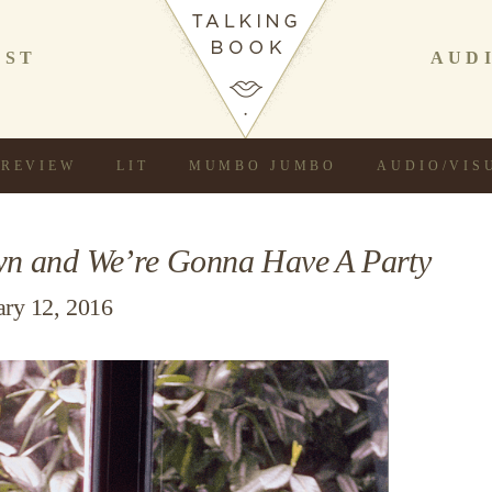
AST
AUD
REVIEW
LIT
MUMBO JUMBO
AUDIO/VIS
n and We’re Gonna Have A Party
ary 12, 2016