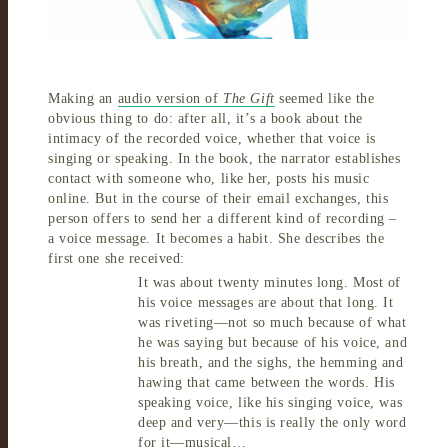
Making an
audio version of
The Gift
seemed like the
obvious thing to do: after all, it’s a book about the
intimacy of the recorded voice, whether that voice is
singing or speaking. In the book, the narrator establishes
contact with someone who, like her, posts his music
online. But in the course of their email exchanges, this
person offers to send her a different kind of recording –
a voice message. It becomes a habit. She describes the
first one she received:
It was about twenty minutes long. Most of
his voice messages are about that long. It
was riveting—not so much because of what
he was saying but because of his voice, and
his breath, and the sighs, the hemming and
hawing that came between the words. His
speaking
voice, like his singing voice, was
deep and very—this is really the only word
for it—musical…