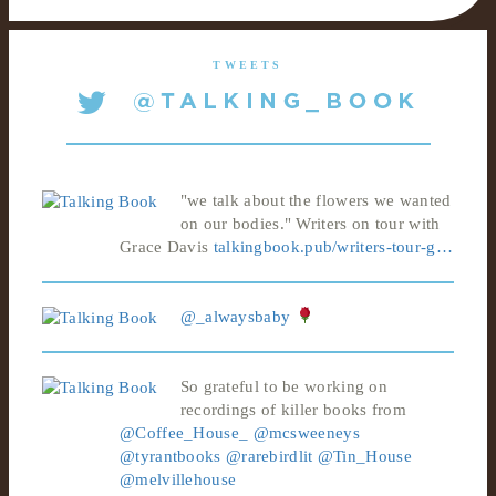
TWEETS
"we talk about the flowers we wanted
on our bodies." Writers on tour with
Grace Davis
talkingbook.pub/writers-tour-g…
@_alwaysbaby
So grateful to be working on
recordings of killer books from
@Coffee_House_
@mcsweeneys
@tyrantbooks
@rarebirdlit
@Tin_House
@melvillehouse