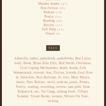
Mumbo Jumbo
(37)
Non-fiction
(59)
Podcast
(19)
Poetry
(51)
Reading
(39)
Review
(11)
Self Help
(12)
Visual
(6)
TAGS
,
,
,
,
,
Asheville
audio
audiobook
audiobooks
Ben Loory
,
,
,
,
,
body
Book
Brian Alan Ellis
Bud Smith
Christmas
,
,
,
Civil Coping Mechanisms
death
drunk
Erik
,
,
,
,
,
,
Wennermark
excerpt
fear
Fiction
friends
God
How
,
,
,
,
,
,
to
Interview
Kris Hartrum
lit
love
Mary Moore
,
,
,
,
,
,
music
New Release
novel
podcast
poem
Poems
,
,
,
,
,
Poetry
reading
recording
review
sam pink
Sean
,
,
,
,
Kilpatrick
sex
Tal Clapp
talking book
Tiffany
,
,
,
,
Scandal
Tyrant Books
women
Writers On Tour
writing