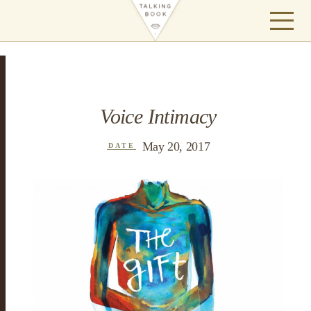
Voice Intimacy
May 20, 2017
DATE