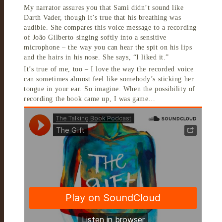
My narrator assures you that Sami didn’t sound like
Darth Vader, though it’s true that his breathing was
audible. She compares this voice message to a recording
of João Gilberto singing softly into a sensitive
microphone – the way you can hear the spit on his lips
and the hairs in his nose. She says, “I liked it.”
It’s true of me, too – I love the way the recorded voice
can sometimes almost feel like somebody’s sticking her
tongue in your ear. So imagine. When the possibility of
recording the book came up, I was game…