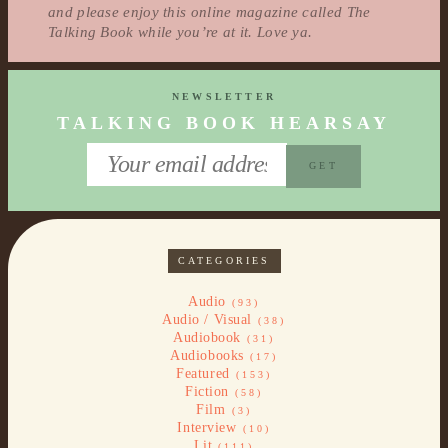
and please enjoy this online magazine called The
Talking Book while you’re at it. Love ya.
NEWSLETTER
TALKING BOOK HEARSAY
CATEGORIES
Audio
(93)
Audio / Visual
(38)
Audiobook
(31)
Audiobooks
(17)
Featured
(153)
Fiction
(58)
Film
(3)
Interview
(10)
Lit
(111)