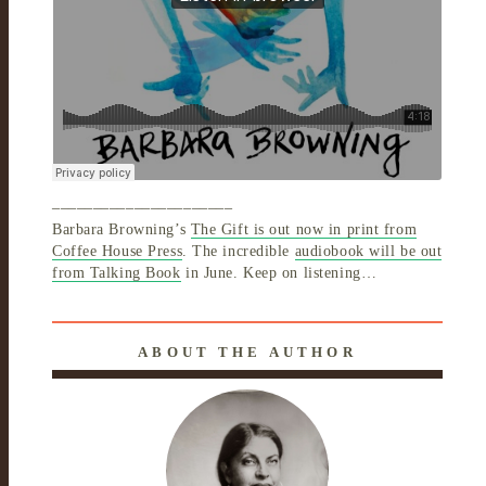
______________________
Barbara Browning’s
The Gift is out now in print from
Coffee House Press
. The incredible
audiobook will be out
from Talking Book
in June. Keep on listening…
ABOUT THE AUTHOR