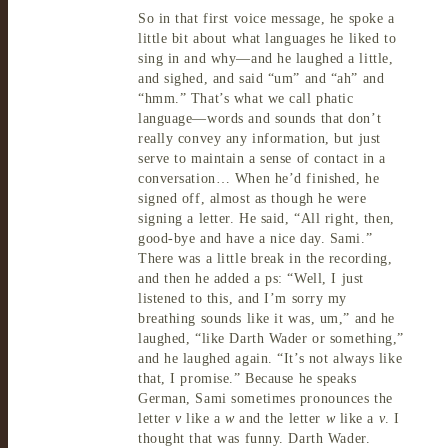
So in that first voice message, he spoke a
little bit about what languages he liked to
sing in and why—and he laughed a little,
and
sighed, and said “um” and “ah” and
“hmm.”
That’s
what we call phatic
language—words and sounds that don’t
really convey any information, but just
serve to maintain a sense of contact in a
conversation… When he’d finished, he
signed off, almost as though he were
signing a letter. He said, “All
right, then,
good-bye and have a nice
day.
Sami.”
There was a little break in the recording,
and then he added a
ps: “
Well,
I just
listened to this, and I’m sorry my
breathing sounds like it was, um,” and he
laughed, “like Darth
Wader
or something,”
and he laughed again.
“It’s
not always like
that, I
promise.” Because he speaks
German, Sami sometimes pronounces the
letter
v
like a
w
and the letter
w
like a
v
. I
thought that was
funny.
Darth
Wader.