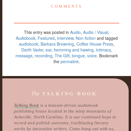
COMMENTS
This entry was posted in
Audio
,
Audio / Visual
,
Audiobook
,
Featured
,
Interview
,
Non-fiction
and tagged
audiobook
,
Barbara Browning
,
Coffee House Press
,
Darth Vader
,
ear
,
hemming and hawing
,
intimacy
,
message
,
recording
,
The Gift
,
tongue
,
voice
. Bookmark
the
permalink
.
The
TALKING BOOK
Talking Book
is a mission-driven audiobook
publishing house located in the misty mountains of
Asheville, North Carolina. It is our continued hope to
record and publish awesome, trailblazing literary
works by innovative writers. Come hang out with us,