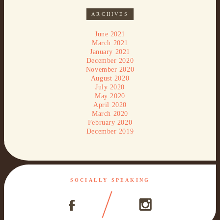
ARCHIVES
June 2021
March 2021
January 2021
December 2020
November 2020
August 2020
July 2020
May 2020
April 2020
March 2020
February 2020
December 2019
SOCIALLY SPEAKING