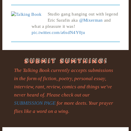
Studio gang hanging out with legend
Eric Sarafin aka
@Mixerman
and
what a pleasure it was!
pic.twitter.com/a6sdN4Y0ju
The Talking Book currently accepts submissions
in the form of fiction, poetry, personal essay,
interview, rant, review, comics and things we've
never heard of. Please check out our
SUBMISSION PAGE
for more deets. Your prayer
flies like a word on a wing.