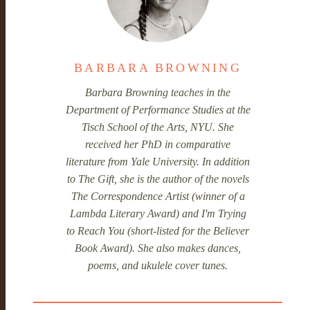
BARBARA BROWNING
Barbara Browning teaches in the
Department of Performance Studies at the
Tisch School of the Arts, NYU. She
received her PhD in comparative
literature from Yale University. In addition
to
The Gift
, she is the author of the novels
The Correspondence Artist
(winner of a
Lambda Literary Award) and
I'm Trying
to Reach You
(short-listed for the Believer
Book Award). She also makes dances,
poems, and ukulele cover tunes.