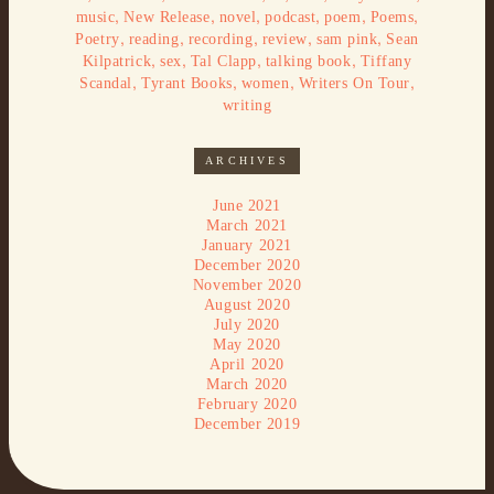
,
,
,
,
,
,
music
New Release
novel
podcast
poem
Poems
,
,
,
,
,
Poetry
reading
recording
review
sam pink
Sean
,
,
,
,
Kilpatrick
sex
Tal Clapp
talking book
Tiffany
,
,
,
,
Scandal
Tyrant Books
women
Writers On Tour
writing
ARCHIVES
June 2021
March 2021
January 2021
December 2020
November 2020
August 2020
July 2020
May 2020
April 2020
March 2020
February 2020
December 2019