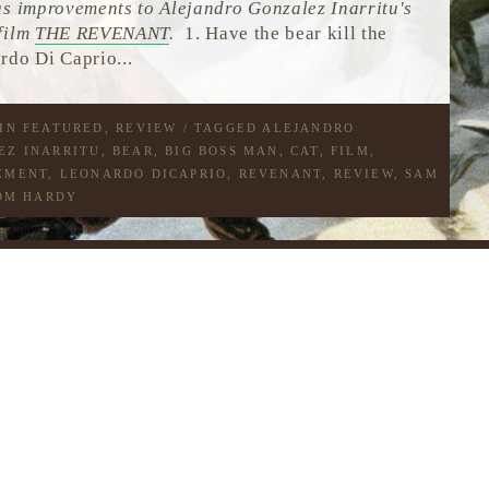
us improvements to Alejandro Gonzalez Inarritu's
film
THE REVENANT
.
1. Have the bear kill the
rdo Di Caprio...
 IN
FEATURED
,
REVIEW
/ TAGGED
ALEJANDRO
EZ INARRITU
,
BEAR
,
BIG BOSS MAN
,
CAT
,
FILM
,
EMENT
,
LEONARDO DICAPRIO
,
REVENANT
,
REVIEW
,
SAM
OM HARDY