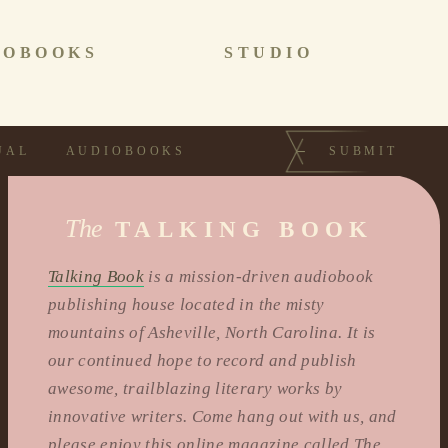
IOBOOKS
STUDIO
UAL
AUDIOBOOKS
SUBMIT
The
TALKING BOOK
Talking Book
is a mission-driven audiobook
publishing house located in the misty
mountains of Asheville, North Carolina. It is
our continued hope to record and publish
awesome, trailblazing literary works by
innovative writers. Come hang out with us, and
please enjoy this online magazine called The