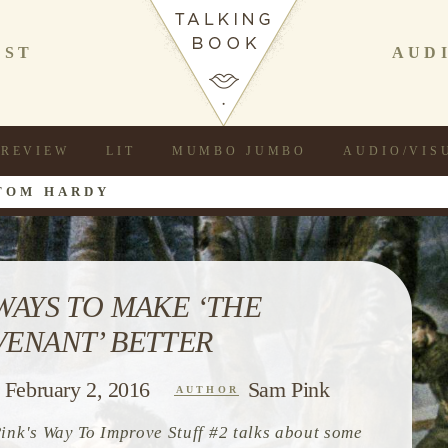
AST
AUD
REVIEW
LIT
MUMBO JUMBO
AUDIO/VIS
TOM HARDY
 WAYS TO MAKE ‘THE
VENANT’ BETTER
February 2, 2016
Sam Pink
AUTHOR
ink's Way To Improve Stuff #2 talks about some