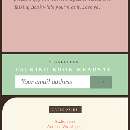
Talking Book while you’re at it. Love ya.
NEWSLETTER
TALKING BOOK HEARSAY
CATEGORIES
Audio
(93)
Audio / Visual
(38)