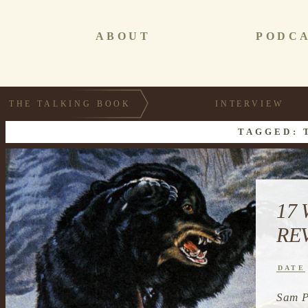
ABOUT
PODC
THE TALKING BOOK
INTERVIEW
TAGGED: 
17
RE
DATE
Sam P