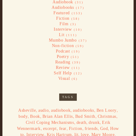
Audiobook
(31)
Audiobooks
(17)
Featured
(153)
Fiction
(58)
Film
(3)
Interview
(10)
Lit
(111)
Mumbo Jumbo
(37)
Non-fiction
(59)
Podcast
(19)
Poetry
(51)
Reading
(39)
Review
(11)
Self Help
(12)
Visual
(6)
TAGS
,
,
,
,
,
Asheville
audio
audiobook
audiobooks
Ben Loory
,
,
,
,
,
body
Book
Brian Alan Ellis
Bud Smith
Christmas
,
,
,
Civil Coping Mechanisms
death
drunk
Erik
,
,
,
,
,
,
Wennermark
excerpt
fear
Fiction
friends
God
How
,
,
,
,
,
,
to
Interview
Kris Hartrum
lit
love
Mary Moore