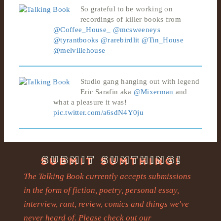
So grateful to be working on
recordings of killer books from
@Coffee_House_
@mcsweeneys
@tyrantbooks
@rarebirdlit
@Tin_House
@melvillehouse
Studio gang hanging out with legend
Eric Sarafin aka
@Mixerman
and
what a pleasure it was!
pic.twitter.com/a6sdN4Y0ju
The Talking Book currently accepts submissions
in the form of fiction, poetry, personal essay,
interview, rant, review, comics and things we've
never heard of. Please check out our