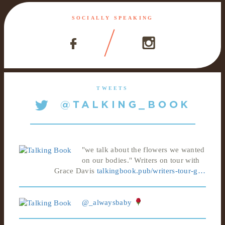
SOCIALLY SPEAKING
TWEETS
"we talk about the flowers we wanted
on our bodies." Writers on tour with
Grace Davis
talkingbook.pub/writers-tour-g…
@_alwaysbaby