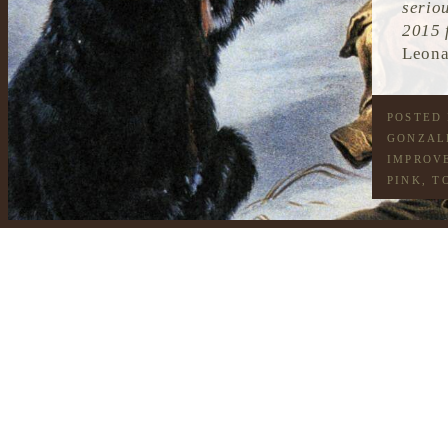
serio
2015 
Leona
POSTED
GONZAL
IMPROV
PINK
,
T