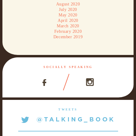
August 2020
July 2020
May 2020
April 2020
March 2020
February 2020
December 2019
SOCIALLY SPEAKING
TWEETS