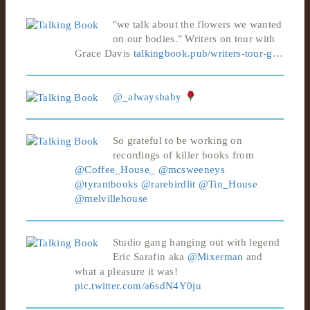
"we talk about the flowers we wanted
on our bodies." Writers on tour with
Grace Davis
talkingbook.pub/writers-tour-g…
@_alwaysbaby
So grateful to be working on
recordings of killer books from
@Coffee_House_
@mcsweeneys
@tyrantbooks
@rarebirdlit
@Tin_House
@melvillehouse
Studio gang hanging out with legend
Eric Sarafin aka
@Mixerman
and
what a pleasure it was!
pic.twitter.com/a6sdN4Y0ju