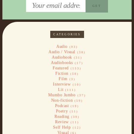
CATEGORIES
Audio
(93)
Audio / Visual
(38)
Audiobook
(31)
Audiobooks
(17)
Featured
(153)
Fiction
(58)
Film
(3)
Interview
(10)
Lit
(111)
Mumbo Jumbo
(37)
Non-fiction
(59)
Podcast
(19)
Poetry
(51)
Reading
(39)
Review
(11)
Self Help
(12)
Visual
(6)