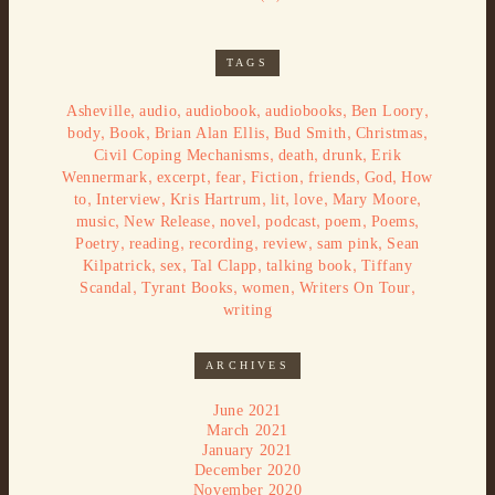
TAGS
,
,
,
,
,
Asheville
audio
audiobook
audiobooks
Ben Loory
,
,
,
,
,
body
Book
Brian Alan Ellis
Bud Smith
Christmas
,
,
,
Civil Coping Mechanisms
death
drunk
Erik
,
,
,
,
,
,
Wennermark
excerpt
fear
Fiction
friends
God
How
,
,
,
,
,
,
to
Interview
Kris Hartrum
lit
love
Mary Moore
,
,
,
,
,
,
music
New Release
novel
podcast
poem
Poems
,
,
,
,
,
Poetry
reading
recording
review
sam pink
Sean
,
,
,
,
Kilpatrick
sex
Tal Clapp
talking book
Tiffany
,
,
,
,
Scandal
Tyrant Books
women
Writers On Tour
writing
ARCHIVES
June 2021
March 2021
January 2021
December 2020
November 2020