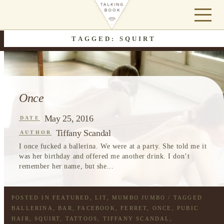
TAGGED: SQUIRT
Once
May 25, 2016
DATE
Tiffany Scandal
AUTHOR
I once fucked a ballerina. We were at a party. She told me it
was her birthday and offered me another drink. I don’t
remember her name, but she...
POSTED IN
FEATURED
,
LIT
,
MUMBO JUMBO
/ TAGGED
BALLERINA
,
BAR
,
FACEBOOK
,
FERRET
,
ONCE
,
PUBIC
HAIR
,
SQUIRT
,
TATTOOS
,
TIFFANY SCANDAL
,