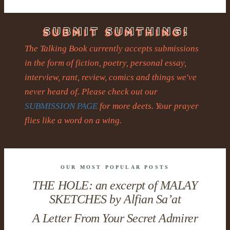
The Talking Book currently accepts submissions
in the form of fiction, poetry, personal essay,
interview, rant, review, comics and things we've
never heard of. Please check out our
SUBMISSION PAGE
for more deets. Your prayer
flies like a word on a wing.
OUR MOST POPULAR POSTS
THE HOLE: an excerpt of MALAY
SKETCHES by Alfian Sa’at
A Letter From Your Secret Admirer