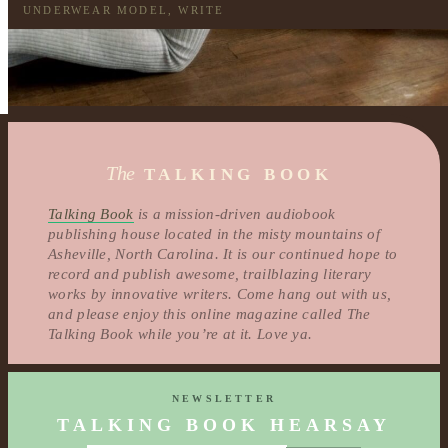
UNDERWEAR MODEL
,
WRITE
The
TALKING BOOK
Talking Book
is a mission-driven audiobook
publishing house located in the misty mountains of
Asheville, North Carolina. It is our continued hope to
record and publish awesome, trailblazing literary
works by innovative writers. Come hang out with us,
and please enjoy this online magazine called The
Talking Book while you’re at it. Love ya.
NEWSLETTER
TALKING BOOK HEARSAY