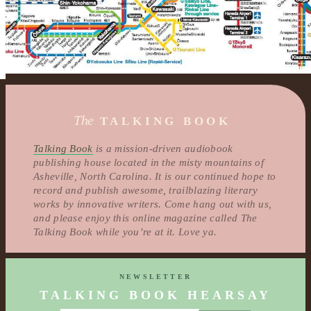
The
TALKING BOOK
Talking Book
is a mission-driven audiobook
publishing house located in the misty mountains of
Asheville, North Carolina. It is our continued hope to
record and publish awesome, trailblazing literary
works by innovative writers. Come hang out with us,
and please enjoy this online magazine called The
Talking Book while you’re at it. Love ya.
NEWSLETTER
TALKING BOOK HEARSAY