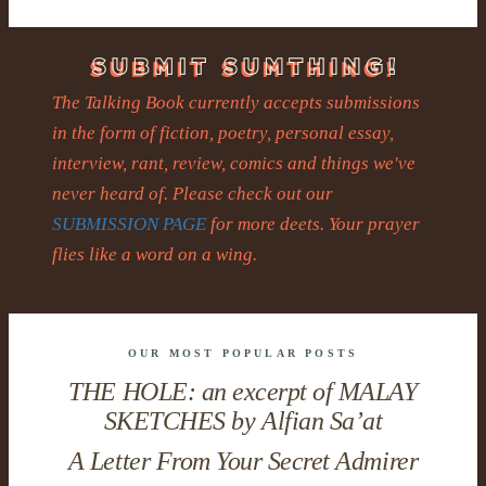
The Talking Book currently accepts submissions
in the form of fiction, poetry, personal essay,
interview, rant, review, comics and things we've
never heard of. Please check out our
SUBMISSION PAGE
for more deets. Your prayer
flies like a word on a wing.
OUR MOST POPULAR POSTS
THE HOLE: an excerpt of MALAY
SKETCHES by Alfian Sa’at
A Letter From Your Secret Admirer