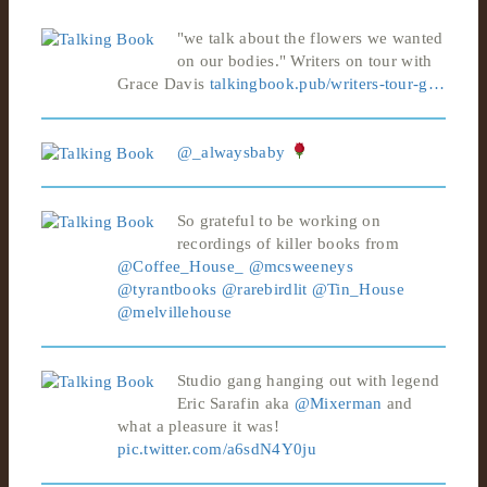
"we talk about the flowers we wanted
on our bodies." Writers on tour with
Grace Davis
talkingbook.pub/writers-tour-g…
@_alwaysbaby
So grateful to be working on
recordings of killer books from
@Coffee_House_
@mcsweeneys
@tyrantbooks
@rarebirdlit
@Tin_House
@melvillehouse
Studio gang hanging out with legend
Eric Sarafin aka
@Mixerman
and
what a pleasure it was!
pic.twitter.com/a6sdN4Y0ju