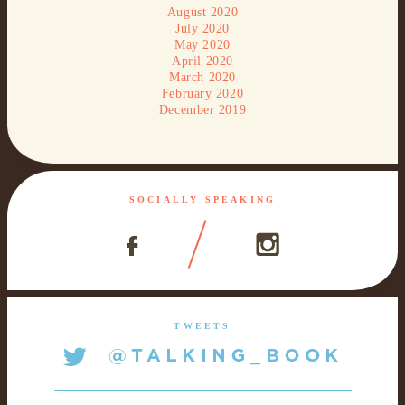
August 2020
July 2020
May 2020
April 2020
March 2020
February 2020
December 2019
SOCIALLY SPEAKING
TWEETS