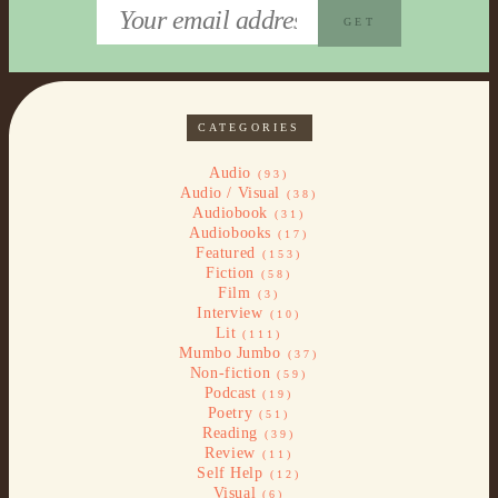
CATEGORIES
Audio
(93)
Audio / Visual
(38)
Audiobook
(31)
Audiobooks
(17)
Featured
(153)
Fiction
(58)
Film
(3)
Interview
(10)
Lit
(111)
Mumbo Jumbo
(37)
Non-fiction
(59)
Podcast
(19)
Poetry
(51)
Reading
(39)
Review
(11)
Self Help
(12)
Visual
(6)