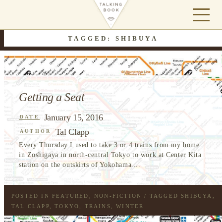
TAGGED: SHIBUYA
Getting a Seat
January 15, 2016
DATE
Tal Clapp
AUTHOR
Every Thursday I used to take 3 or 4 trains from my home
in Zoshigaya in north-central Tokyo to work at Center Kita
station on the outskirts of Yokohama....
POSTED IN
FEATURED
,
NON-FICTION
/ TAGGED
SHIBUYA
,
TAL CLAPP
,
TOKYO
,
TRAINS
,
WINTER