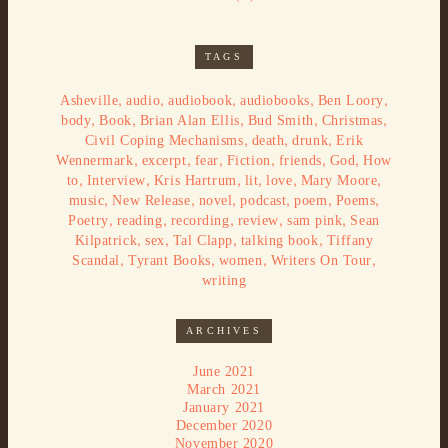
TAGS
,
,
,
,
,
Asheville
audio
audiobook
audiobooks
Ben Loory
,
,
,
,
,
body
Book
Brian Alan Ellis
Bud Smith
Christmas
,
,
,
Civil Coping Mechanisms
death
drunk
Erik
,
,
,
,
,
,
Wennermark
excerpt
fear
Fiction
friends
God
How
,
,
,
,
,
,
to
Interview
Kris Hartrum
lit
love
Mary Moore
,
,
,
,
,
,
music
New Release
novel
podcast
poem
Poems
,
,
,
,
,
Poetry
reading
recording
review
sam pink
Sean
,
,
,
,
Kilpatrick
sex
Tal Clapp
talking book
Tiffany
,
,
,
,
Scandal
Tyrant Books
women
Writers On Tour
writing
ARCHIVES
June 2021
March 2021
January 2021
December 2020
November 2020