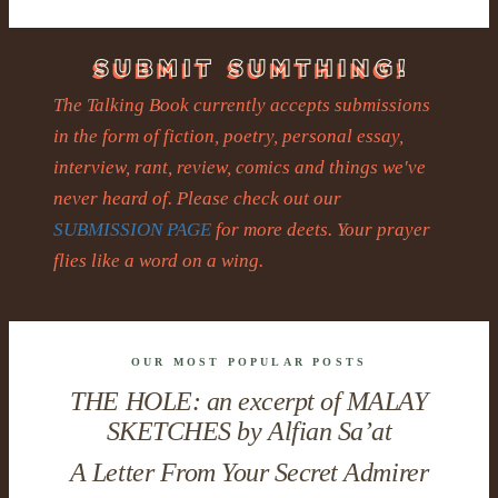
The Talking Book currently accepts submissions
in the form of fiction, poetry, personal essay,
interview, rant, review, comics and things we've
never heard of. Please check out our
SUBMISSION PAGE
for more deets. Your prayer
flies like a word on a wing.
OUR MOST POPULAR POSTS
THE HOLE: an excerpt of MALAY
SKETCHES by Alfian Sa’at
A Letter From Your Secret Admirer