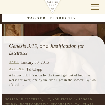
TAGGED: PRODUCTIVE
Genesis 3:19, or a Justification for
Laziness
January 30, 2016
DATE
Tal Clapp
AUTHOR
A Friday off. It’s noon by the time I get out of bed, the
worse for wear, one by the time I get in the shower. By two
o’clock,...
POSTED IN
FEATURED
,
LIT
,
NON-FICTION
/ TAGGED
FRIDAY
,
NONPRODUCTIVE
,
PRODUCTIVE
,
TAL CLAPP