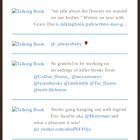
"we talk about the flowers we wanted
on our bodies." Writers on tour with
Grace Davis
talkingbook.pub/writers-tour-g…
@_alwaysbaby
So grateful to be working on
recordings of killer books from
@Coffee_House_
@mcsweeneys
@tyrantbooks
@rarebirdlit
@Tin_House
@melvillehouse
Studio gang hanging out with legend
Eric Sarafin aka
@Mixerman
and
what a pleasure it was!
pic.twitter.com/a6sdN4Y0ju