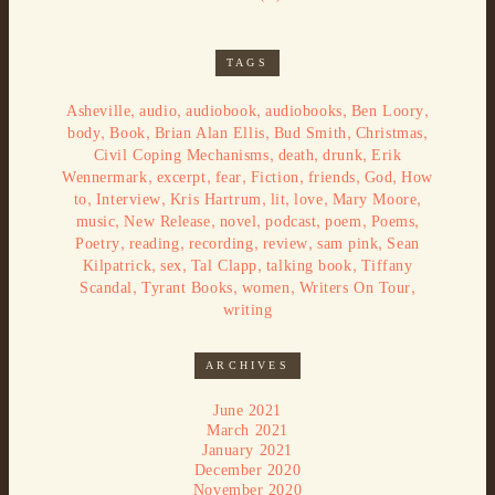
TAGS
,
,
,
,
,
Asheville
audio
audiobook
audiobooks
Ben Loory
,
,
,
,
,
body
Book
Brian Alan Ellis
Bud Smith
Christmas
,
,
,
Civil Coping Mechanisms
death
drunk
Erik
,
,
,
,
,
,
Wennermark
excerpt
fear
Fiction
friends
God
How
,
,
,
,
,
,
to
Interview
Kris Hartrum
lit
love
Mary Moore
,
,
,
,
,
,
music
New Release
novel
podcast
poem
Poems
,
,
,
,
,
Poetry
reading
recording
review
sam pink
Sean
,
,
,
,
Kilpatrick
sex
Tal Clapp
talking book
Tiffany
,
,
,
,
Scandal
Tyrant Books
women
Writers On Tour
writing
ARCHIVES
June 2021
March 2021
January 2021
December 2020
November 2020