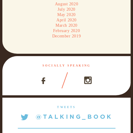
August 2020
July 2020
May 2020
April 2020
March 2020
February 2020
December 2019
SOCIALLY SPEAKING
TWEETS