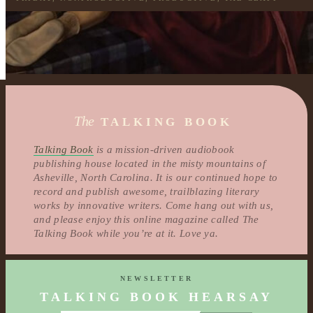
The
TALKING BOOK
Talking Book
is a mission-driven audiobook
publishing house located in the misty mountains of
Asheville, North Carolina. It is our continued hope to
record and publish awesome, trailblazing literary
works by innovative writers. Come hang out with us,
and please enjoy this online magazine called The
Talking Book while you’re at it. Love ya.
NEWSLETTER
TALKING BOOK HEARSAY