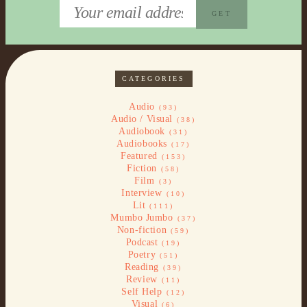
CATEGORIES
Audio
(93)
Audio / Visual
(38)
Audiobook
(31)
Audiobooks
(17)
Featured
(153)
Fiction
(58)
Film
(3)
Interview
(10)
Lit
(111)
Mumbo Jumbo
(37)
Non-fiction
(59)
Podcast
(19)
Poetry
(51)
Reading
(39)
Review
(11)
Self Help
(12)
Visual
(6)