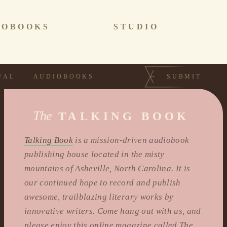
IOBOOKS
STUDIO
UAL
AUDIOBOOKS
SUBMIT
The
TALKING BOOK
Talking Book
is a mission-driven audiobook
publishing house located in the misty
mountains of Asheville, North Carolina. It is
our continued hope to record and publish
awesome, trailblazing literary works by
innovative writers. Come hang out with us, and
please enjoy this online magazine called The