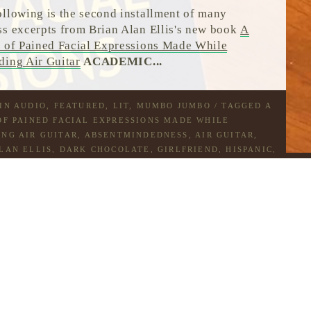
ollowing is the second installment of many
ss excerpts from Brian Alan Ellis's new book
A
s of Pained Facial Expressions Made While
ding Air Guitar
ACADEMIC...
 IN
AUDIO
,
FEATURED
,
LIT
,
MUMBO JUMBO
/ TAGGED
A
OF PAINED FACIAL EXPRESSIONS MADE WHILE
NG AIR GUITAR
,
ABSENTMINDEDNESS
,
AIR GUITAR
,
LAN ELLIS
,
DARK CHOCOLATE
,
GIRLFRIEND
,
HISPANIC
,
BOO BOO
,
LAST TANGO IN PARIS
,
SMOOTHIES
,
WHITE
ATE