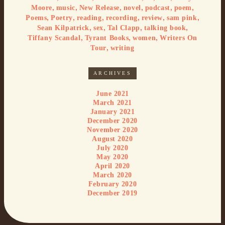
,
,
,
,
,
,
Moore
music
New Release
novel
podcast
poem
,
,
,
,
,
,
Poems
Poetry
reading
recording
review
sam pink
,
,
,
,
Sean Kilpatrick
sex
Tal Clapp
talking book
,
,
,
Tiffany Scandal
Tyrant Books
women
Writers On
,
Tour
writing
ARCHIVES
June 2021
March 2021
January 2021
December 2020
November 2020
August 2020
July 2020
May 2020
April 2020
March 2020
February 2020
December 2019