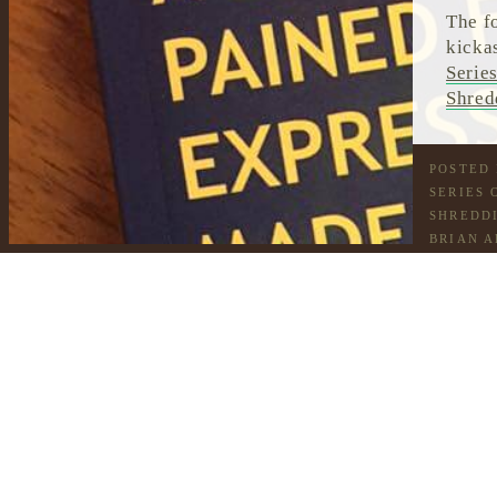
The f
kicka
Serie
Shred
POSTED
SERIES 
SHREDDI
BRIAN A
HONEY 
CHOCOL