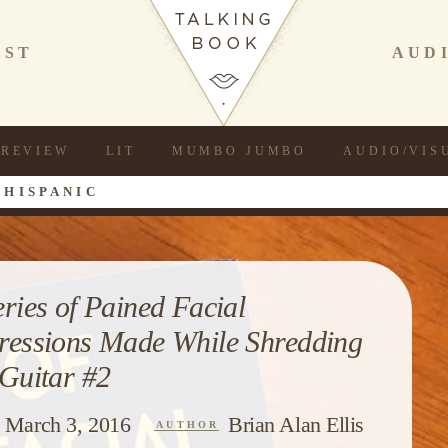
AST
AUD
REVIEW
LIT
MUMBO JUMBO
AUDIO/VIS
 HISPANIC
eries of Pained Facial
ressions Made While Shredding
 Guitar #2
March 3, 2016
Brian Alan Ellis
AUTHOR