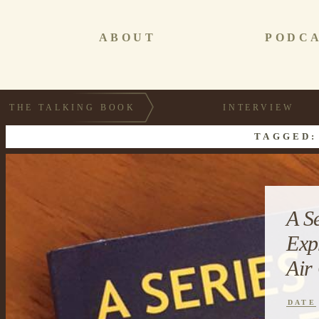
ABOUT
PODC
THE TALKING BOOK
INTERVIEW
TAGGED:
A S
Exp
Air
DATE