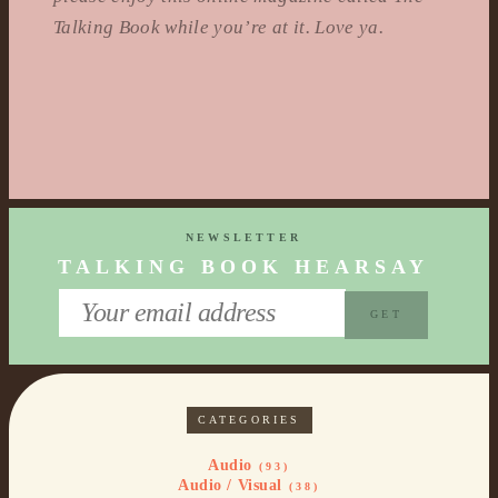
Talking Book while you’re at it. Love ya.
NEWSLETTER
TALKING BOOK HEARSAY
CATEGORIES
Audio
(93)
Audio / Visual
(38)