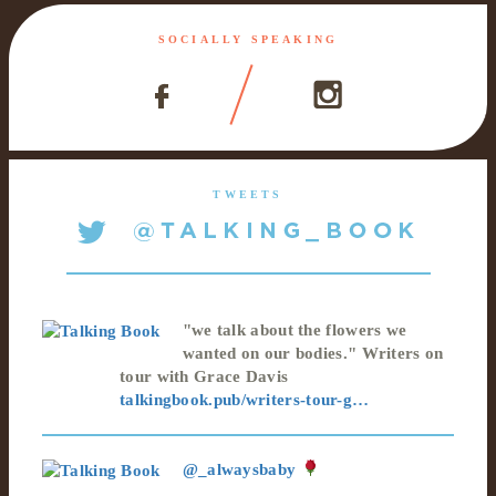
SOCIALLY SPEAKING
TWEETS
"we talk about the flowers we
wanted on our bodies." Writers on
tour with Grace Davis
talkingbook.pub/writers-tour-g…
@_alwaysbaby