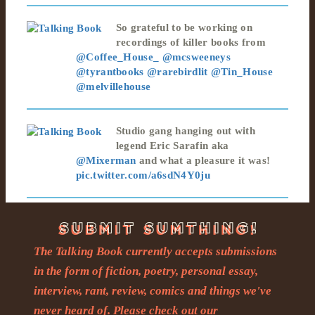
So grateful to be working on
recordings of killer books from
@Coffee_House_
@mcsweeneys
@tyrantbooks
@rarebirdlit
@Tin_House
@melvillehouse
Studio gang hanging out with
legend Eric Sarafin aka
@Mixerman
and what a pleasure it was!
pic.twitter.com/a6sdN4Y0ju
The Talking Book currently accepts submissions
in the form of fiction, poetry, personal essay,
interview, rant, review, comics and things we've
never heard of. Please check out our