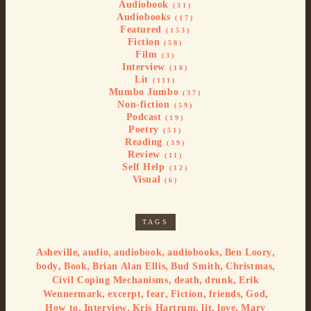
Audiobook
(31)
Audiobooks
(17)
Featured
(153)
Fiction
(58)
Film
(3)
Interview
(10)
Lit
(111)
Mumbo Jumbo
(37)
Non-fiction
(59)
Podcast
(19)
Poetry
(51)
Reading
(39)
Review
(11)
Self Help
(12)
Visual
(6)
TAGS
,
,
,
,
,
Asheville
audio
audiobook
audiobooks
Ben Loory
,
,
,
,
,
body
Book
Brian Alan Ellis
Bud Smith
Christmas
,
,
,
Civil Coping Mechanisms
death
drunk
Erik
,
,
,
,
,
,
Wennermark
excerpt
fear
Fiction
friends
God
,
,
,
,
,
How to
Interview
Kris Hartrum
lit
love
Mary