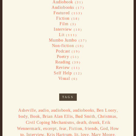
Audiobook
(31)
Audiobooks
(17)
Featured
(153)
Fiction
(58)
Film
(3)
Interview
(10)
Lit
(111)
Mumbo Jumbo
(37)
Non-fiction
(59)
Podcast
(19)
Poetry
(51)
Reading
(39)
Review
(11)
Self Help
(12)
Visual
(6)
TAGS
,
,
,
,
,
Asheville
audio
audiobook
audiobooks
Ben Loory
,
,
,
,
,
body
Book
Brian Alan Ellis
Bud Smith
Christmas
,
,
,
Civil Coping Mechanisms
death
drunk
Erik
,
,
,
,
,
,
Wennermark
excerpt
fear
Fiction
friends
God
How
,
,
,
,
,
,
to
Interview
Kris Hartrum
lit
love
Mary Moore