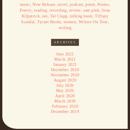
,
,
,
,
,
,
music
New Release
novel
podcast
poem
Poems
,
,
,
,
,
Poetry
reading
recording
review
sam pink
Sean
,
,
,
,
Kilpatrick
sex
Tal Clapp
talking book
Tiffany
,
,
,
,
Scandal
Tyrant Books
women
Writers On Tour
writing
ARCHIVES
June 2021
March 2021
January 2021
December 2020
November 2020
August 2020
July 2020
May 2020
April 2020
March 2020
February 2020
December 2019