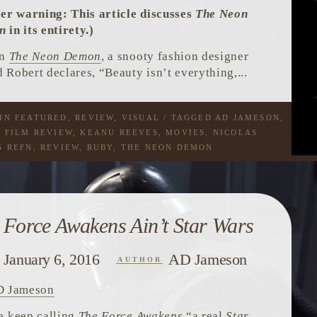
ler warning: This article discusses
The Neon
n
in its entirety.)
in
The Neon Demon
, a snooty fashion designer
 Robert declares, “Beauty isn’t everything,...
 IN
FEATURED
,
REVIEW
,
VISUAL
/ TAGGED
AD JAMESON
,
,
FILM REVIEW
,
KEANU REEVES
,
MOVIES
,
NICOLAS
G REFN
,
REVIEW
,
RUBY
,
THE NEON DEMON
 Force Awakens Ain’t Star Wars
January 6, 2016
AD Jameson
AUTHOR
D Jameson
e keep calling
The Force Awakens
“a real
Star