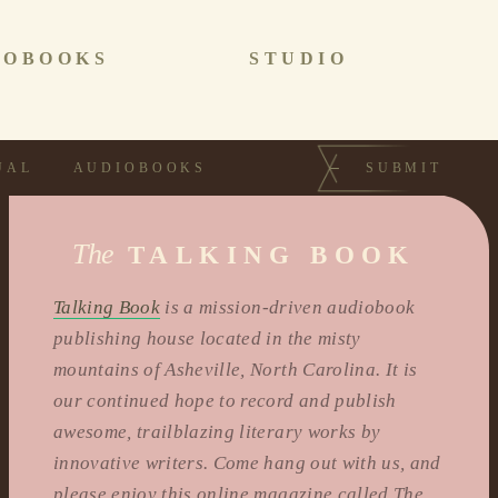
IOBOOKS
STUDIO
UAL
AUDIOBOOKS
SUBMIT
The
TALKING BOOK
Talking Book
is a mission-driven audiobook
publishing house located in the misty
mountains of Asheville, North Carolina. It is
our continued hope to record and publish
awesome, trailblazing literary works by
innovative writers. Come hang out with us, and
please enjoy this online magazine called The