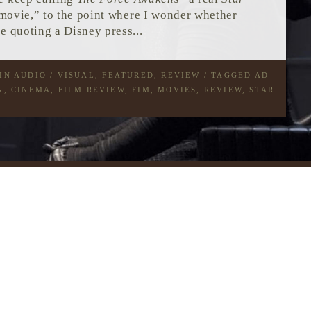
ovie,” to the point where I wonder whether
e quoting a Disney press...
 IN
AUDIO / VISUAL
,
FEATURED
,
REVIEW
/ TAGGED
AD
N
,
CINEMA
,
FILM REVIEW
,
FIM
,
MOVIES
,
REVIEW
,
STAR