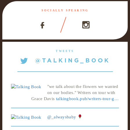
SOCIALLY SPEAKING
TWEETS
"we talk about the flowers we wanted
on our bodies." Writers on tour with
Grace Davis
talkingbook.pub/writers-tour-g…
@_alwaysbaby