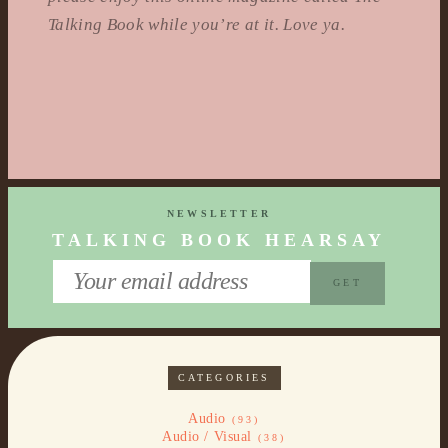
Talking Book while you’re at it. Love ya.
NEWSLETTER
TALKING BOOK HEARSAY
CATEGORIES
Audio
(93)
Audio / Visual
(38)