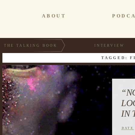
ABOUT
PODC
THE TALKING BOOK
INTERVIEW
TAGGED: F
“N
LO
IN
DATE