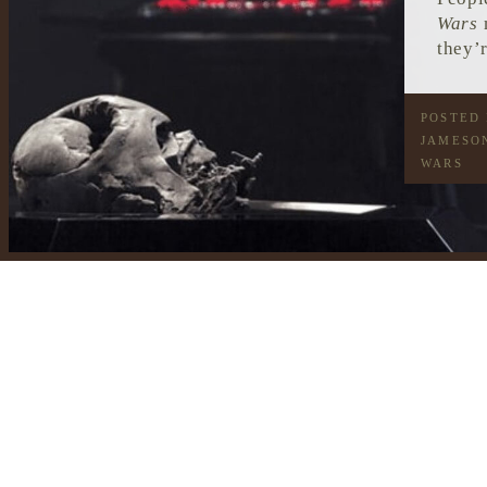
Wars
m
they’r
POSTED
JAMESO
WARS