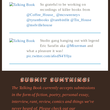
So grateful to be working on
recordings of killer books from
@Coffee_House_
@mcsweeneys
@tyrantbooks
@rarebirdlit
@Tin_House
@melvillehouse
Studio gang hanging out with legend
Eric Sarafin aka
@Mixerman
and
what a pleasure it was!
pic.twitter.com/a6sdN4Y0ju
The Talking Book currently accepts submissions
in the form of fiction, poetry, personal essay,
interview, rant, review, comics and things we've
never heard of. Please check out our