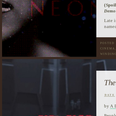
(Spoi
Demo
Late 
named
POSTED
CINEMA
WINDIN
The
DATE
by
A 
Peopl