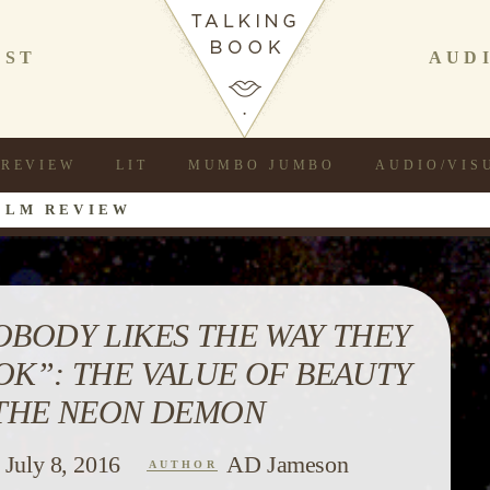
AST
AUD
REVIEW
LIT
MUMBO JUMBO
AUDIO/VIS
ILM REVIEW
OBODY LIKES THE WAY THEY
OK”: THE VALUE OF BEAUTY
 THE NEON DEMON
July 8, 2016
AD Jameson
AUTHOR