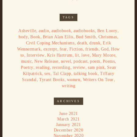
TAGS
,
,
,
,
,
Asheville
audio
audiobook
audiobooks
Ben Loory
,
,
,
,
,
body
Book
Brian Alan Ellis
Bud Smith
Christmas
,
,
,
Civil Coping Mechanisms
death
drunk
Erik
,
,
,
,
,
,
Wennermark
excerpt
fear
Fiction
friends
God
How
,
,
,
,
,
,
to
Interview
Kris Hartrum
lit
love
Mary Moore
,
,
,
,
,
,
music
New Release
novel
podcast
poem
Poems
,
,
,
,
,
Poetry
reading
recording
review
sam pink
Sean
,
,
,
,
Kilpatrick
sex
Tal Clapp
talking book
Tiffany
,
,
,
,
Scandal
Tyrant Books
women
Writers On Tour
writing
ARCHIVES
June 2021
March 2021
January 2021
December 2020
November 2020