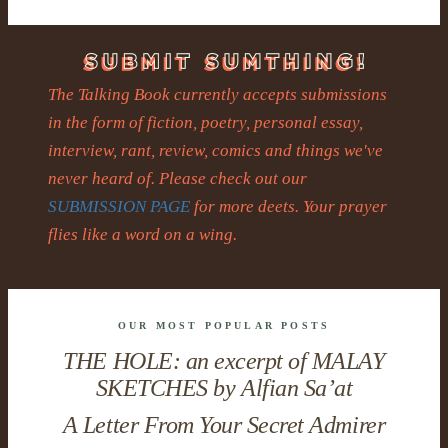
The Talking Book currently accepts submissions
in the form of fiction, poetry, personal essay,
interview, rant, review, comics and things we've
never heard of. Please check out our
SUBMISSION PAGE
for more deets. Your prayer
flies like a word on a wing.
OUR MOST POPULAR POSTS
THE HOLE: an excerpt of MALAY
SKETCHES by Alfian Sa’at
A Letter From Your Secret Admirer