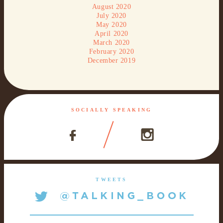
August 2020
July 2020
May 2020
April 2020
March 2020
February 2020
December 2019
SOCIALLY SPEAKING
TWEETS