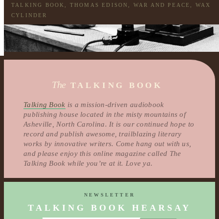
TALKING BOOK
,
THOMAS EDISON
,
WAR AND PEACE
,
WAX
CYLINDER
The
TALKING BOOK
Talking Book
is a mission-driven audiobook
publishing house located in the misty mountains of
Asheville, North Carolina. It is our continued hope to
record and publish awesome, trailblazing literary
works by innovative writers. Come hang out with us,
and please enjoy this online magazine called The
Talking Book while you’re at it. Love ya.
NEWSLETTER
TALKING BOOK HEARSAY