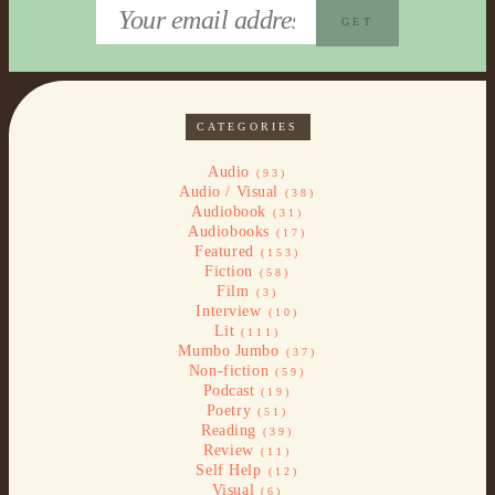
CATEGORIES
Audio
(93)
Audio / Visual
(38)
Audiobook
(31)
Audiobooks
(17)
Featured
(153)
Fiction
(58)
Film
(3)
Interview
(10)
Lit
(111)
Mumbo Jumbo
(37)
Non-fiction
(59)
Podcast
(19)
Poetry
(51)
Reading
(39)
Review
(11)
Self Help
(12)
Visual
(6)