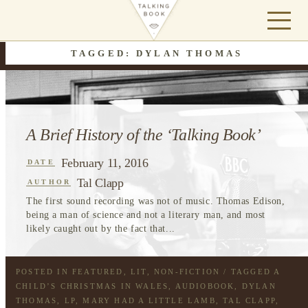
TAGGED: DYLAN THOMAS
A Brief History of the ‘Talking Book’
February 11, 2016
DATE
Tal Clapp
AUTHOR
The first sound recording was not of music. Thomas Edison,
being a man of science and not a literary man, and most
likely caught out by the fact that...
POSTED IN
FEATURED
,
LIT
,
NON-FICTION
/ TAGGED
A
CHILD’S CHRISTMAS IN WALES
,
AUDIOBOOK
,
DYLAN
THOMAS
,
LP
,
MARY HAD A LITTLE LAMB
,
TAL CLAPP
,