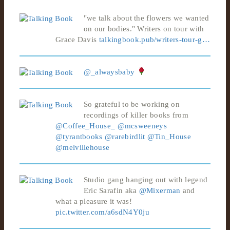
"we talk about the flowers we wanted
on our bodies." Writers on tour with
Grace Davis
talkingbook.pub/writers-tour-g…
@_alwaysbaby
So grateful to be working on
recordings of killer books from
@Coffee_House_
@mcsweeneys
@tyrantbooks
@rarebirdlit
@Tin_House
@melvillehouse
Studio gang hanging out with legend
Eric Sarafin aka
@Mixerman
and
what a pleasure it was!
pic.twitter.com/a6sdN4Y0ju