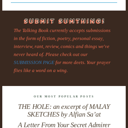
The Talking Book currently accepts submissions
in the form of fiction, poetry, personal essay,
interview, rant, review, comics and things we've
never heard of. Please check out our
SUBMISSION PAGE
for more deets. Your prayer
flies like a word on a wing.
OUR MOST POPULAR POSTS
THE HOLE: an excerpt of MALAY
SKETCHES by Alfian Sa’at
A Letter From Your Secret Admirer