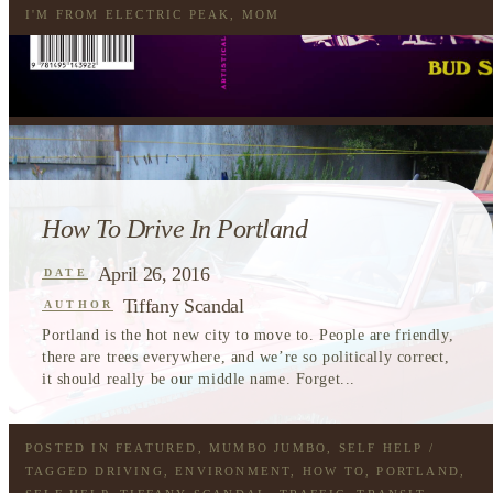
I'M FROM ELECTRIC PEAK
,
MOM
How To Drive In Portland
April 26, 2016
DATE
Tiffany Scandal
AUTHOR
Portland is the hot new city to move to. People are friendly,
there are trees everywhere, and we’re so politically correct,
it should really be our middle name. Forget...
POSTED IN
FEATURED
,
MUMBO JUMBO
,
SELF HELP
/
TAGGED
DRIVING
,
ENVIRONMENT
,
HOW TO
,
PORTLAND
,