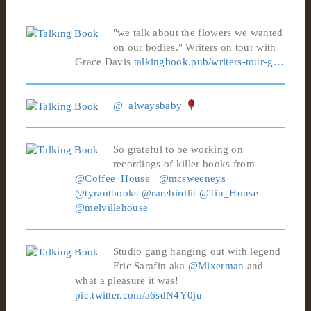
"we talk about the flowers we wanted
on our bodies." Writers on tour with
Grace Davis
talkingbook.pub/writers-tour-g…
@_alwaysbaby
So grateful to be working on
recordings of killer books from
@Coffee_House_
@mcsweeneys
@tyrantbooks
@rarebirdlit
@Tin_House
@melvillehouse
Studio gang hanging out with legend
Eric Sarafin aka
@Mixerman
and
what a pleasure it was!
pic.twitter.com/a6sdN4Y0ju