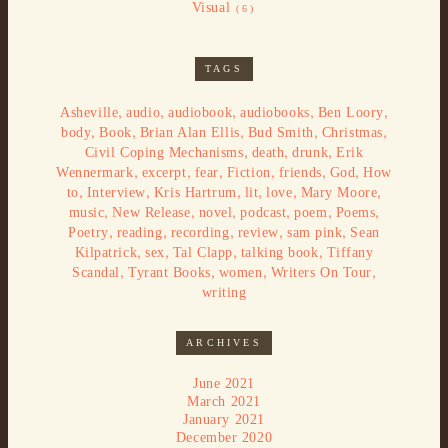
Visual
(6)
TAGS
,
,
,
,
,
Asheville
audio
audiobook
audiobooks
Ben Loory
,
,
,
,
,
body
Book
Brian Alan Ellis
Bud Smith
Christmas
,
,
,
Civil Coping Mechanisms
death
drunk
Erik
,
,
,
,
,
,
Wennermark
excerpt
fear
Fiction
friends
God
How
,
,
,
,
,
,
to
Interview
Kris Hartrum
lit
love
Mary Moore
,
,
,
,
,
,
music
New Release
novel
podcast
poem
Poems
,
,
,
,
,
Poetry
reading
recording
review
sam pink
Sean
,
,
,
,
Kilpatrick
sex
Tal Clapp
talking book
Tiffany
,
,
,
,
Scandal
Tyrant Books
women
Writers On Tour
writing
ARCHIVES
June 2021
March 2021
January 2021
December 2020