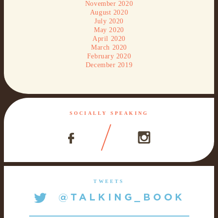
November 2020
August 2020
July 2020
May 2020
April 2020
March 2020
February 2020
December 2019
SOCIALLY SPEAKING
TWEETS