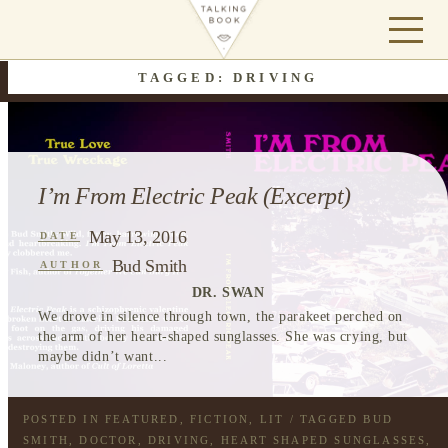
TAGGED: DRIVING
I’m From Electric Peak (Excerpt)
May 13, 2016
DATE
Bud Smith
AUTHOR
DR. SWAN
We drove in silence through town, the parakeet perched on
the arm of her heart-shaped sunglasses. She was crying, but
maybe didn’t want...
POSTED IN
FEATURED
,
FICTION
,
LIT
/ TAGGED
BUD
SMITH
,
DOCTOR
,
DRIVING
,
HEART SHAPED SUNGLASSES
,