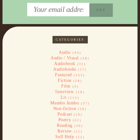
CATEGORIES
Audio
(93)
Audio / Visual
(38)
Audiobook
(31)
Audiobooks
(17)
Featured
(153)
Fiction
(58)
Film
(3)
Interview
(10)
Lit
(111)
Mumbo Jumbo
(37)
Non-fiction
(59)
Podcast
(19)
Poetry
(51)
Reading
(39)
Review
(11)
Self Help
(12)