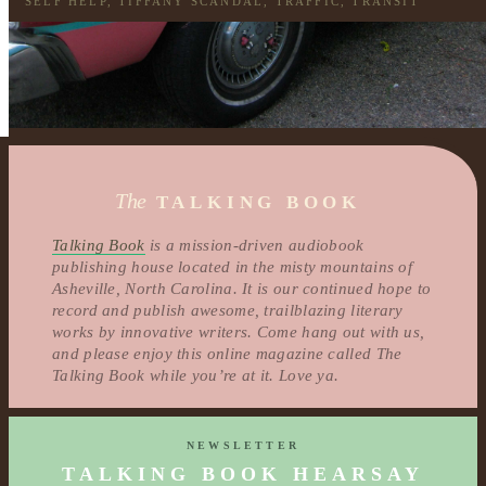
SELF HELP
,
TIFFANY SCANDAL
,
TRAFFIC
,
TRANSIT
The
TALKING BOOK
Talking Book
is a mission-driven audiobook
publishing house located in the misty mountains of
Asheville, North Carolina. It is our continued hope to
record and publish awesome, trailblazing literary
works by innovative writers. Come hang out with us,
and please enjoy this online magazine called The
Talking Book while you’re at it. Love ya.
NEWSLETTER
TALKING BOOK HEARSAY