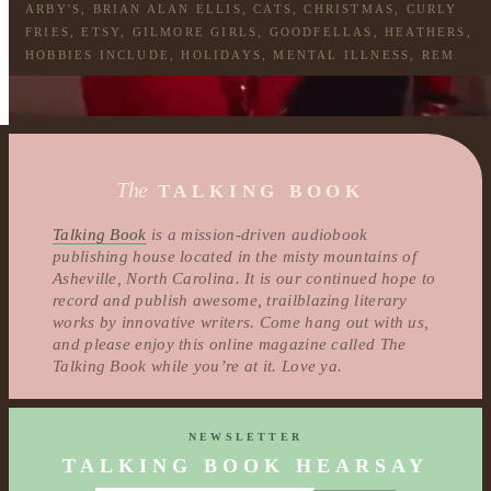
ARBY'S
,
BRIAN ALAN ELLIS
,
CATS
,
CHRISTMAS
,
CURLY
FRIES
,
ETSY
,
GILMORE GIRLS
,
GOODFELLAS
,
HEATHERS
,
HOBBIES INCLUDE
,
HOLIDAYS
,
MENTAL ILLNESS
,
REM
The
TALKING BOOK
Talking Book
is a mission-driven audiobook
publishing house located in the misty mountains of
Asheville, North Carolina. It is our continued hope to
record and publish awesome, trailblazing literary
works by innovative writers. Come hang out with us,
and please enjoy this online magazine called The
Talking Book while you’re at it. Love ya.
NEWSLETTER
TALKING BOOK HEARSAY