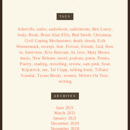
TAGS
,
,
,
,
,
Asheville
audio
audiobook
audiobooks
Ben Loory
,
,
,
,
,
body
Book
Brian Alan Ellis
Bud Smith
Christmas
,
,
,
Civil Coping Mechanisms
death
drunk
Erik
,
,
,
,
,
,
Wennermark
excerpt
fear
Fiction
friends
God
How
,
,
,
,
,
,
to
Interview
Kris Hartrum
lit
love
Mary Moore
,
,
,
,
,
,
music
New Release
novel
podcast
poem
Poems
,
,
,
,
,
Poetry
reading
recording
review
sam pink
Sean
,
,
,
,
Kilpatrick
sex
Tal Clapp
talking book
Tiffany
,
,
,
,
Scandal
Tyrant Books
women
Writers On Tour
writing
ARCHIVES
June 2021
March 2021
January 2021
December 2020
November 2020