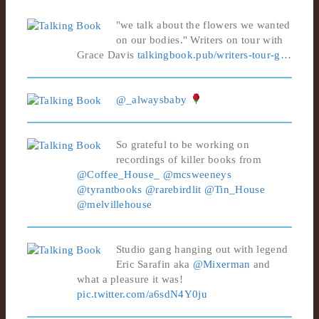
"we talk about the flowers we wanted
on our bodies." Writers on tour with
Grace Davis
talkingbook.pub/writers-tour-g…
@_alwaysbaby
So grateful to be working on
recordings of killer books from
@Coffee_House_
@mcsweeneys
@tyrantbooks
@rarebirdlit
@Tin_House
@melvillehouse
Studio gang hanging out with legend
Eric Sarafin aka
@Mixerman
and
what a pleasure it was!
pic.twitter.com/a6sdN4Y0ju