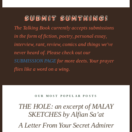
The Talking Book currently accepts submissions
in the form of fiction, poetry, personal essay,
interview, rant, review, comics and things we've
never heard of. Please check out our
SUBMISSION PAGE
for more deets. Your prayer
flies like a word on a wing.
OUR MOST POPULAR POSTS
THE HOLE: an excerpt of MALAY
SKETCHES by Alfian Sa’at
A Letter From Your Secret Admirer