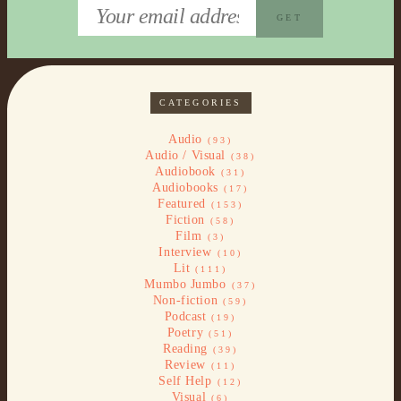
CATEGORIES
Audio
(93)
Audio / Visual
(38)
Audiobook
(31)
Audiobooks
(17)
Featured
(153)
Fiction
(58)
Film
(3)
Interview
(10)
Lit
(111)
Mumbo Jumbo
(37)
Non-fiction
(59)
Podcast
(19)
Poetry
(51)
Reading
(39)
Review
(11)
Self Help
(12)
Visual
(6)