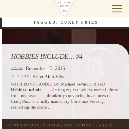
TAGGED: CURLY FRIES
HOBBIES INCLUDE… #4
December 15, 2016
DATE
Brian Alan Ellis
AUTHOR
WITH BONUS AUDIO BY Michael Seymour Blake!
Hobbies include...
—letting my cat lick the mental illness
from my beard. —drunkenly convincing loved ones that
Goodfellas
is actually mandatory Christmas viewing. —
reenacting the scene...
POSTED IN
MUMBO JUMBO
,
NON-FICTION
/ TAGGED