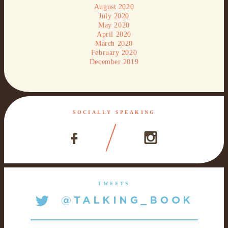
August 2020
July 2020
May 2020
April 2020
March 2020
February 2020
December 2019
SOCIALLY SPEAKING
TWEETS