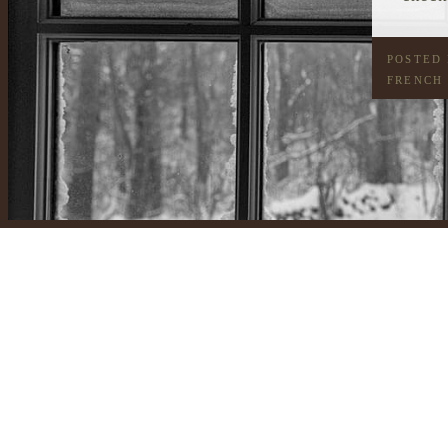
POSTED
FRENCH