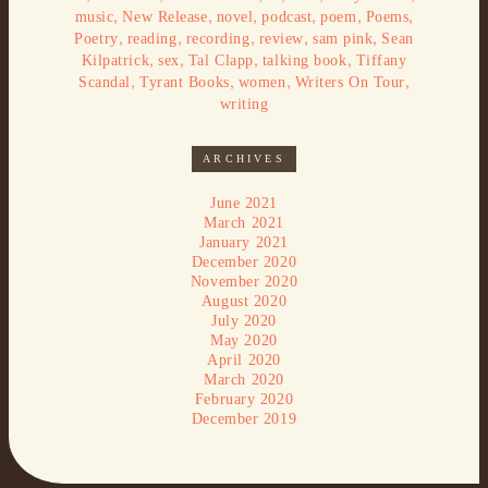
,
,
,
,
,
,
music
New Release
novel
podcast
poem
Poems
,
,
,
,
,
Poetry
reading
recording
review
sam pink
Sean
,
,
,
,
Kilpatrick
sex
Tal Clapp
talking book
Tiffany
,
,
,
,
Scandal
Tyrant Books
women
Writers On Tour
writing
ARCHIVES
June 2021
March 2021
January 2021
December 2020
November 2020
August 2020
July 2020
May 2020
April 2020
March 2020
February 2020
December 2019