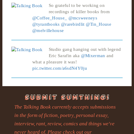
So grateful to be working on
recordings of killer books from
@Coffee_House_
@mcsweeneys
@tyrantbooks
@rarebirdlit
@Tin_House
@melvillehouse
Studio gang hanging out with legend
Eric Sarafin aka
@Mixerman
and
what a pleasure it was!
pic.twitter.com/a6sdN4Y0ju
The Talking Book currently accepts submissions
in the form of fiction, poetry, personal essay,
interview, rant, review, comics and things we've
never heard of. Please check out our