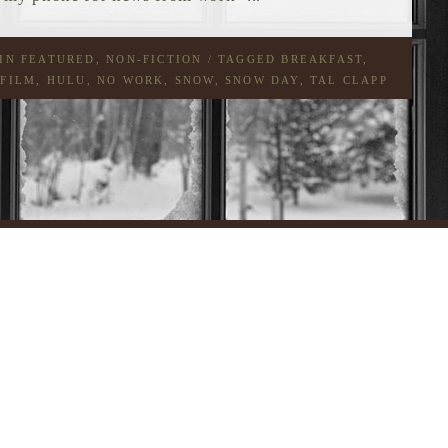
 IN
FEATURED
,
NON-FICTION
/ TAGGED
BREAKFAST
,
 FILM
,
HULU
,
NO WORK
,
SNOW
,
SNOW DAY
,
TAL CLAPP