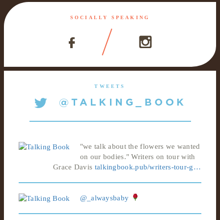
SOCIALLY SPEAKING
TWEETS
"we talk about the flowers we wanted
on our bodies." Writers on tour with
Grace Davis
talkingbook.pub/writers-tour-g…
@_alwaysbaby