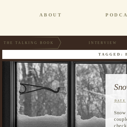
ABOUT
PODC
THE TALKING BOOK
INTERVIEW
TAGGED: 
Sno
DATE
Snow 
coupl
check