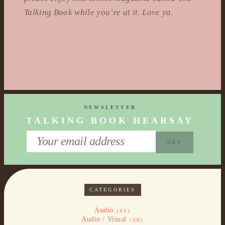
Talking Book while you’re at it. Love ya.
NEWSLETTER
TALKING BOOK HEARSAY
CATEGORIES
Audio
(93)
Audio / Visual
(38)