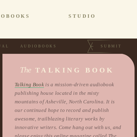
IOBOOKS
STUDIO
UAL
AUDIOBOOKS
SUBMIT
The
TALKING BOOK
Talking Book
is a mission-driven audiobook
publishing house located in the misty
mountains of Asheville, North Carolina. It is
our continued hope to record and publish
awesome, trailblazing literary works by
innovative writers. Come hang out with us, and
please enjoy this online magazine called The