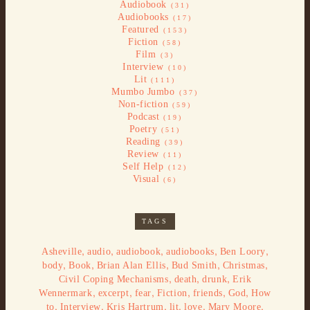
Audiobook
(31)
Audiobooks
(17)
Featured
(153)
Fiction
(58)
Film
(3)
Interview
(10)
Lit
(111)
Mumbo Jumbo
(37)
Non-fiction
(59)
Podcast
(19)
Poetry
(51)
Reading
(39)
Review
(11)
Self Help
(12)
Visual
(6)
TAGS
,
,
,
,
,
Asheville
audio
audiobook
audiobooks
Ben Loory
,
,
,
,
,
body
Book
Brian Alan Ellis
Bud Smith
Christmas
,
,
,
Civil Coping Mechanisms
death
drunk
Erik
,
,
,
,
,
,
Wennermark
excerpt
fear
Fiction
friends
God
How
,
,
,
,
,
,
to
Interview
Kris Hartrum
lit
love
Mary Moore