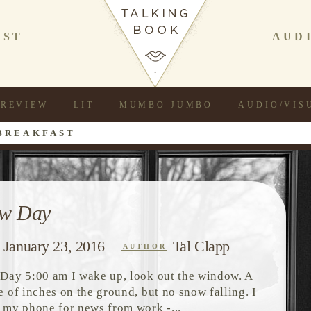
AST
AUD
REVIEW
LIT
MUMBO JUMBO
AUDIO/VIS
BREAKFAST
w Day
January 23, 2016
Tal Clapp
AUTHOR
Day 5:00 am I wake up, look out the window. A
e of inches on the ground, but no snow falling. I
 my phone for news from work -...