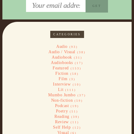
CATEGORIES
Audio
(93)
Audio / Visual
(38)
Audiobook
(31)
Audiobooks
(17)
Featured
(153)
Fiction
(58)
Film
(3)
Interview
(10)
Lit
(111)
Mumbo Jumbo
(37)
Non-fiction
(59)
Podcast
(19)
Poetry
(51)
Reading
(39)
Review
(11)
Self Help
(12)
Visual
(6)