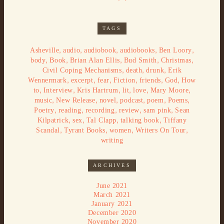
TAGS
,
,
,
,
,
Asheville
audio
audiobook
audiobooks
Ben Loory
,
,
,
,
,
body
Book
Brian Alan Ellis
Bud Smith
Christmas
,
,
,
Civil Coping Mechanisms
death
drunk
Erik
,
,
,
,
,
,
Wennermark
excerpt
fear
Fiction
friends
God
How
,
,
,
,
,
,
to
Interview
Kris Hartrum
lit
love
Mary Moore
,
,
,
,
,
,
music
New Release
novel
podcast
poem
Poems
,
,
,
,
,
Poetry
reading
recording
review
sam pink
Sean
,
,
,
,
Kilpatrick
sex
Tal Clapp
talking book
Tiffany
,
,
,
,
Scandal
Tyrant Books
women
Writers On Tour
writing
ARCHIVES
June 2021
March 2021
January 2021
December 2020
November 2020