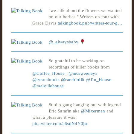
"we talk about the flowers we wanted
on our bodies." Writers on tour with
Grace Davis
talkingbook.pub/writers-tour-g…
@_alwaysbaby
So grateful to be working on
recordings of killer books from
@Coffee_House_
@mcsweeneys
@tyrantbooks
@rarebirdlit
@Tin_House
@melvillehouse
Studio gang hanging out with legend
Eric Sarafin aka
@Mixerman
and
what a pleasure it was!
pic.twitter.com/a6sdN4Y0ju