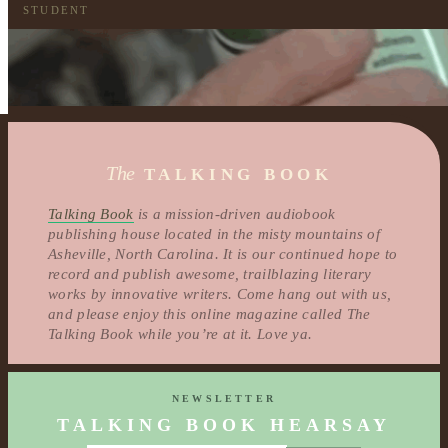
STUDENT
The
TALKING BOOK
Talking Book
is a mission-driven audiobook
publishing house located in the misty mountains of
Asheville, North Carolina. It is our continued hope to
record and publish awesome, trailblazing literary
works by innovative writers. Come hang out with us,
and please enjoy this online magazine called The
Talking Book while you’re at it. Love ya.
NEWSLETTER
TALKING BOOK HEARSAY