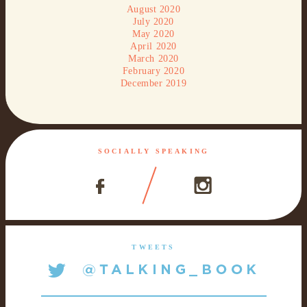
August 2020
July 2020
May 2020
April 2020
March 2020
February 2020
December 2019
SOCIALLY SPEAKING
TWEETS