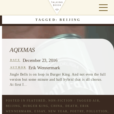
TAGGED: BEIJING
AQIXMAS
December 23, 2016
DATE
Erik Wennermark
AUTHOR
Jingle Bells is on loop in Burger King. And not even the full
version but some minute and half hybrid that is all chorus.
At first I...
POSTED IN
FEATURED
,
NON-FICTION
/ TAGGED
AIR
,
BEIJING
,
BURGER KING
,
CHINA
,
DEATH
,
ERIK
WENNERMARK
,
ESSAY
,
NEW YEAR
,
POETRY
,
POLLUTION
,