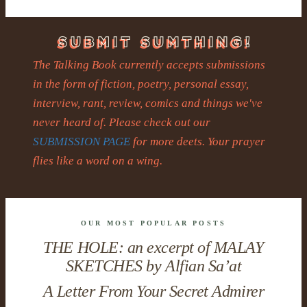
The Talking Book currently accepts submissions
in the form of fiction, poetry, personal essay,
interview, rant, review, comics and things we've
never heard of. Please check out our
SUBMISSION PAGE
for more deets. Your prayer
flies like a word on a wing.
OUR MOST POPULAR POSTS
THE HOLE: an excerpt of MALAY
SKETCHES by Alfian Sa’at
A Letter From Your Secret Admirer