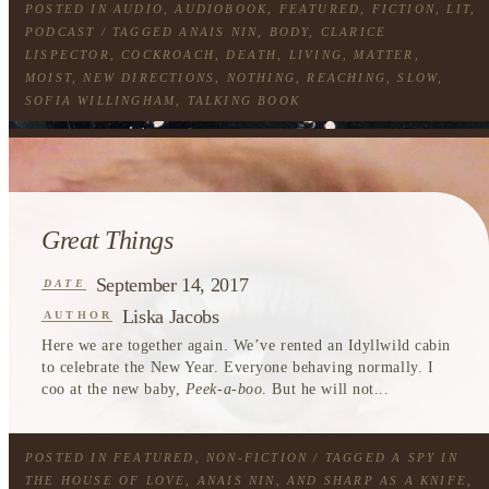
POSTED IN
AUDIO
,
AUDIOBOOK
,
FEATURED
,
FICTION
,
LIT
,
PODCAST
/ TAGGED
ANAIS NIN
,
BODY
,
CLARICE
LISPECTOR
,
COCKROACH
,
DEATH
,
LIVING
,
MATTER
,
MOIST
,
NEW DIRECTIONS
,
NOTHING
,
REACHING
,
SLOW
,
SOFIA WILLINGHAM
,
TALKING BOOK
Great Things
September 14, 2017
DATE
Liska Jacobs
AUTHOR
Here we are together again. We’ve rented an Idyllwild cabin
to celebrate the New Year. Everyone behaving normally. I
coo at the new baby,
Peek-a-boo
. But he will not...
POSTED IN
FEATURED
,
NON-FICTION
/ TAGGED
A SPY IN
THE HOUSE OF LOVE
,
ANAIS NIN
,
AND SHARP AS A KNIFE
,