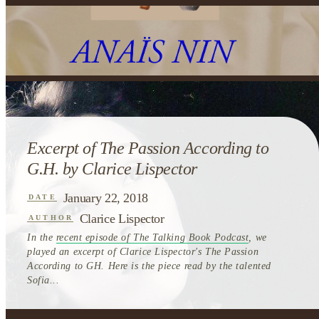
Excerpt of The Passion According to
G.H. by Clarice Lispector
January 22, 2018
DATE
Clarice Lispector
AUTHOR
In the
recent episode of The Talking Book Podcast
, we
played an excerpt of Clarice Lispector's The Passion
According to GH. Here is the piece read by the talented
Sofia...