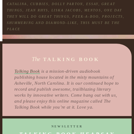
CATALINA
,
CUBBIES
,
DOLLY PARTON
,
ESSAY
,
GREAT
THINGS
,
JEAN RHYS
,
LISKA JACOBS
,
MENTOS
,
ONE DAY
THEY WILL DO GREAT THINGS
,
PEEK-A-BOO
,
PROJECTS
,
SHIMMERING AND DIAMOND-LIKE
,
THIS MUST BE THE
PLACE
The
TALKING BOOK
Talking Book
is a mission-driven audiobook
publishing house located in the misty mountains of
Asheville, North Carolina. It is our continued hope to
record and publish awesome, trailblazing literary
works by innovative writers. Come hang out with us,
and please enjoy this online magazine called The
Talking Book while you’re at it. Love ya.
NEWSLETTER