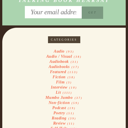
TALKING BOOK HEARSAY
CATEGORIES
Audio
(93)
Audio / Visual
(38)
Audiobook
(31)
Audiobooks
(17)
Featured
(153)
Fiction
(58)
Film
(3)
Interview
(10)
Lit
(111)
Mumbo Jumbo
(37)
Non-fiction
(59)
Podcast
(19)
Poetry
(51)
Reading
(39)
Review
(11)