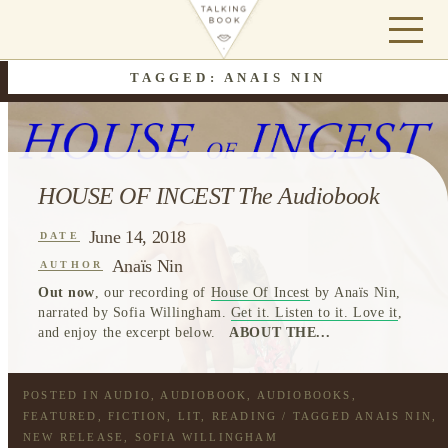
TAGGED: ANAIS NIN
HOUSE OF INCEST The Audiobook
June 14, 2018
DATE
Anaïs Nin
AUTHOR
Out now
, our recording of
House Of Incest
by Anaïs Nin,
narrated by Sofia Willingham.
Get it. Listen to it. Love it
,
and enjoy the excerpt below.
ABOUT THE...
POSTED IN
AUDIO
,
AUDIOBOOK
,
AUDIOBOOKS
,
FEATURED
,
FICTION
,
LIT
,
READING
/ TAGGED
ANAIS NIN
,
NEW RELEASE
,
SOFIA WILLINGHAM