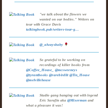
"we talk about the flowers we
wanted on our bodies." Writers on
tour with Grace Davis
talkingbook.pub/writers-tour-g…
@_alwaysbaby
So grateful to be working on
recordings of killer books from
@Coffee_House_
@mcsweeneys
@tyrantbooks
@rarebirdlit
@Tin_House
@melvillehouse
Studio gang hanging out with legend
Eric Sarafin aka
@Mixerman
and
what a pleasure it was!