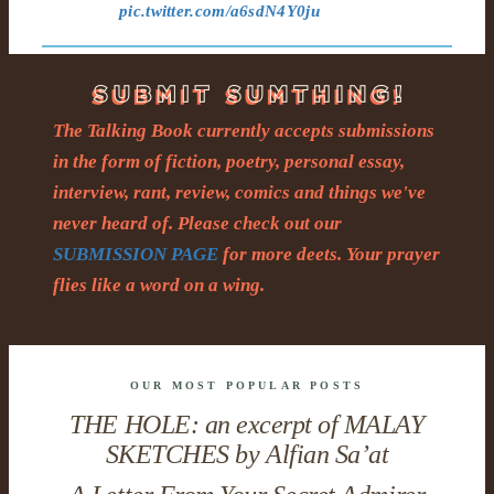
pic.twitter.com/a6sdN4Y0ju
The Talking Book currently accepts submissions
in the form of fiction, poetry, personal essay,
interview, rant, review, comics and things we've
never heard of. Please check out our
SUBMISSION PAGE
for more deets. Your prayer
flies like a word on a wing.
OUR MOST POPULAR POSTS
THE HOLE: an excerpt of MALAY
SKETCHES by Alfian Sa’at