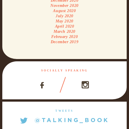
December 2020
November 2020
August 2020
July 2020
May 2020
April 2020
March 2020
February 2020
December 2019
SOCIALLY SPEAKING
TWEETS