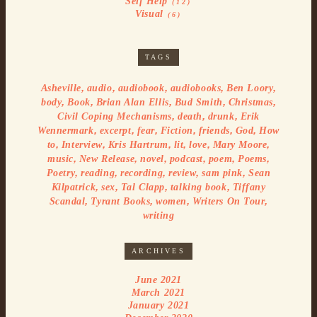
Self Help
(12)
Visual
(6)
TAGS
,
,
,
,
,
Asheville
audio
audiobook
audiobooks
Ben Loory
,
,
,
,
,
body
Book
Brian Alan Ellis
Bud Smith
Christmas
,
,
,
Civil Coping Mechanisms
death
drunk
Erik
,
,
,
,
,
,
Wennermark
excerpt
fear
Fiction
friends
God
How
,
,
,
,
,
,
to
Interview
Kris Hartrum
lit
love
Mary Moore
,
,
,
,
,
,
music
New Release
novel
podcast
poem
Poems
,
,
,
,
,
Poetry
reading
recording
review
sam pink
Sean
,
,
,
,
Kilpatrick
sex
Tal Clapp
talking book
Tiffany
,
,
,
,
Scandal
Tyrant Books
women
Writers On Tour
writing
ARCHIVES
June 2021
March 2021
January 2021