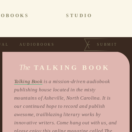
IOBOOKS
STUDIO
UAL
AUDIOBOOKS
SUBMIT
The
TALKING BOOK
Talking Book
is a mission-driven audiobook
publishing house located in the misty
mountains of Asheville, North Carolina. It is
our continued hope to record and publish
awesome, trailblazing literary works by
innovative writers. Come hang out with us, and
please enjoy this online magazine called The