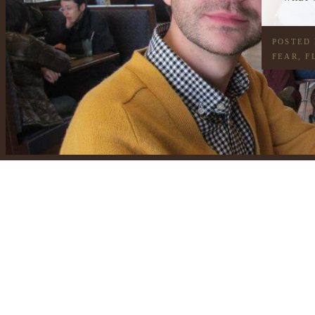
POSTED
FEAR
,
F