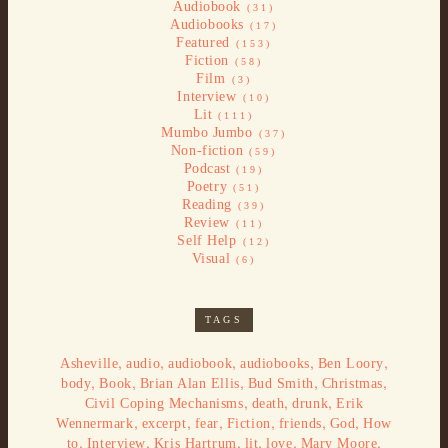
Audiobook
(31)
Audiobooks
(17)
Featured
(153)
Fiction
(58)
Film
(3)
Interview
(10)
Lit
(111)
Mumbo Jumbo
(37)
Non-fiction
(59)
Podcast
(19)
Poetry
(51)
Reading
(39)
Review
(11)
Self Help
(12)
Visual
(6)
TAGS
,
,
,
,
,
Asheville
audio
audiobook
audiobooks
Ben Loory
,
,
,
,
,
body
Book
Brian Alan Ellis
Bud Smith
Christmas
,
,
,
Civil Coping Mechanisms
death
drunk
Erik
,
,
,
,
,
,
Wennermark
excerpt
fear
Fiction
friends
God
How
,
,
,
,
,
,
to
Interview
Kris Hartrum
lit
love
Mary Moore