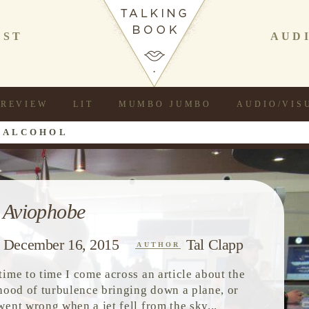
AST
AUD
REVIEW
LIT
MUMBO JUMBO
AUDIO/VIS
 ALCOHOL
 Aviophobe
December 16, 2015
Tal Clapp
AUTHOR
time to time I come across an article about the
ihood of turbulence bringing down a plane, or
went wrong when a jet fell from the sky...