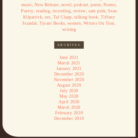
,
,
,
,
,
,
music
New Release
novel
podcast
poem
Poems
,
,
,
,
,
Poetry
reading
recording
review
sam pink
Sean
,
,
,
,
Kilpatrick
sex
Tal Clapp
talking book
Tiffany
,
,
,
,
Scandal
Tyrant Books
women
Writers On Tour
writing
ARCHIVES
June 2021
March 2021
January 2021
December 2020
November 2020
August 2020
July 2020
May 2020
April 2020
March 2020
February 2020
December 2019