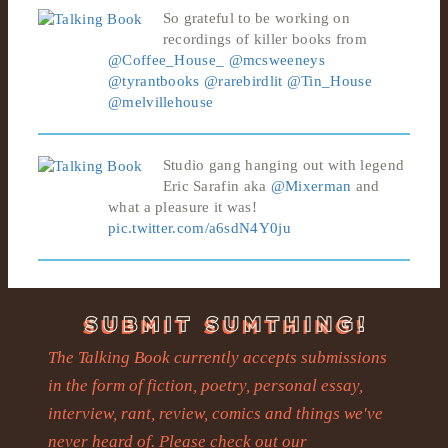
So grateful to be working on
recordings of killer books from
@Coffee_House_
@mcsweeneys
@tyrantbooks
@rarebirdlit
@Tin_House
@melvillehouse
Studio gang hanging out with legend
Eric Sarafin aka
@Mixerman
and
what a pleasure it was!
pic.twitter.com/a6sdN4Y0ju
The Talking Book currently accepts submissions
in the form of fiction, poetry, personal essay,
interview, rant, review, comics and things we've
never heard of. Please check out our