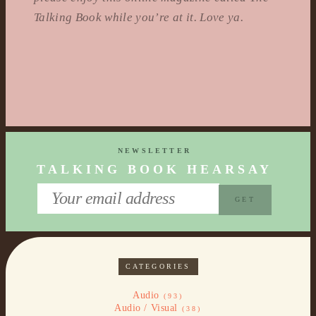
Talking Book while you’re at it. Love ya.
NEWSLETTER
TALKING BOOK HEARSAY
CATEGORIES
Audio
(93)
Audio / Visual
(38)