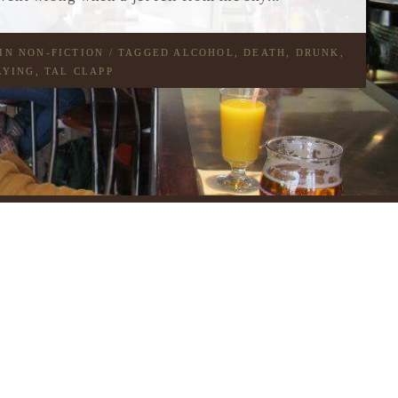
 IN
NON-FICTION
/ TAGGED
ALCOHOL
,
DEATH
,
DRUNK
,
LYING
,
TAL CLAPP