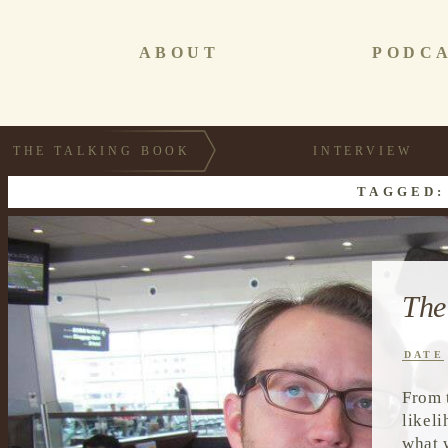
ABOUT
PODC
THE TALKING BOOK
INTERVIEW
TAGGED:
The
DATE
From 
likel
what 