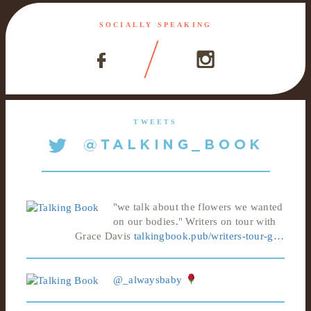
SOCIALLY SPEAKING
TWEETS
"we talk about the flowers we wanted
on our bodies." Writers on tour with
Grace Davis
talkingbook.pub/writers-tour-g…
@_alwaysbaby