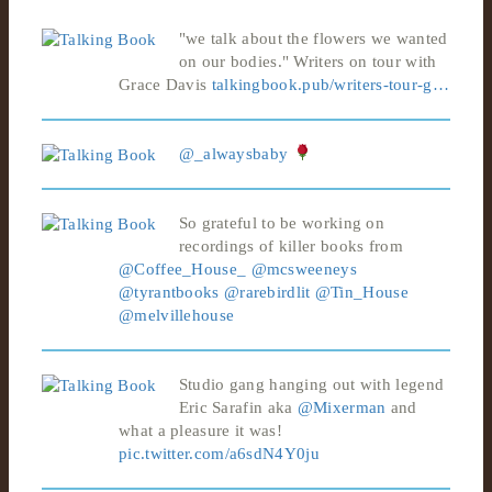
"we talk about the flowers we wanted
on our bodies." Writers on tour with
Grace Davis
talkingbook.pub/writers-tour-g…
@_alwaysbaby
So grateful to be working on
recordings of killer books from
@Coffee_House_
@mcsweeneys
@tyrantbooks
@rarebirdlit
@Tin_House
@melvillehouse
Studio gang hanging out with legend
Eric Sarafin aka
@Mixerman
and
what a pleasure it was!
pic.twitter.com/a6sdN4Y0ju