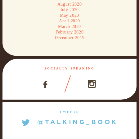
August 2020
July 2020
May 2020
April 2020
March 2020
February 2020
December 2019
SOCIALLY SPEAKING
TWEETS