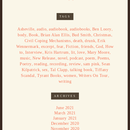
TAGS
,
,
,
,
,
Asheville
audio
audiobook
audiobooks
Ben Loory
,
,
,
,
,
body
Book
Brian Alan Ellis
Bud Smith
Christmas
,
,
,
Civil Coping Mechanisms
death
drunk
Erik
,
,
,
,
,
,
Wennermark
excerpt
fear
Fiction
friends
God
How
,
,
,
,
,
,
to
Interview
Kris Hartrum
lit
love
Mary Moore
,
,
,
,
,
,
music
New Release
novel
podcast
poem
Poems
,
,
,
,
,
Poetry
reading
recording
review
sam pink
Sean
,
,
,
,
Kilpatrick
sex
Tal Clapp
talking book
Tiffany
,
,
,
,
Scandal
Tyrant Books
women
Writers On Tour
writing
ARCHIVES
June 2021
March 2021
January 2021
December 2020
November 2020