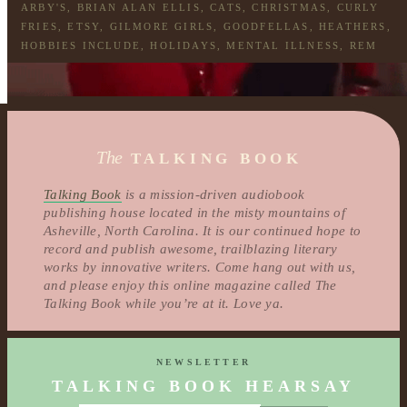
ARBY'S
,
BRIAN ALAN ELLIS
,
CATS
,
CHRISTMAS
,
CURLY
FRIES
,
ETSY
,
GILMORE GIRLS
,
GOODFELLAS
,
HEATHERS
,
HOBBIES INCLUDE
,
HOLIDAYS
,
MENTAL ILLNESS
,
REM
The
TALKING BOOK
Talking Book
is a mission-driven audiobook
publishing house located in the misty mountains of
Asheville, North Carolina. It is our continued hope to
record and publish awesome, trailblazing literary
works by innovative writers. Come hang out with us,
and please enjoy this online magazine called The
Talking Book while you’re at it. Love ya.
NEWSLETTER
TALKING BOOK HEARSAY