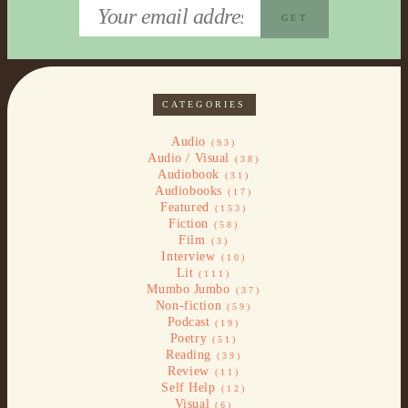
CATEGORIES
Audio
(93)
Audio / Visual
(38)
Audiobook
(31)
Audiobooks
(17)
Featured
(153)
Fiction
(58)
Film
(3)
Interview
(10)
Lit
(111)
Mumbo Jumbo
(37)
Non-fiction
(59)
Podcast
(19)
Poetry
(51)
Reading
(39)
Review
(11)
Self Help
(12)
Visual
(6)