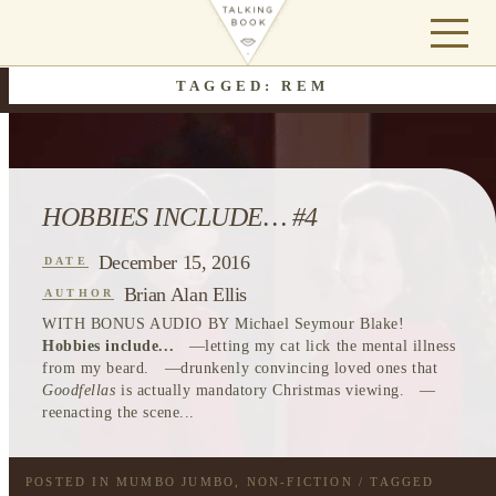
TAGGED: REM
HOBBIES INCLUDE… #4
December 15, 2016
DATE
Brian Alan Ellis
AUTHOR
WITH BONUS AUDIO BY Michael Seymour Blake!
Hobbies include...
—letting my cat lick the mental illness
from my beard. —drunkenly convincing loved ones that
Goodfellas
is actually mandatory Christmas viewing. —
reenacting the scene...
POSTED IN
MUMBO JUMBO
,
NON-FICTION
/ TAGGED