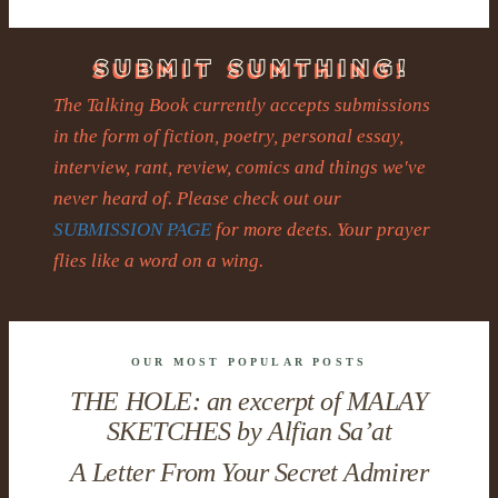
The Talking Book currently accepts submissions
in the form of fiction, poetry, personal essay,
interview, rant, review, comics and things we've
never heard of. Please check out our
SUBMISSION PAGE
for more deets. Your prayer
flies like a word on a wing.
OUR MOST POPULAR POSTS
THE HOLE: an excerpt of MALAY
SKETCHES by Alfian Sa’at
A Letter From Your Secret Admirer