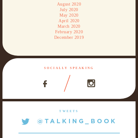
August 2020
July 2020
May 2020
April 2020
March 2020
February 2020
December 2019
SOCIALLY SPEAKING
TWEETS