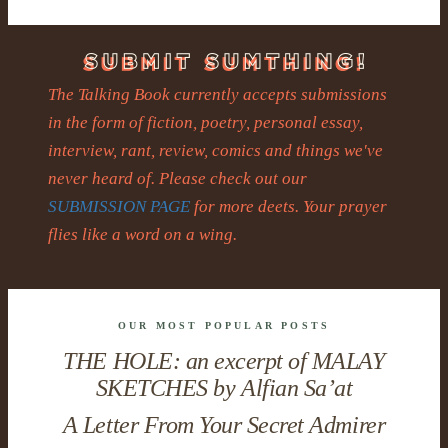
The Talking Book currently accepts submissions
in the form of fiction, poetry, personal essay,
interview, rant, review, comics and things we've
never heard of. Please check out our
SUBMISSION PAGE
for more deets. Your prayer
flies like a word on a wing.
OUR MOST POPULAR POSTS
THE HOLE: an excerpt of MALAY
SKETCHES by Alfian Sa’at
A Letter From Your Secret Admirer