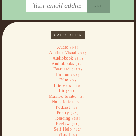
CATEGORIES
Audio
(93)
Audio / Visual
(38)
Audiobook
(31)
Audiobooks
(17)
Featured
(153)
Fiction
(58)
Film
(3)
Interview
(10)
Lit
(111)
Mumbo Jumbo
(37)
Non-fiction
(59)
Podcast
(19)
Poetry
(51)
Reading
(39)
Review
(11)
Self Help
(12)
Visual
(6)