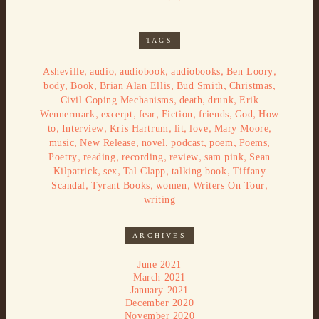
TAGS
,
,
,
,
,
Asheville
audio
audiobook
audiobooks
Ben Loory
,
,
,
,
,
body
Book
Brian Alan Ellis
Bud Smith
Christmas
,
,
,
Civil Coping Mechanisms
death
drunk
Erik
,
,
,
,
,
,
Wennermark
excerpt
fear
Fiction
friends
God
How
,
,
,
,
,
,
to
Interview
Kris Hartrum
lit
love
Mary Moore
,
,
,
,
,
,
music
New Release
novel
podcast
poem
Poems
,
,
,
,
,
Poetry
reading
recording
review
sam pink
Sean
,
,
,
,
Kilpatrick
sex
Tal Clapp
talking book
Tiffany
,
,
,
,
Scandal
Tyrant Books
women
Writers On Tour
writing
ARCHIVES
June 2021
March 2021
January 2021
December 2020
November 2020