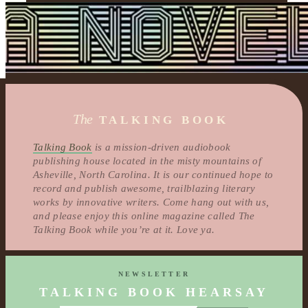
The
TALKING BOOK
Talking Book
is a mission-driven audiobook
publishing house located in the misty mountains of
Asheville, North Carolina. It is our continued hope to
record and publish awesome, trailblazing literary
works by innovative writers. Come hang out with us,
and please enjoy this online magazine called The
Talking Book while you’re at it. Love ya.
NEWSLETTER
TALKING BOOK HEARSAY