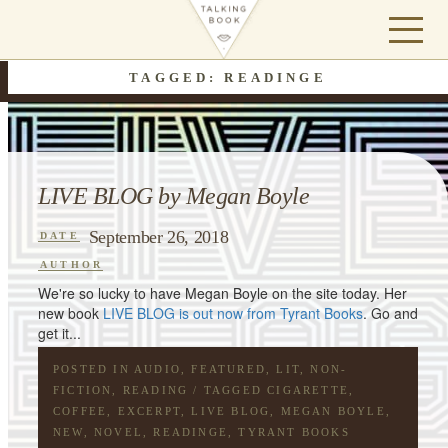
TAGGED: READINGE
LIVE BLOG by Megan Boyle
September 26, 2018
DATE
AUTHOR
We're so lucky to have Megan Boyle on the site today. Her
new book
LIVE BLOG is out now from Tyrant Books
. Go and
get it...
POSTED IN
AUDIO
,
FEATURED
,
LIT
,
NON-
FICTION
,
READING
/ TAGGED
CIGARETTE
,
COFFEE
,
EXCERPT
,
LIVE BLOG
,
MEGAN BOYLE
,
NEW
,
NOVEL
,
READINGE
,
TYRANT BOOKS