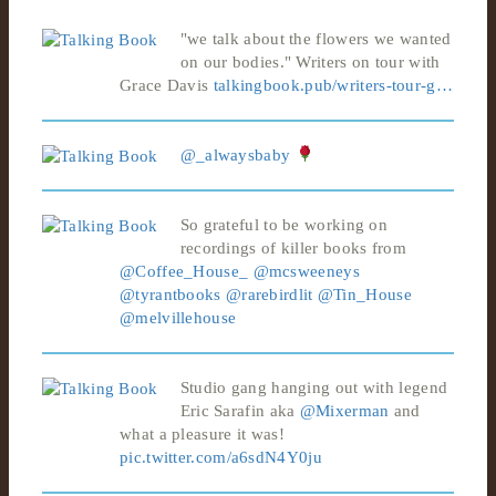
"we talk about the flowers we wanted
on our bodies." Writers on tour with
Grace Davis
talkingbook.pub/writers-tour-g…
@_alwaysbaby
So grateful to be working on
recordings of killer books from
@Coffee_House_
@mcsweeneys
@tyrantbooks
@rarebirdlit
@Tin_House
@melvillehouse
Studio gang hanging out with legend
Eric Sarafin aka
@Mixerman
and
what a pleasure it was!
pic.twitter.com/a6sdN4Y0ju