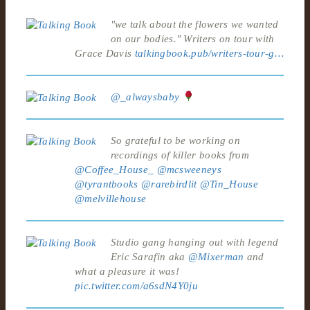
"we talk about the flowers we wanted
on our bodies." Writers on tour with
Grace Davis
talkingbook.pub/writers-tour-g…
@_alwaysbaby
So grateful to be working on
recordings of killer books from
@Coffee_House_
@mcsweeneys
@tyrantbooks
@rarebirdlit
@Tin_House
@melvillehouse
Studio gang hanging out with legend
Eric Sarafin aka
@Mixerman
and
what a pleasure it was!
pic.twitter.com/a6sdN4Y0ju