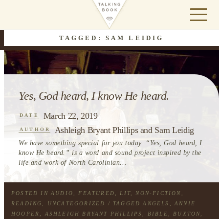
TAGGED: SAM LEIDIG
Yes, God heard, I know He heard.
March 22, 2019
DATE
Ashleigh Bryant Phillips and Sam Leidig
AUTHOR
We have something special for you today. “Yes, God heard, I
know He heard.” is a word and sound project inspired by the
life and work of North Carolinian...
POSTED IN
AUDIO
,
FEATURED
,
LIT
,
NON-FICTION
,
READING
,
UNCATEGORIZED
/ TAGGED
ANGELS
,
ANNIE
HOOPER
,
ASHLEIGH BRYANT PHILLIPS
,
BIBLE
,
BUXTON
,