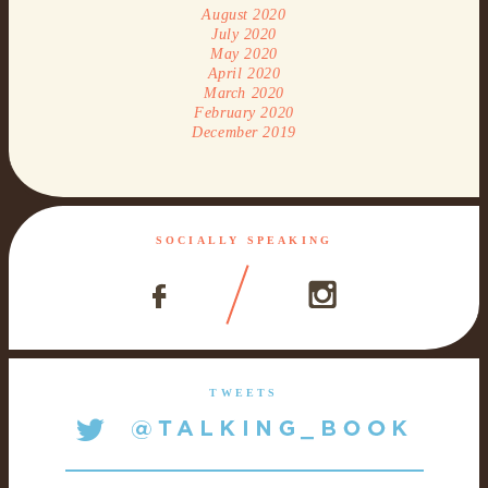
August 2020
July 2020
May 2020
April 2020
March 2020
February 2020
December 2019
SOCIALLY SPEAKING
TWEETS