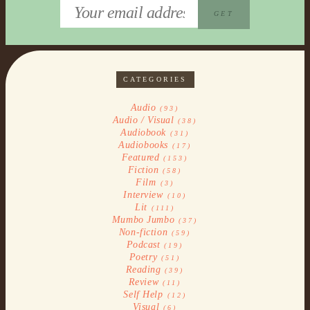
CATEGORIES
Audio
(93)
Audio / Visual
(38)
Audiobook
(31)
Audiobooks
(17)
Featured
(153)
Fiction
(58)
Film
(3)
Interview
(10)
Lit
(111)
Mumbo Jumbo
(37)
Non-fiction
(59)
Podcast
(19)
Poetry
(51)
Reading
(39)
Review
(11)
Self Help
(12)
Visual
(6)