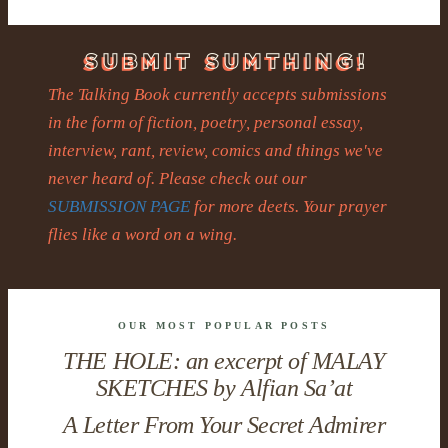
The Talking Book currently accepts submissions
in the form of fiction, poetry, personal essay,
interview, rant, review, comics and things we've
never heard of. Please check out our
SUBMISSION PAGE
for more deets. Your prayer
flies like a word on a wing.
OUR MOST POPULAR POSTS
THE HOLE: an excerpt of MALAY
SKETCHES by Alfian Sa’at
A Letter From Your Secret Admirer