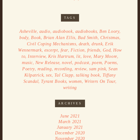
TAGS
,
,
,
,
,
Asheville
audio
audiobook
audiobooks
Ben Loory
,
,
,
,
,
body
Book
Brian Alan Ellis
Bud Smith
Christmas
,
,
,
Civil Coping Mechanisms
death
drunk
Erik
,
,
,
,
,
,
Wennermark
excerpt
fear
Fiction
friends
God
How
,
,
,
,
,
,
to
Interview
Kris Hartrum
lit
love
Mary Moore
,
,
,
,
,
,
music
New Release
novel
podcast
poem
Poems
,
,
,
,
,
Poetry
reading
recording
review
sam pink
Sean
,
,
,
,
Kilpatrick
sex
Tal Clapp
talking book
Tiffany
,
,
,
,
Scandal
Tyrant Books
women
Writers On Tour
writing
ARCHIVES
June 2021
March 2021
January 2021
December 2020
November 2020