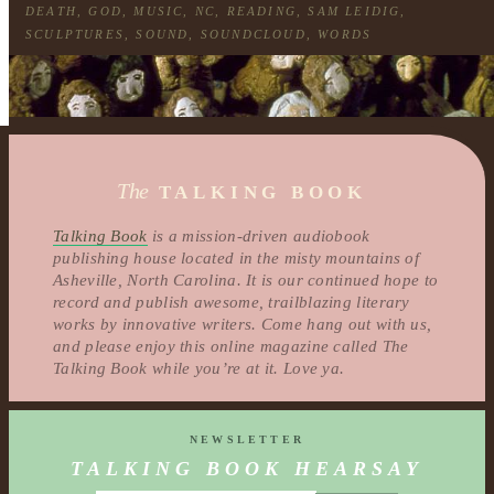
DEATH
,
GOD
,
MUSIC
,
NC
,
READING
,
SAM LEIDIG
,
SCULPTURES
,
SOUND
,
SOUNDCLOUD
,
WORDS
The
TALKING BOOK
Talking Book
is a mission-driven audiobook
publishing house located in the misty mountains of
Asheville, North Carolina. It is our continued hope to
record and publish awesome, trailblazing literary
works by innovative writers. Come hang out with us,
and please enjoy this online magazine called The
Talking Book while you’re at it. Love ya.
NEWSLETTER
TALKING BOOK HEARSAY