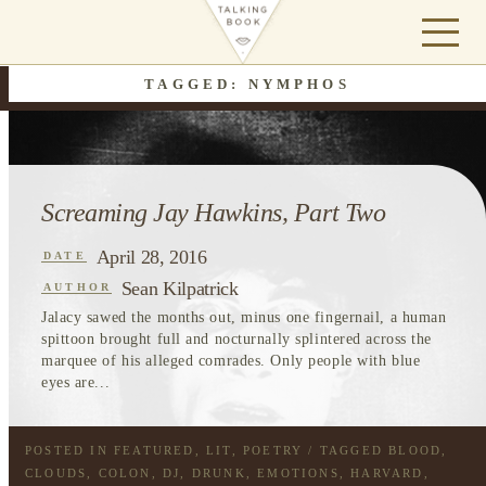
TAGGED: NYMPHOS
Screaming Jay Hawkins, Part Two
April 28, 2016
DATE
Sean Kilpatrick
AUTHOR
Jalacy sawed the months out, minus one fingernail, a human
spittoon brought full and nocturnally splintered across the
marquee of his alleged comrades. Only people with blue
eyes are...
POSTED IN
FEATURED
,
LIT
,
POETRY
/ TAGGED
BLOOD
,
CLOUDS
,
COLON
,
DJ
,
DRUNK
,
EMOTIONS
,
HARVARD
,