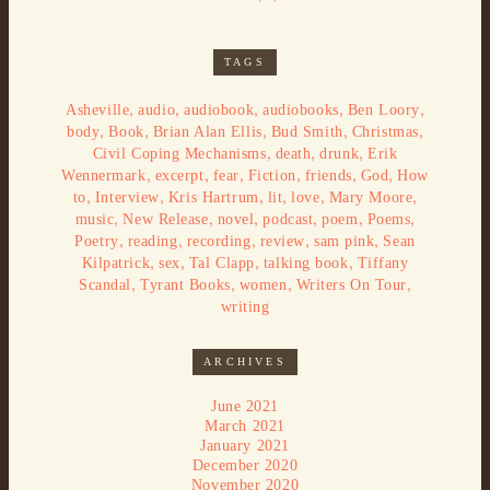
TAGS
,
,
,
,
,
Asheville
audio
audiobook
audiobooks
Ben Loory
,
,
,
,
,
body
Book
Brian Alan Ellis
Bud Smith
Christmas
,
,
,
Civil Coping Mechanisms
death
drunk
Erik
,
,
,
,
,
,
Wennermark
excerpt
fear
Fiction
friends
God
How
,
,
,
,
,
,
to
Interview
Kris Hartrum
lit
love
Mary Moore
,
,
,
,
,
,
music
New Release
novel
podcast
poem
Poems
,
,
,
,
,
Poetry
reading
recording
review
sam pink
Sean
,
,
,
,
Kilpatrick
sex
Tal Clapp
talking book
Tiffany
,
,
,
,
Scandal
Tyrant Books
women
Writers On Tour
writing
ARCHIVES
June 2021
March 2021
January 2021
December 2020
November 2020