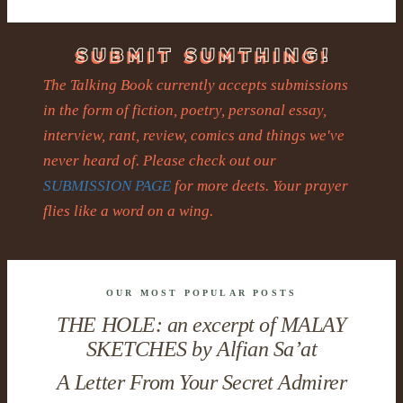
The Talking Book currently accepts submissions
in the form of fiction, poetry, personal essay,
interview, rant, review, comics and things we've
never heard of. Please check out our
SUBMISSION PAGE
for more deets. Your prayer
flies like a word on a wing.
OUR MOST POPULAR POSTS
THE HOLE: an excerpt of MALAY
SKETCHES by Alfian Sa’at
A Letter From Your Secret Admirer