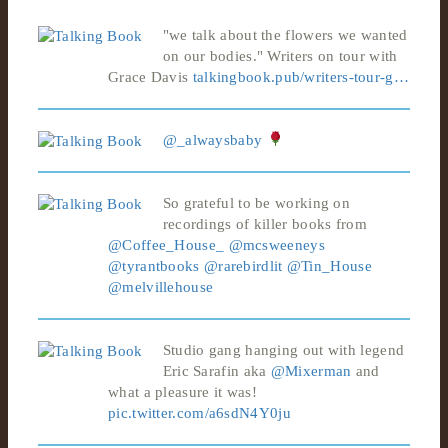
"we talk about the flowers we wanted
on our bodies." Writers on tour with
Grace Davis
talkingbook.pub/writers-tour-g…
@_alwaysbaby
So grateful to be working on
recordings of killer books from
@Coffee_House_
@mcsweeneys
@tyrantbooks
@rarebirdlit
@Tin_House
@melvillehouse
Studio gang hanging out with legend
Eric Sarafin aka
@Mixerman
and
what a pleasure it was!
pic.twitter.com/a6sdN4Y0ju