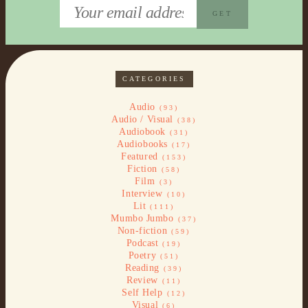
CATEGORIES
Audio
(93)
Audio / Visual
(38)
Audiobook
(31)
Audiobooks
(17)
Featured
(153)
Fiction
(58)
Film
(3)
Interview
(10)
Lit
(111)
Mumbo Jumbo
(37)
Non-fiction
(59)
Podcast
(19)
Poetry
(51)
Reading
(39)
Review
(11)
Self Help
(12)
Visual
(6)