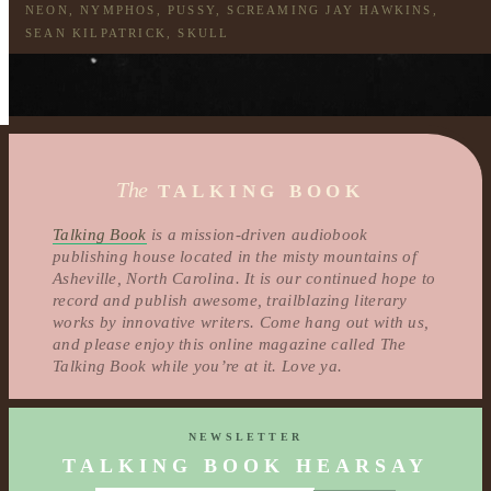
NEON
,
NYMPHOS
,
PUSSY
,
SCREAMING JAY HAWKINS
,
SEAN KILPATRICK
,
SKULL
The
TALKING BOOK
Talking Book
is a mission-driven audiobook
publishing house located in the misty mountains of
Asheville, North Carolina. It is our continued hope to
record and publish awesome, trailblazing literary
works by innovative writers. Come hang out with us,
and please enjoy this online magazine called The
Talking Book while you’re at it. Love ya.
NEWSLETTER
TALKING BOOK HEARSAY