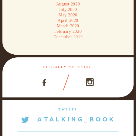
August 2020
July 2020
May 2020
April 2020
March 2020
February 2020
December 2019
SOCIALLY SPEAKING
TWEETS