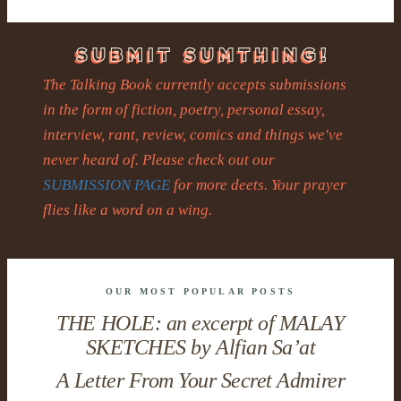
The Talking Book currently accepts submissions
in the form of fiction, poetry, personal essay,
interview, rant, review, comics and things we've
never heard of. Please check out our
SUBMISSION PAGE
for more deets. Your prayer
flies like a word on a wing.
OUR MOST POPULAR POSTS
THE HOLE: an excerpt of MALAY
SKETCHES by Alfian Sa’at
A Letter From Your Secret Admirer