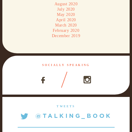
August 2020
July 2020
May 2020
April 2020
March 2020
February 2020
December 2019
SOCIALLY SPEAKING
TWEETS