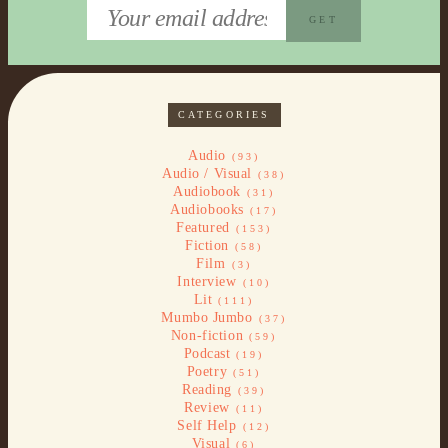
CATEGORIES
Audio
(93)
Audio / Visual
(38)
Audiobook
(31)
Audiobooks
(17)
Featured
(153)
Fiction
(58)
Film
(3)
Interview
(10)
Lit
(111)
Mumbo Jumbo
(37)
Non-fiction
(59)
Podcast
(19)
Poetry
(51)
Reading
(39)
Review
(11)
Self Help
(12)
Visual
(6)