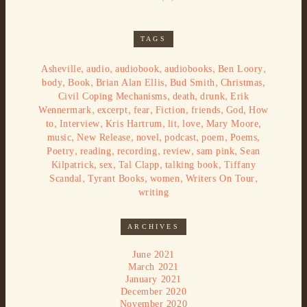
TAGS
,
,
,
,
,
Asheville
audio
audiobook
audiobooks
Ben Loory
,
,
,
,
,
body
Book
Brian Alan Ellis
Bud Smith
Christmas
,
,
,
Civil Coping Mechanisms
death
drunk
Erik
,
,
,
,
,
,
Wennermark
excerpt
fear
Fiction
friends
God
How
,
,
,
,
,
,
to
Interview
Kris Hartrum
lit
love
Mary Moore
,
,
,
,
,
,
music
New Release
novel
podcast
poem
Poems
,
,
,
,
,
Poetry
reading
recording
review
sam pink
Sean
,
,
,
,
Kilpatrick
sex
Tal Clapp
talking book
Tiffany
,
,
,
,
Scandal
Tyrant Books
women
Writers On Tour
writing
ARCHIVES
June 2021
March 2021
January 2021
December 2020
November 2020