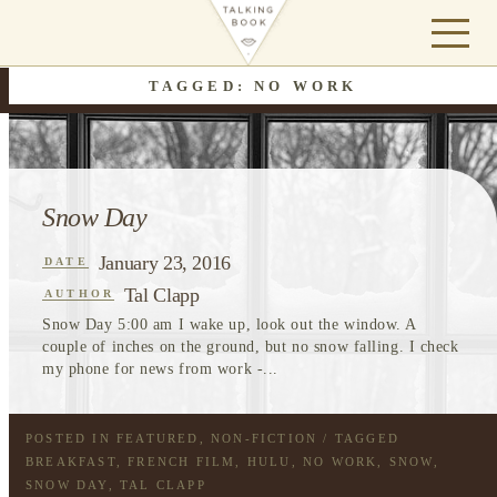
TAGGED: NO WORK
Snow Day
January 23, 2016
DATE
Tal Clapp
AUTHOR
Snow Day 5:00 am I wake up, look out the window. A
couple of inches on the ground, but no snow falling. I check
my phone for news from work -...
POSTED IN
FEATURED
,
NON-FICTION
/ TAGGED
BREAKFAST
,
FRENCH FILM
,
HULU
,
NO WORK
,
SNOW
,
SNOW DAY
,
TAL CLAPP