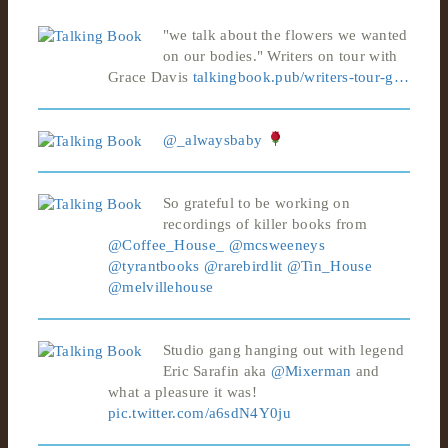
"we talk about the flowers we wanted
on our bodies." Writers on tour with
Grace Davis
talkingbook.pub/writers-tour-g…
@_alwaysbaby
So grateful to be working on
recordings of killer books from
@Coffee_House_
@mcsweeneys
@tyrantbooks
@rarebirdlit
@Tin_House
@melvillehouse
Studio gang hanging out with legend
Eric Sarafin aka
@Mixerman
and
what a pleasure it was!
pic.twitter.com/a6sdN4Y0ju