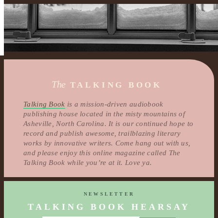
The
TALKING BOOK
Talking Book
is a mission-driven audiobook
publishing house located in the misty mountains of
Asheville, North Carolina. It is our continued hope to
record and publish awesome, trailblazing literary
works by innovative writers. Come hang out with us,
and please enjoy this online magazine called The
Talking Book while you’re at it. Love ya.
NEWSLETTER
TALKING BOOK HEARSAY