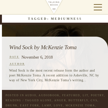
TAGGED: MEDIUMNESS
Wind Sock by McKenzie Toma
November 6, 2018
DATE
AUTHOR
Wind Sock is the most recent release form the author and
poet McKenzie Toma. A recent addition to Asheville, NC by
way of New York City, McKenzie Toma’s writing...
POSTED IN
AUDIO
,
AUDIOBOOK
,
FEATURED
,
LIT
,
POETRY
,
READING
/ TAGGED
ALONE
,
ANGER
,
BUTTERFLY
,
CVS
,
DRUNK
,
EAST FORK
,
LAMP
,
LOVE
,
MCKENZIE TOMA
,