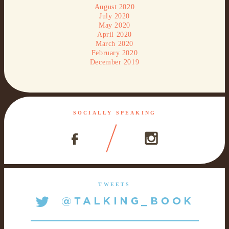
August 2020
July 2020
May 2020
April 2020
March 2020
February 2020
December 2019
SOCIALLY SPEAKING
TWEETS