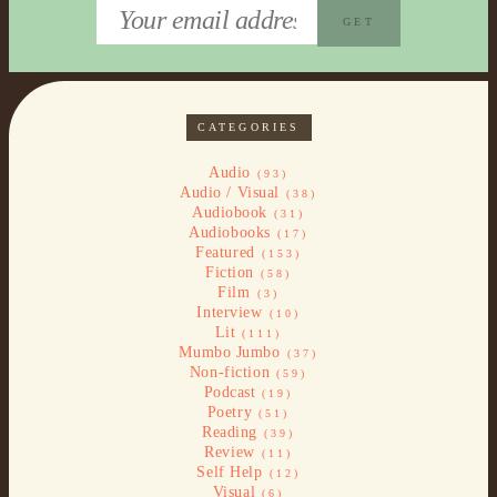
CATEGORIES
Audio
(93)
Audio / Visual
(38)
Audiobook
(31)
Audiobooks
(17)
Featured
(153)
Fiction
(58)
Film
(3)
Interview
(10)
Lit
(111)
Mumbo Jumbo
(37)
Non-fiction
(59)
Podcast
(19)
Poetry
(51)
Reading
(39)
Review
(11)
Self Help
(12)
Visual
(6)