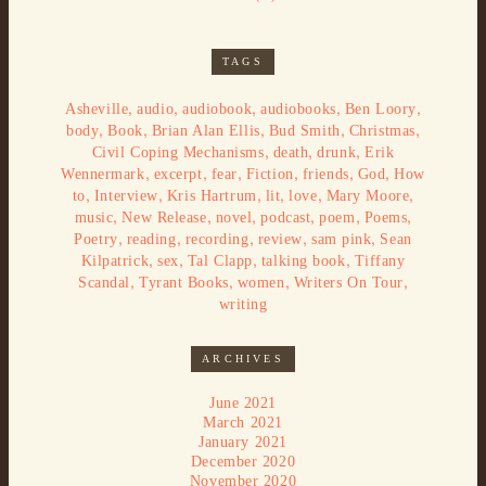
TAGS
,
,
,
,
,
Asheville
audio
audiobook
audiobooks
Ben Loory
,
,
,
,
,
body
Book
Brian Alan Ellis
Bud Smith
Christmas
,
,
,
Civil Coping Mechanisms
death
drunk
Erik
,
,
,
,
,
,
Wennermark
excerpt
fear
Fiction
friends
God
How
,
,
,
,
,
,
to
Interview
Kris Hartrum
lit
love
Mary Moore
,
,
,
,
,
,
music
New Release
novel
podcast
poem
Poems
,
,
,
,
,
Poetry
reading
recording
review
sam pink
Sean
,
,
,
,
Kilpatrick
sex
Tal Clapp
talking book
Tiffany
,
,
,
,
Scandal
Tyrant Books
women
Writers On Tour
writing
ARCHIVES
June 2021
March 2021
January 2021
December 2020
November 2020