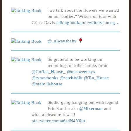
"we talk about the flowers we wanted
on our bodies." Writers on tour with
Grace Davis
talkingbook.pub/writers-tour-g…
@_alwaysbaby
So grateful to be working on
recordings of killer books from
@Coffee_House_
@mcsweeneys
@tyrantbooks
@rarebirdlit
@Tin_House
@melvillehouse
Studio gang hanging out with legend
Eric Sarafin aka
@Mixerman
and
what a pleasure it was!
pic.twitter.com/a6sdN4Y0ju