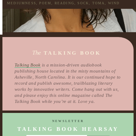
MEDIUMNESS
,
POEM
,
READING
,
SOCK
,
TOMA
,
WIND
The
TALKING BOOK
Talking Book
is a mission-driven audiobook
publishing house located in the misty mountains of
Asheville, North Carolina. It is our continued hope to
record and publish awesome, trailblazing literary
works by innovative writers. Come hang out with us,
and please enjoy this online magazine called The
Talking Book while you’re at it. Love ya.
NEWSLETTER
TALKING BOOK HEARSAY