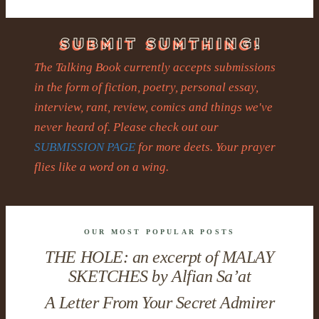
The Talking Book currently accepts submissions
in the form of fiction, poetry, personal essay,
interview, rant, review, comics and things we've
never heard of. Please check out our
SUBMISSION PAGE
for more deets. Your prayer
flies like a word on a wing.
OUR MOST POPULAR POSTS
THE HOLE: an excerpt of MALAY
SKETCHES by Alfian Sa’at
A Letter From Your Secret Admirer