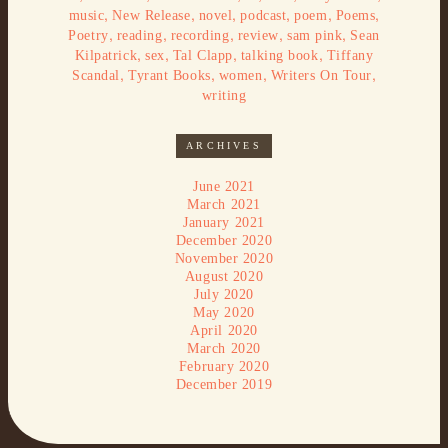
,
,
,
,
,
,
music
New Release
novel
podcast
poem
Poems
,
,
,
,
,
Poetry
reading
recording
review
sam pink
Sean
,
,
,
,
Kilpatrick
sex
Tal Clapp
talking book
Tiffany
,
,
,
,
Scandal
Tyrant Books
women
Writers On Tour
writing
ARCHIVES
June 2021
March 2021
January 2021
December 2020
November 2020
August 2020
July 2020
May 2020
April 2020
March 2020
February 2020
December 2019