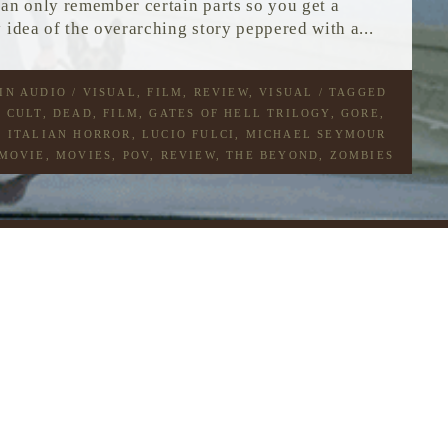
can only remember certain parts so you get a
 idea of the overarching story peppered with a...
 IN
AUDIO / VISUAL
,
FILM
,
REVIEW
,
VISUAL
/ TAGGED
,
CULT
,
DEAD
,
FILM
,
GATES OF HELL TRILOGY
,
GORE
,
,
ITALIAN HORROR
,
LUCIO FULCI
,
MICHAEL SEYMOUR
MOVIE
,
MOVIES
,
POV
,
REVIEW
,
THE BEYOND
,
ZOMBIES