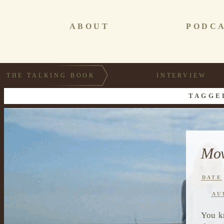
ABOUT
PODC
THE TALKING BOOK
INTERVIEW
TAGGE
Mov
DATE
AU
You k