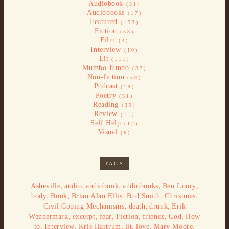
Audiobook
(31)
Audiobooks
(17)
Featured
(153)
Fiction
(58)
Film
(3)
Interview
(10)
Lit
(111)
Mumbo Jumbo
(37)
Non-fiction
(59)
Podcast
(19)
Poetry
(51)
Reading
(39)
Review
(11)
Self Help
(12)
Visual
(6)
TAGS
,
,
,
,
,
Asheville
audio
audiobook
audiobooks
Ben Loory
,
,
,
,
,
body
Book
Brian Alan Ellis
Bud Smith
Christmas
,
,
,
Civil Coping Mechanisms
death
drunk
Erik
,
,
,
,
,
,
Wennermark
excerpt
fear
Fiction
friends
God
How
,
,
,
,
,
,
to
Interview
Kris Hartrum
lit
love
Mary Moore