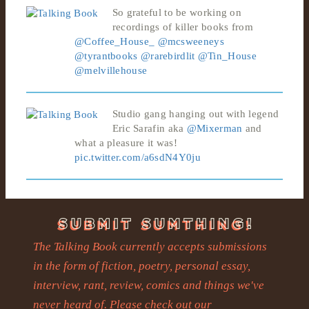
So grateful to be working on
recordings of killer books from
@Coffee_House_
@mcsweeneys
@tyrantbooks
@rarebirdlit
@Tin_House
@melvillehouse
Studio gang hanging out with legend
Eric Sarafin aka
@Mixerman
and
what a pleasure it was!
pic.twitter.com/a6sdN4Y0ju
The Talking Book currently accepts submissions
in the form of fiction, poetry, personal essay,
interview, rant, review, comics and things we've
never heard of. Please check out our