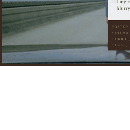
they 
blurry
POSTED
CINEMA
HORROR
BLAKE
,