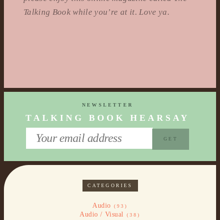
Talking Book while you’re at it. Love ya.
NEWSLETTER
TALKING BOOK HEARSAY
CATEGORIES
Audio
(93)
Audio / Visual
(38)