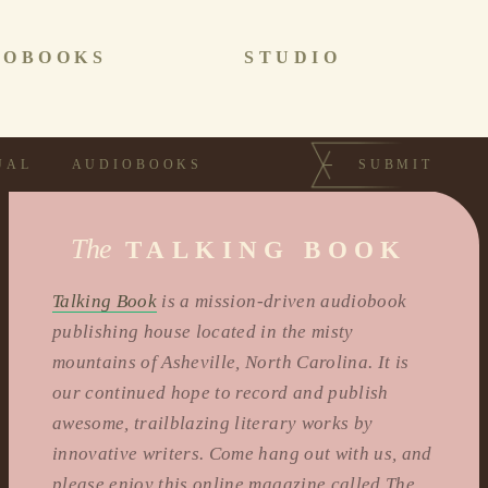
IOBOOKS
STUDIO
UAL
AUDIOBOOKS
SUBMIT
The
TALKING BOOK
Talking Book
is a mission-driven audiobook
publishing house located in the misty
mountains of Asheville, North Carolina. It is
our continued hope to record and publish
awesome, trailblazing literary works by
innovative writers. Come hang out with us, and
please enjoy this online magazine called The