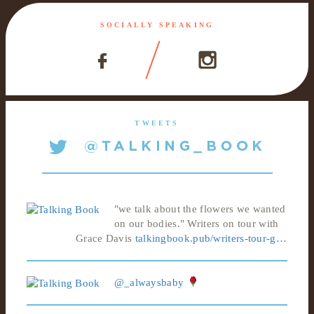
SOCIALLY SPEAKING
TWEETS
"we talk about the flowers we wanted
on our bodies." Writers on tour with
Grace Davis
talkingbook.pub/writers-tour-g…
@_alwaysbaby