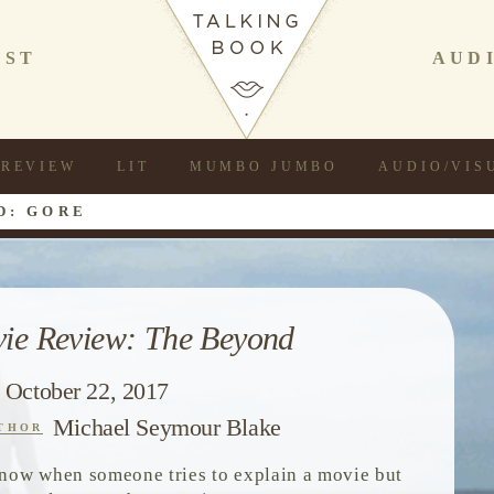
AST
AUD
REVIEW
LIT
MUMBO JUMBO
AUDIO/VIS
D: GORE
ie Review: The Beyond
October 22, 2017
Michael Seymour Blake
THOR
now when someone tries to explain a movie but