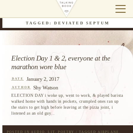
TAGGED: DEVIATED SEPTUM
Election Day 1 & 2, everyone at the
marathon wore blue
January 2, 2017
DATE
Shy Watson
AUTHOR
ELECTION DAY i woke up, went to work, & played barista
walked home with hands in pockets, crumpled ones ran up
the stairs to get high before leaving at the pizza joint, i
listened as an old guy...
POSTED IN
AUDIO
,
LIT
,
POETRY
/ TAGGED
AIRPLANE
,