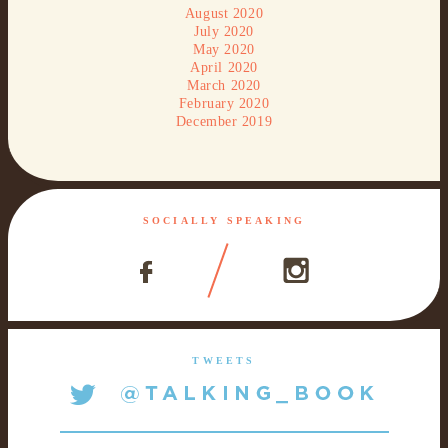
August 2020
July 2020
May 2020
April 2020
March 2020
February 2020
December 2019
SOCIALLY SPEAKING
TWEETS