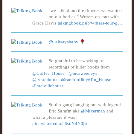
"we talk about the flowers we wanted
on our bodies." Writers on tour with
Grace Davis
talkingbook.pub/writers-tour-g…
@_alwaysbaby
So grateful to be working on
recordings of killer books from
@Coffee_House_
@mcsweeneys
@tyrantbooks
@rarebirdlit
@Tin_House
@melvillehouse
Studio gang hanging out with legend
Eric Sarafin aka
@Mixerman
and
what a pleasure it was!
pic.twitter.com/a6sdN4Y0ju