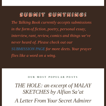
The Talking Book currently accepts submissions
in the form of fiction, poetry, personal essay,
interview, rant, review, comics and things we've
never heard of. Please check out our
SUBMISSION PAGE
for more deets. Your prayer
flies like a word on a wing.
OUR MOST POPULAR POSTS
THE HOLE: an excerpt of MALAY
SKETCHES by Alfian Sa’at
A Letter From Your Secret Admirer