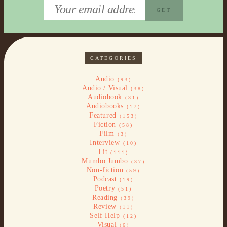
CATEGORIES
Audio
(93)
Audio / Visual
(38)
Audiobook
(31)
Audiobooks
(17)
Featured
(153)
Fiction
(58)
Film
(3)
Interview
(10)
Lit
(111)
Mumbo Jumbo
(37)
Non-fiction
(59)
Podcast
(19)
Poetry
(51)
Reading
(39)
Review
(11)
Self Help
(12)
Visual
(6)