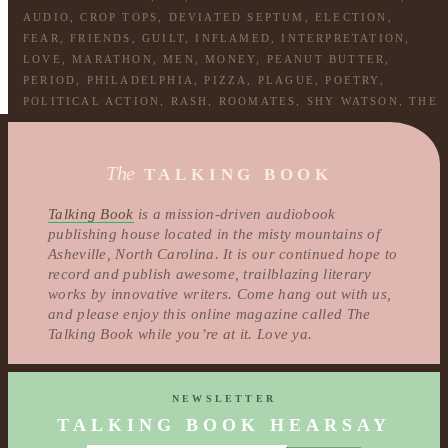
AUDIO
,
CROP TOPS
,
DEVIATED SEPTUM
,
ELECTION
,
FEAR
,
FRIENDS
,
GUILT
,
INFLAMED
,
INTERPRETATION
,
LOVE
,
MARATHON
,
MEN
,
MONEY
,
PEANUT BUTTER
,
PERIOD
,
PHILADELPHIA
,
PIZZA
,
PLAGUE
,
POETRY
,
POLITICAL ACTION
,
RASH
,
ROOMATES
,
SHY WATSON
,
THE
LAST DAY
,
WEED
,
WEIGHTS
,
WHOLE FOODS
The
TALKING BOOK
Talking Book
is a mission-driven audiobook
publishing house located in the misty mountains of
Asheville, North Carolina. It is our continued hope to
record and publish awesome, trailblazing literary
works by innovative writers. Come hang out with us,
and please enjoy this online magazine called The
Talking Book while you’re at it. Love ya.
NEWSLETTER
TALKING BOOK HEARSAY