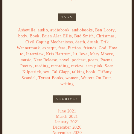
TAGS
,
,
,
,
,
Asheville
audio
audiobook
audiobooks
Ben Loory
,
,
,
,
,
body
Book
Brian Alan Ellis
Bud Smith
Christmas
,
,
,
Civil Coping Mechanisms
death
drunk
Erik
,
,
,
,
,
,
Wennermark
excerpt
fear
Fiction
friends
God
How
,
,
,
,
,
,
to
Interview
Kris Hartrum
lit
love
Mary Moore
,
,
,
,
,
,
music
New Release
novel
podcast
poem
Poems
,
,
,
,
,
Poetry
reading
recording
review
sam pink
Sean
,
,
,
,
Kilpatrick
sex
Tal Clapp
talking book
Tiffany
,
,
,
,
Scandal
Tyrant Books
women
Writers On Tour
writing
ARCHIVES
June 2021
March 2021
January 2021
December 2020
November 2020