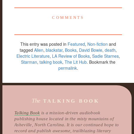
COMMENTS
This entry was posted in
Featured
,
Non-fiction
and
tagged
Alien
,
blackstar
,
Books
,
David Bowie
,
death
,
Electric Literature
,
LA Review of Books
,
Sadie Starnes
,
Starman
,
talking book
,
The Lit Hub
. Bookmark the
permalink
.
The
TALKING BOOK
Talking Book
is a mission-driven audiobook
publishing house located in the misty mountains of
Asheville, North Carolina. It is our continued hope to
record and publish awesome, trailblazing literary