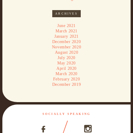
ARCHIVES
June 2021
March 2021
January 2021
December 2020
November 2020
August 2020
July 2020
May 2020
April 2020
March 2020
February 2020
December 2019
SOCIALLY SPEAKING