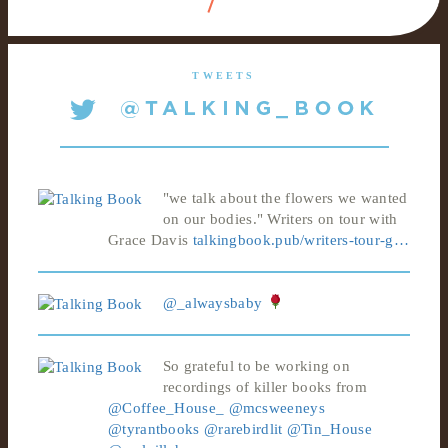
TWEETS
"we talk about the flowers we wanted
on our bodies." Writers on tour with
Grace Davis
talkingbook.pub/writers-tour-g…
@_alwaysbaby
So grateful to be working on
recordings of killer books from
@Coffee_House_
@mcsweeneys
@tyrantbooks
@rarebirdlit
@Tin_House