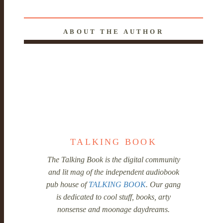
ABOUT THE AUTHOR
TALKING BOOK
The Talking Book is the digital community
and lit mag of the independent audiobook
pub house of
TALKING BOOK
. Our gang
is dedicated to cool stuff, books, arty
nonsense and moonage daydreams.