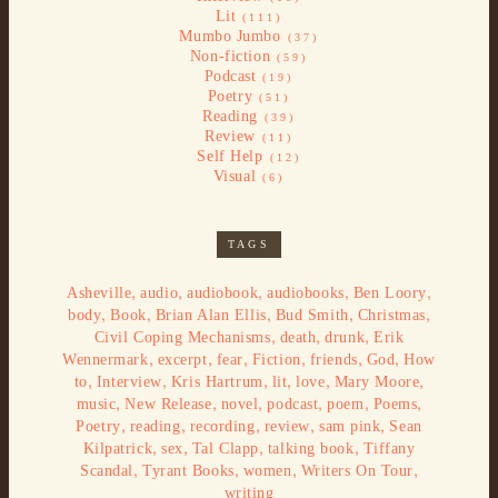
Lit
(111)
Mumbo Jumbo
(37)
Non-fiction
(59)
Podcast
(19)
Poetry
(51)
Reading
(39)
Review
(11)
Self Help
(12)
Visual
(6)
TAGS
,
,
,
,
,
Asheville
audio
audiobook
audiobooks
Ben Loory
,
,
,
,
,
body
Book
Brian Alan Ellis
Bud Smith
Christmas
,
,
,
Civil Coping Mechanisms
death
drunk
Erik
,
,
,
,
,
,
Wennermark
excerpt
fear
Fiction
friends
God
How
,
,
,
,
,
,
to
Interview
Kris Hartrum
lit
love
Mary Moore
,
,
,
,
,
,
music
New Release
novel
podcast
poem
Poems
,
,
,
,
,
Poetry
reading
recording
review
sam pink
Sean
,
,
,
,
Kilpatrick
sex
Tal Clapp
talking book
Tiffany
,
,
,
,
Scandal
Tyrant Books
women
Writers On Tour
writing