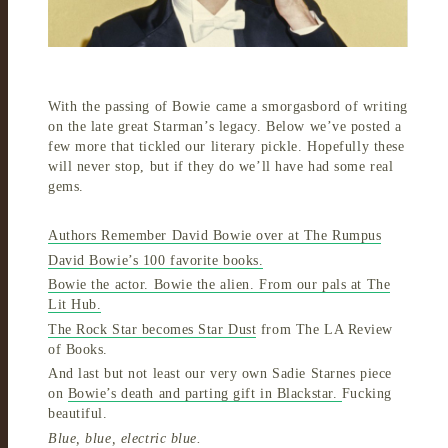
With the passing of Bowie came a smorgasbord of writing
on the late great Starman’s legacy. Below we’ve posted a
few more that tickled our literary pickle. Hopefully these
will never stop, but if they do we’ll have had some real
gems.
Authors Remember David Bowie over at The Rumpus
David Bowie’s 100 favorite books.
Bowie the actor. Bowie the alien. From our pals at The
Lit Hub.
The Rock Star becomes Star Dust
from The LA Review
of Books.
And last but not least our very own Sadie Starnes piece
on
Bowie’s death and parting gift in Blackstar.
Fucking
beautiful.
Blue, blue, electric blue.