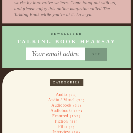
works by innovative writers. Come hang out with us,
and please enjoy this online magazine called The
Talking Book while you’re at it. Love ya.
NEWSLETTER
TALKING BOOK HEARSAY
CATEGORIES
Audio
(93)
Audio / Visual
(38)
Audiobook
(31)
Audiobooks
(17)
Featured
(153)
Fiction
(58)
Film
(3)
Interview
(10)