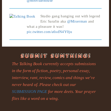
@melvillehouse
Studio gang hanging out with legend
Eric Sarafin aka
@Mixerman
and
what a pleasure it was!
pic.twitter.com/a6sdN4Y0ju
The Talking Book currently accepts submissions
in the form of fiction, poetry, personal essay,
interview, rant, review, comics and things we've
never heard of. Please check out our
SUBMISSION PAGE
for more deets. Your prayer
flies like a word on a wing.