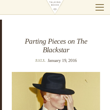
Parting Pieces on The
Blackstar
January 19, 2016
DATE